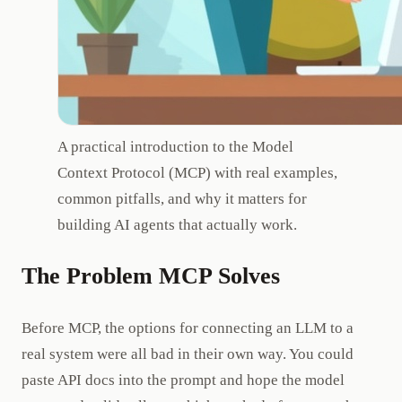
A practical introduction to the Model
Context Protocol (MCP) with real examples,
common pitfalls, and why it matters for
building AI agents that actually work.
The Problem MCP Solves
Before MCP, the options for connecting an LLM to a
real system were all bad in their own way. You could
paste API docs into the prompt and hope the model