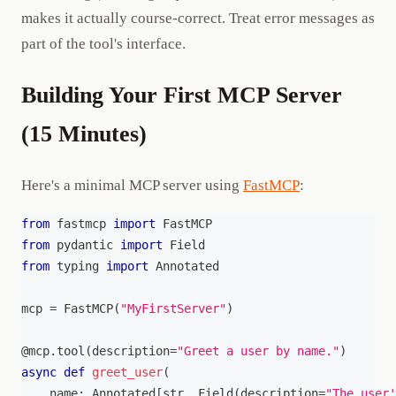
makes it actually course-correct. Treat error messages as
part of the tool's interface.
Building Your First MCP Server
(15 Minutes)
Here's a minimal MCP server using
FastMCP
:
from
 fastmcp 
import
 FastMCP
from
 pydantic 
import
 Field
from
 typing 
import
 Annotated
mcp 
=
 FastMCP
(
"MyFirstServer"
)
@mcp
.
tool
(
description
=
"Greet a user by name."
)
async
def
greet_user
(
    name
:
 Annotated
[
str
,
 Field
(
description
=
"The user'