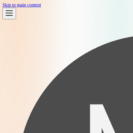
Skip to main content