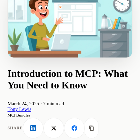
Introduction to MCP: What
You Need to Know
March 24, 2025
·
7 min read
Tony Lewis
MCPBundles
SHARE
LinkedIn
X
Facebook
Copy link