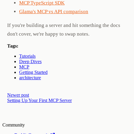
MCP TypeScript SDK
Glama's MCP vs API comparison
If you're building a server and hit something the docs
don't cover, we're happy to swap notes.
Tags:
Tutorials
Deep Dives
MCP
Getting Started
architecture
Newer post
Setting Up Your First MCP Server
Community