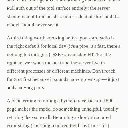
Pull auth out of the tool surface entirely; the server
should read it from headers or a credential store and the
model should never see it.
A third thing worth knowing before you start: stdio is
the right default for local dev (it's a pipe, it's fast, there's
nothing to configure). SSE / streamable HTTP is the
right answer when the host and the server live in
different processes or different machines. Don't reach
for SSE first because it sounds more grown-up — it just
adds moving parts.
And on errors: returning a Python traceback or a 500
page makes the model do something unhelpful, usually
retrying the same call. Returning a short, structured
error string ("missing required field
")
customer_id