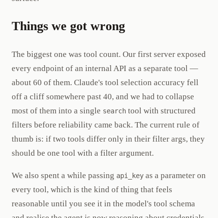
Things we got wrong
The biggest one was tool count. Our first server exposed
every endpoint of an internal API as a separate tool —
about 60 of them. Claude's tool selection accuracy fell
off a cliff somewhere past 40, and we had to collapse
most of them into a single
tool with structured
search
filters before reliability came back. The current rule of
thumb is: if two tools differ only in their filter args, they
should be one tool with a filter argument.
We also spent a while passing
as a parameter on
api_key
every tool, which is the kind of thing that feels
reasonable until you see it in the model's tool schema
and realise the agent is now reasoning about credentials.