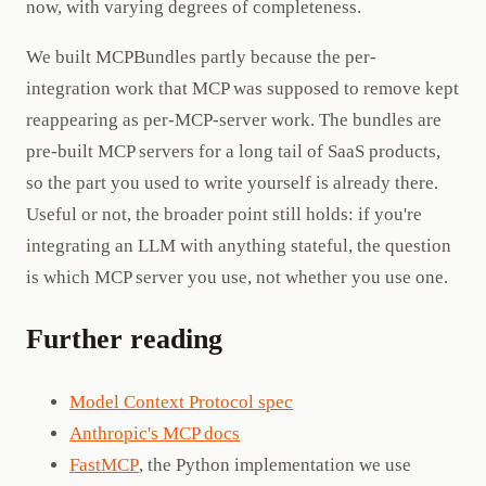
now, with varying degrees of completeness.
We built MCPBundles partly because the per-
integration work that MCP was supposed to remove kept
reappearing as per-MCP-server work. The bundles are
pre-built MCP servers for a long tail of SaaS products,
so the part you used to write yourself is already there.
Useful or not, the broader point still holds: if you're
integrating an LLM with anything stateful, the question
is which MCP server you use, not whether you use one.
Further reading
Model Context Protocol spec
Anthropic's MCP docs
FastMCP
, the Python implementation we use