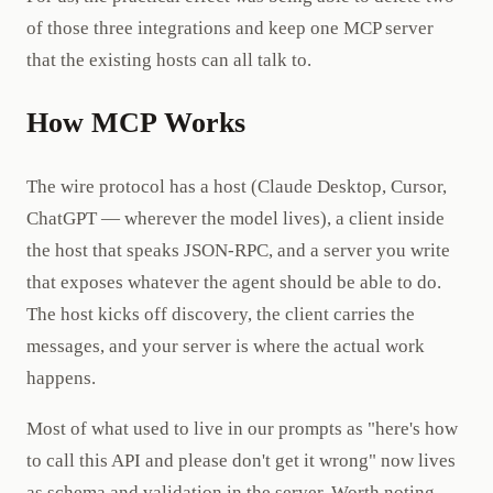
of those three integrations and keep one MCP server
that the existing hosts can all talk to.
How MCP Works
The wire protocol has a host (Claude Desktop, Cursor,
ChatGPT — wherever the model lives), a client inside
the host that speaks JSON-RPC, and a server you write
that exposes whatever the agent should be able to do.
The host kicks off discovery, the client carries the
messages, and your server is where the actual work
happens.
Most of what used to live in our prompts as "here's how
to call this API and please don't get it wrong" now lives
as schema and validation in the server. Worth noting