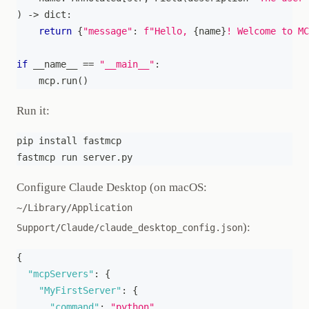
)
-
>
dict
:
return
{
"message"
:
f"Hello, 
{
name
}
! Welcome to MC
if
 __name__ 
==
"__main__"
:
    mcp
.
run
(
)
Run it:
pip install fastmcp
fastmcp run server.py
Configure Claude Desktop (on macOS:
~/Library/Application
):
Support/Claude/claude_desktop_config.json
{
"mcpServers"
:
{
"MyFirstServer"
:
{
"command"
:
"python"
,