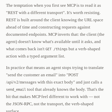
The temptation when you first see MCP is to read it as
"REST with a different transport". It's worth resisting.
REST is built around the client knowing the URL space
ahead of time and constructing requests against
documented endpoints. MCP inverts that: the client (the
agent) doesn't know what's available until it asks, and
what comes back isn't
but a verb-shaped
GET /things
action with a typed argument list.
In practice that means an agent stops trying to translate
"send the customer an email" into "POST
/api/v2/messages with this exact body" and just calls a
tool that already knows the body. That's the
send_email
bit that makes MCP feel different to work with — not
the JSON-RPC, not the transport, the verb-shaped
surface.