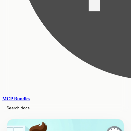
MCP Bundles
Search docs