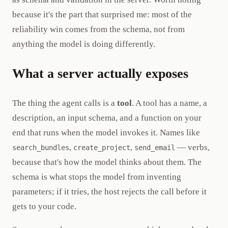
because it's the part that surprised me: most of the
reliability win comes from the schema, not from
anything the model is doing differently.
What a server actually exposes
The thing the agent calls is a
tool
. A tool has a name, a
description, an input schema, and a function on your
end that runs when the model invokes it. Names like
,
,
— verbs,
search_bundles
create_project
send_email
because that's how the model thinks about them. The
schema is what stops the model from inventing
parameters; if it tries, the host rejects the call before it
gets to your code.