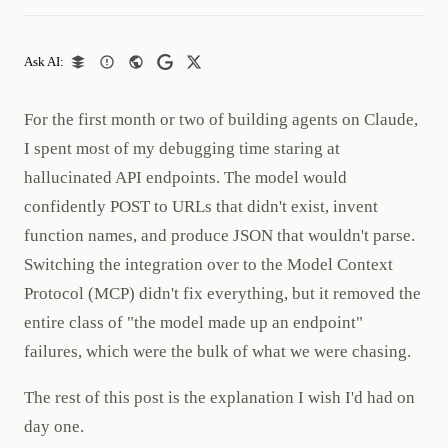
Ask AI:
For the first month or two of building agents on Claude,
I spent most of my debugging time staring at
hallucinated API endpoints. The model would
confidently POST to URLs that didn't exist, invent
function names, and produce JSON that wouldn't parse.
Switching the integration over to the Model Context
Protocol (MCP) didn't fix everything, but it removed the
entire class of "the model made up an endpoint"
failures, which were the bulk of what we were chasing.
The rest of this post is the explanation I wish I'd had on
day one.