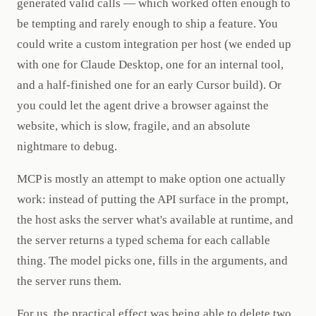
generated valid calls — which worked often enough to
be tempting and rarely enough to ship a feature. You
could write a custom integration per host (we ended up
with one for Claude Desktop, one for an internal tool,
and a half-finished one for an early Cursor build). Or
you could let the agent drive a browser against the
website, which is slow, fragile, and an absolute
nightmare to debug.
MCP is mostly an attempt to make option one actually
work: instead of putting the API surface in the prompt,
the host asks the server what's available at runtime, and
the server returns a typed schema for each callable
thing. The model picks one, fills in the arguments, and
the server runs them.
For us, the practical effect was being able to delete two