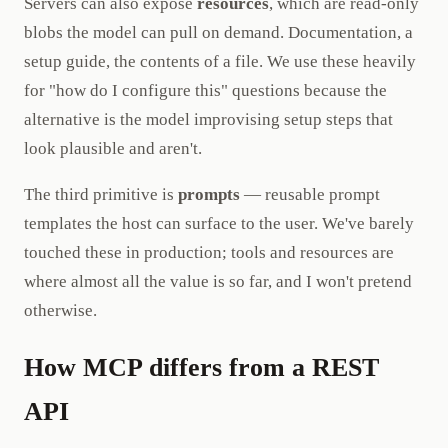
Servers can also expose
resources
, which are read-only
blobs the model can pull on demand. Documentation, a
setup guide, the contents of a file. We use these heavily
for "how do I configure this" questions because the
alternative is the model improvising setup steps that
look plausible and aren't.
The third primitive is
prompts
— reusable prompt
templates the host can surface to the user. We've barely
touched these in production; tools and resources are
where almost all the value is so far, and I won't pretend
otherwise.
How MCP differs from a REST
API