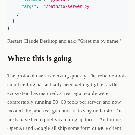
"args"
:
[
"/path/to/server.py"
]
}
}
}
Restart Claude Desktop and ask: "Greet me by name."
Where this is going
The protocol itself is moving quickly. The reliable-tool-
count ceiling has actually been getting tighter as the
ecosystem has matured: a year ago people were
comfortably running 50–60 tools per server, and now
most of the practical guidance is to stay under 40. The
hosts have been quietly catching up too — Anthropic,
OpenAI and Google all ship some form of MCP client