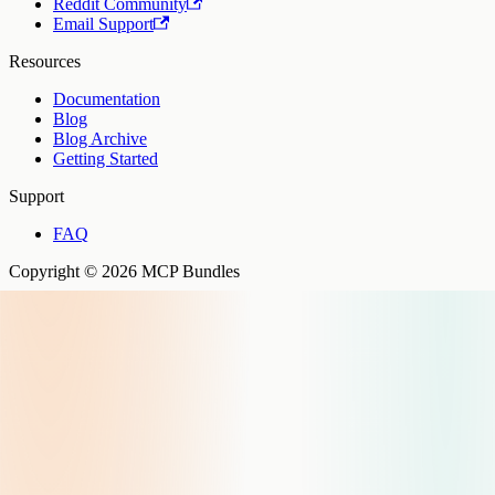
Reddit Community
Email Support
Resources
Documentation
Blog
Blog Archive
Getting Started
Support
FAQ
Copyright © 2026 MCP Bundles