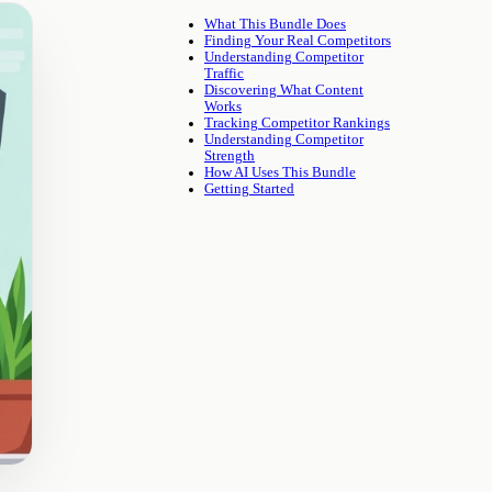
What This Bundle Does
Finding Your Real Competitors
Understanding Competitor
Traffic
Discovering What Content
Works
Tracking Competitor Rankings
Understanding Competitor
Strength
How AI Uses This Bundle
Getting Started