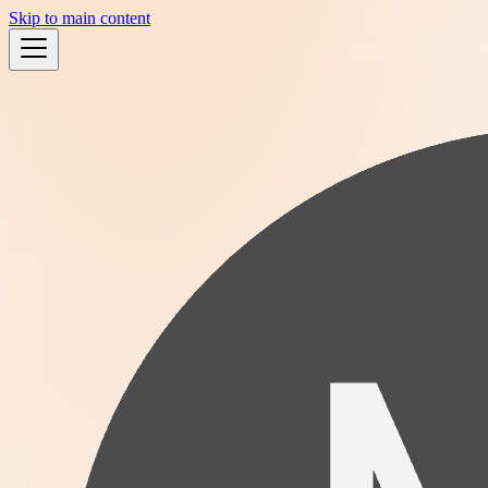
Skip to main content