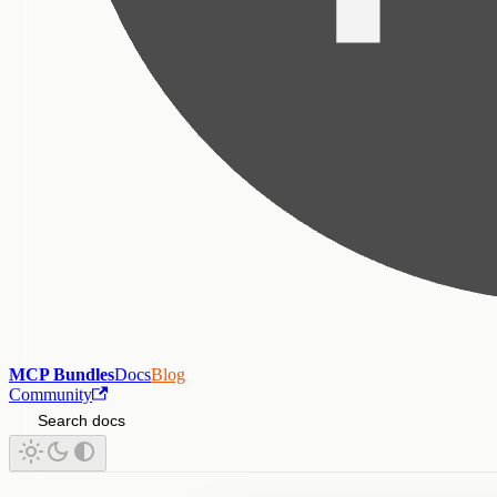
MCP Bundles
Docs
Blog
Community
Search docs