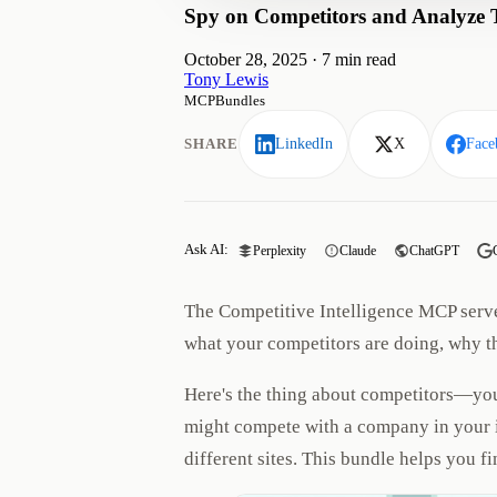
Spy on Competitors and Analyze Th
October 28, 2025
·
7 min read
Tony Lewis
MCPBundles
SHARE
LinkedIn
X
Face
Ask AI:
Perplexity
Claude
ChatGPT
The Competitive Intelligence MCP serve
what your competitors are doing, why t
Here's the thing about competitors—you
might compete with a company in your in
different sites. This bundle helps you 