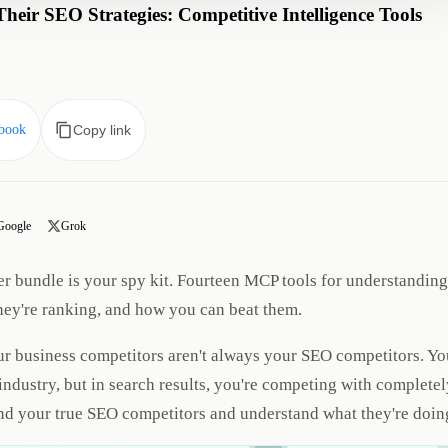
eir SEO Strategies: Competitive Intelligence Tools
book
Copy link
Google
Grok
r bundle is your spy kit. Fourteen MCP tools for understanding
hey're ranking, and how you can beat them.
r business competitors aren't always your SEO competitors. Yo
dustry, but in search results, you're competing with completel
find your true SEO competitors and understand what they're doin