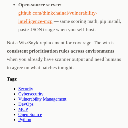
Open-source server:
github.com/thinkchainai/vulnerability-
intelligence-mcp
— same scoring math, pip install,
paste-JSON triage when you self-host.
Not a Wiz/Snyk replacement for coverage. The win is
consistent prioritisation rules across environments
when you already have scanner output and need humans
to agree on what patches tonight.
Tags:
Security
Cybersecurity
Vulnerability Management
DevOps
MCP
Open Source
Python