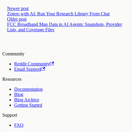
Newer post
Zotero with AI: Run Your Research Library From Chat
Older post
FCC Broadband Map Data in AI Agents: Snapshots, Provider
Lists, and Coverage Files
Community
Reddit Community
Email Support
Resources
Documentation
Blog
Blog Archive
Getting Started
Support
FAQ