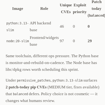
Patch
Unique
Exploit
Image
Role
today
CVEs
priority
(
balanced
API backend
python:3.13-
46
0
0
base
slim
Frontend/widgets
97
0
29
node:20-slim
base
Same toolchain, different ops pressure. The Python base
is monitor-and-rebuild-on-cadence. The Node base has
libc/dpkg rows worth scheduling this sprint.
Under
,
surfaces
permissive_patches
python:3.13-slim
2 patch-today pip CVEs
(MEDIUM tier, fixes available)
that
defers. Policy choice is not cosmetic — it
balanced
changes what humans review.