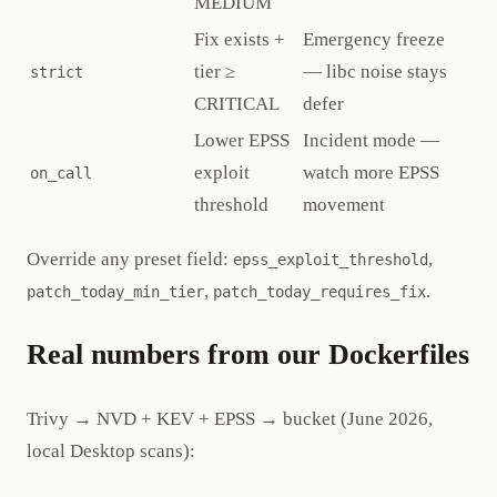
MEDIUM
Fix exists +
Emergency freeze
tier ≥
— libc noise stays
strict
CRITICAL
defer
Lower EPSS
Incident mode —
exploit
watch more EPSS
on_call
threshold
movement
Override any preset field:
,
epss_exploit_threshold
,
.
patch_today_min_tier
patch_today_requires_fix
Real numbers from our Dockerfiles
Trivy → NVD + KEV + EPSS → bucket (June 2026,
local Desktop scans):