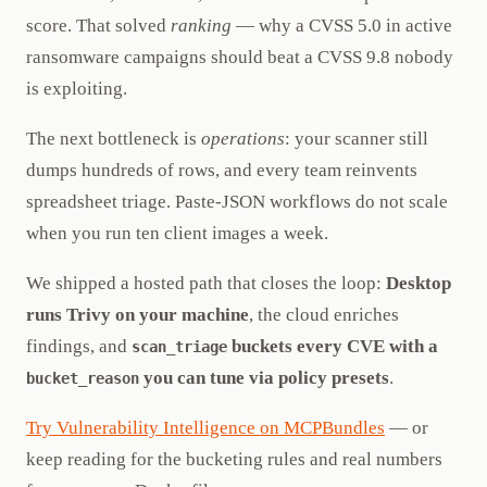
score. That solved
ranking
— why a CVSS 5.0 in active
ransomware campaigns should beat a CVSS 9.8 nobody
is exploiting.
The next bottleneck is
operations
: your scanner still
dumps hundreds of rows, and every team reinvents
spreadsheet triage. Paste-JSON workflows do not scale
when you run ten client images a week.
We shipped a hosted path that closes the loop:
Desktop
runs Trivy on your machine
, the cloud enriches
findings, and
buckets every CVE with a
scan_triage
you can tune via policy presets
.
bucket_reason
Try Vulnerability Intelligence on MCPBundles
— or
keep reading for the bucketing rules and real numbers