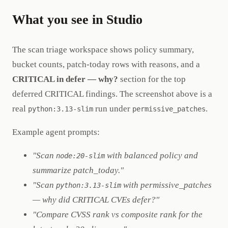
What you see in Studio
The scan triage workspace shows policy summary,
bucket counts, patch-today rows with reasons, and a
CRITICAL in defer — why?
section for the top
deferred CRITICAL findings. The screenshot above is a
real
run under
.
python:3.13-slim
permissive_patches
Example agent prompts:
"Scan
with balanced policy and
node:20-slim
summarize patch_today."
"Scan
with permissive_patches
python:3.13-slim
— why did CRITICAL CVEs defer?"
"Compare CVSS rank vs composite rank for the