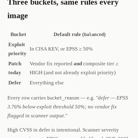
Three buckets, same rules every
image
Bucket
Default rule (
)
balanced
Exploit
In CISA KEV, or EPSS ≥ 50%
priority
Patch
Vendor fix reported
and
composite tier ≥
today
HIGH (and not already exploit priority)
Defer
Everything else
Every row carries
— e.g.
"defer — EPSS
bucket_reason
3.76% below exploit threshold 50%; no vendor fix
flagged in scanner output."
High CVSS in defer is intentional. Scanner severity