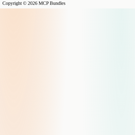
Copyright © 2026 MCP Bundles