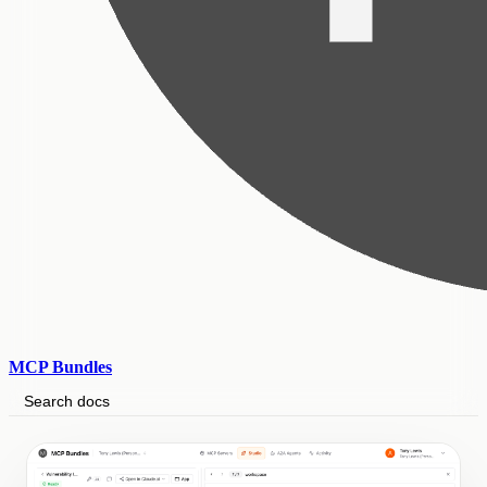
MCP Bundles
Search docs