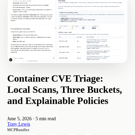
Container CVE Triage:
Local Scans, Three Buckets,
and Explainable Policies
June 5, 2026
·
5 min read
Tony Lewis
MCPBundles