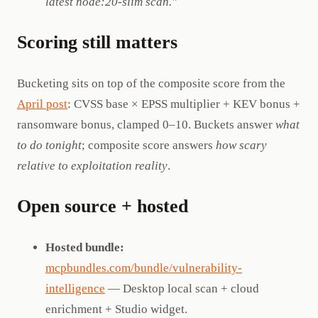
latest node:20-slim scan."
Scoring still matters
Bucketing sits on top of the composite score from the
April post
: CVSS base × EPSS multiplier + KEV bonus +
ransomware bonus, clamped 0–10. Buckets answer
what
to do tonight
; composite score answers
how scary
relative to exploitation reality
.
Open source + hosted
Hosted bundle:
mcpbundles.com/bundle/vulnerability-
intelligence
— Desktop local scan + cloud
enrichment + Studio widget.