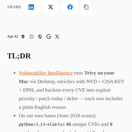
SHARE
LinkedIn
X
Facebook
Copy link
Ask AI:
TL;DR
Vulnerability Intelligence
runs
Trivy on your
Mac
via Desktop, enriches with NVD + CISA KEV
+ EPSS, and buckets every CVE into exploit
priority / patch today / defer — each row includes
a plain-English reason.
On our own bases (June 2026 scans):
has
46
unique CVEs and
0
python:3.13-slim