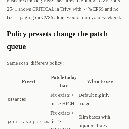
measures impact; EPSS measures likelihood. CVE-2005-
2541 shows CRITICAL in Trivy with ~4% EPSS and no
fix — paging on CVSS alone would burn your weekend.
Policy presets change the patch
queue
Same scan, different policy:
Patch-today
Preset
When to use
bar
Fix exists +
Default nightly
balanced
tier ≥ HIGH
triage
Fix exists +
Slim bases with
tier ≥
permissive_patches
pip/npm fixes