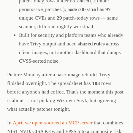
patch-today rows under
(
2
under
balanced
);
has
97
permissive_patches
node:20-slim
unique CVEs and
29
patch-today rows — same
scanner, different nightly workload.
Built for security and platform teams who already
have Trivy output and need
shared rules
across
client images, not another dashboard that dumps
CVSS-sorted noise.
Picture Monday after a base-image rebuild. Trivy
finished overnight. The spreadsheet has
103
rows
before anyone's had coffee. That's the moment this post
is about — not picking Wiz over Snyk, but agreeing
what actually patches tonight.
In
April we open-sourced an MCP server
that combines
NIST NVD, CISA KEV, and EPSS into a composite risk