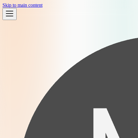
Skip to main content