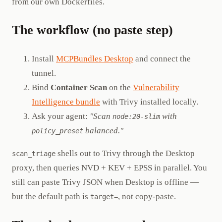
from our own Dockerfiles.
The workflow (no paste step)
Install
MCPBundles Desktop
and connect the
tunnel.
Bind
Container Scan
on the
Vulnerability
Intelligence bundle
with Trivy installed locally.
Ask your agent:
"Scan
with
node:20-slim
balanced."
policy_preset
shells out to Trivy through the Desktop
scan_triage
proxy, then queries NVD + KEV + EPSS in parallel. You
still can paste Trivy JSON when Desktop is offline —
but the default path is
, not copy-paste.
target=