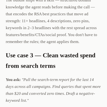
The bundle ships with a skill — structured domain
knowledge the agent reads before making the call —
that encodes the RSA best practices that move ad
strength: 11+ headlines, 4 descriptions, zero pins,
keywords in 2–3 headlines with the rest spread across
features/benefits/CTAs/social proof. You don't have to
remember the rules; the agent applies them.
Use case 3 — Clean wasted spend
from search terms
You ask:
"Pull the search-term report for the last 14
days across all campaigns. Find queries that spent more
than $20 and converted zero times. Draft a negative-
keyword list."