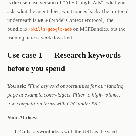
is the use-case version of "AI + Google Ads": what you
ask, what the agent does, what comes back. The protocol
underneath is MCP (Model Context Protocol), the
bundle is
on MCPBundles, but the
/skills/google-ads
framing here is workflow-first.
Use case 1 — Research keywords
before you spend
You ask:
"Find keyword opportunities for our landing
page at example.com/widgets. Filter to high-volume,
low-competition terms with CPC under $5."
Your AI does:
Calls keyword ideas with the URL as the seed.