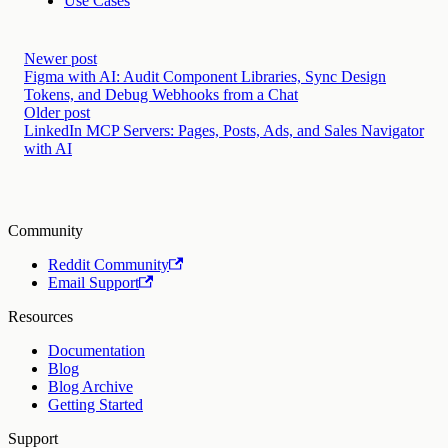
Use Cases
Newer post
Figma with AI: Audit Component Libraries, Sync Design
Tokens, and Debug Webhooks from a Chat
Older post
LinkedIn MCP Servers: Pages, Posts, Ads, and Sales Navigator
with AI
Community
Reddit Community
Email Support
Resources
Documentation
Blog
Blog Archive
Getting Started
Support