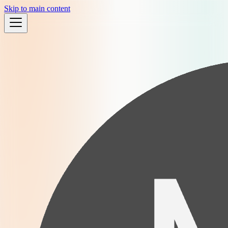
Skip to main content