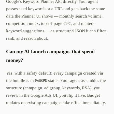
Google's Keyword Planner API directly. Your agent
passes seed keywords or a URL and gets back the same
data the Planner UI shows — monthly search volume,
competition index, top-of-page CPC, and related-
keyword suggestions — as structured JSON it can filter,
rank, and reason about.
Can my AI launch campaigns that spend
money?
Yes, with a safety default: every campaign created via
the bundle is in
status. Your agent assembles the
PAUSED
structure (campaign, ad group, keywords, RSA), you
review in the Google Ads UI, you flip it live. Budget
updates on existing campaigns take effect immediately.