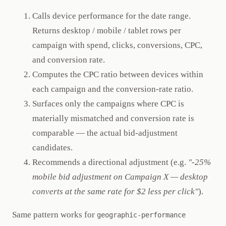
Calls device performance for the date range.
Returns desktop / mobile / tablet rows per
campaign with spend, clicks, conversions, CPC,
and conversion rate.
Computes the CPC ratio between devices within
each campaign and the conversion-rate ratio.
Surfaces only the campaigns where CPC is
materially mismatched and conversion rate is
comparable — the actual bid-adjustment
candidates.
Recommends a directional adjustment (e.g.
"-25%
mobile bid adjustment on Campaign X — desktop
converts at the same rate for $2 less per click"
).
Same pattern works for
geographic-performance