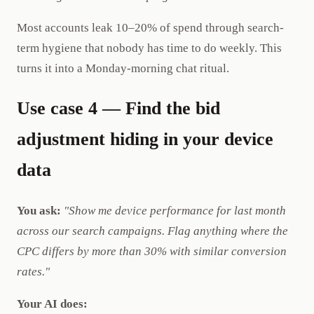
Most accounts leak 10–20% of spend through search-
term hygiene that nobody has time to do weekly. This
turns it into a Monday-morning chat ritual.
Use case 4 — Find the bid
adjustment hiding in your device
data
You ask:
"Show me device performance for last month
across our search campaigns. Flag anything where the
CPC differs by more than 30% with similar conversion
rates."
Your AI does: