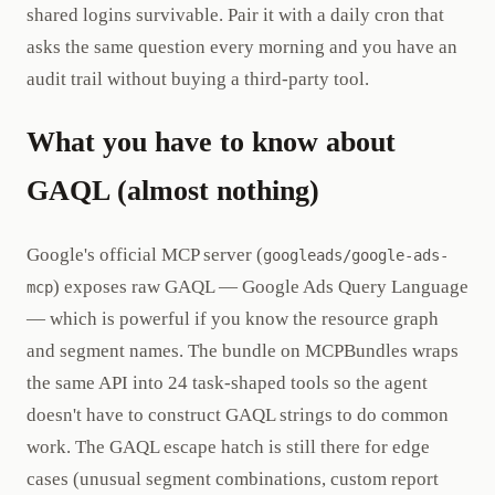
shared logins survivable. Pair it with a daily cron that
asks the same question every morning and you have an
audit trail without buying a third-party tool.
What you have to know about
GAQL (almost nothing)
Google's official MCP server (
googleads/google-ads-
) exposes raw GAQL — Google Ads Query Language
mcp
— which is powerful if you know the resource graph
and segment names. The bundle on MCPBundles wraps
the same API into 24 task-shaped tools so the agent
doesn't have to construct GAQL strings to do common
work. The GAQL escape hatch is still there for edge
cases (unusual segment combinations, custom report