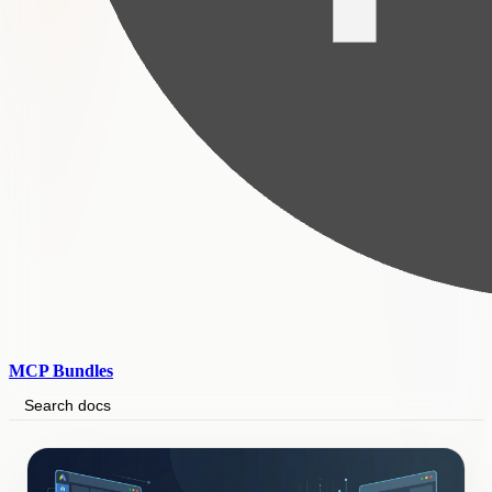
MCP Bundles
Search docs