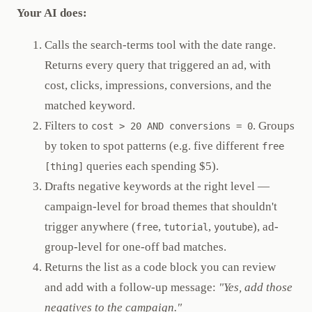
Your AI does:
Calls the search-terms tool with the date range.
Returns every query that triggered an ad, with
cost, clicks, impressions, conversions, and the
matched keyword.
Filters to
. Groups
cost > 20 AND conversions = 0
by token to spot patterns (e.g. five different
free
queries each spending $5).
[thing]
Drafts negative keywords at the right level —
campaign-level for broad themes that shouldn't
trigger anywhere (
,
,
), ad-
free
tutorial
youtube
group-level for one-off bad matches.
Returns the list as a code block you can review
and add with a follow-up message:
"Yes, add those
negatives to the campaign."