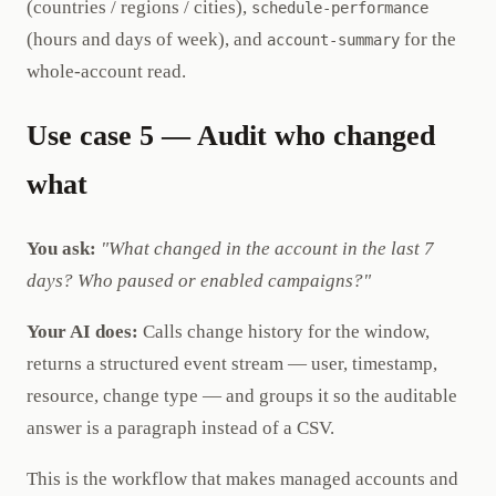
(countries / regions / cities),
schedule-performance
(hours and days of week), and
for the
account-summary
whole-account read.
Use case 5 — Audit who changed
what
You ask:
"What changed in the account in the last 7
days? Who paused or enabled campaigns?"
Your AI does:
Calls change history for the window,
returns a structured event stream — user, timestamp,
resource, change type — and groups it so the auditable
answer is a paragraph instead of a CSV.
This is the workflow that makes managed accounts and