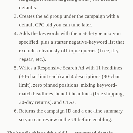
defaults.
Creates the ad group under the campaign with a
default CPC bid you can tune later.
Adds the keywords with the match-type mix you
specified, plus a starter negative-keyword list that
excludes obviously off-topic queries (
,
,
free
diy
, etc.).
repair
Writes a Responsive Search Ad with 11 headlines
(30-char limit each) and 4 descriptions (90-char
limit), zero pinned positions, mixing keyword-
match headlines, benefit headlines (free shipping,
30-day returns), and CTAs.
Returns the campaign ID and a one-line summary
so you can review in the UI before enabling.