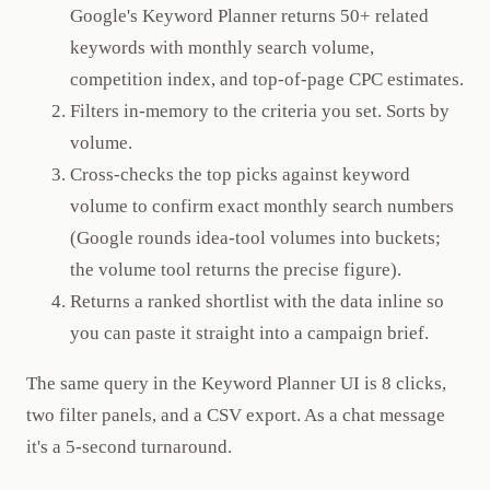
Google's Keyword Planner returns 50+ related
keywords with monthly search volume,
competition index, and top-of-page CPC estimates.
Filters in-memory to the criteria you set. Sorts by
volume.
Cross-checks the top picks against keyword
volume to confirm exact monthly search numbers
(Google rounds idea-tool volumes into buckets;
the volume tool returns the precise figure).
Returns a ranked shortlist with the data inline so
you can paste it straight into a campaign brief.
The same query in the Keyword Planner UI is 8 clicks,
two filter panels, and a CSV export. As a chat message
it's a 5-second turnaround.