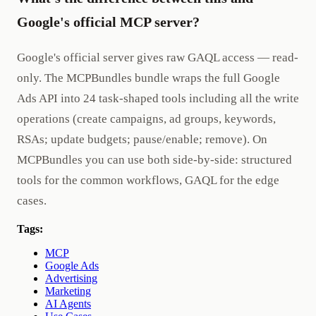
Google's official MCP server?
Google's official server gives raw GAQL access — read-
only. The MCPBundles bundle wraps the full Google
Ads API into 24 task-shaped tools including all the write
operations (create campaigns, ad groups, keywords,
RSAs; update budgets; pause/enable; remove). On
MCPBundles you can use both side-by-side: structured
tools for the common workflows, GAQL for the edge
cases.
Tags:
MCP
Google Ads
Advertising
Marketing
AI Agents