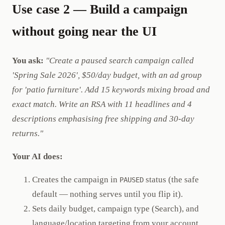
Use case 2 — Build a campaign
without going near the UI
You ask:
"Create a paused search campaign called
'Spring Sale 2026', $50/day budget, with an ad group
for 'patio furniture'. Add 15 keywords mixing broad and
exact match. Write an RSA with 11 headlines and 4
descriptions emphasising free shipping and 30-day
returns."
Your AI does:
Creates the campaign in
status (the safe
PAUSED
default — nothing serves until you flip it).
Sets daily budget, campaign type (Search), and
language/location targeting from your account