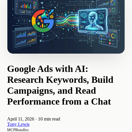
Google Ads with AI:
Research Keywords, Build
Campaigns, and Read
Performance from a Chat
April 11, 2026
·
10 min read
Tony Lewis
MCPBundles