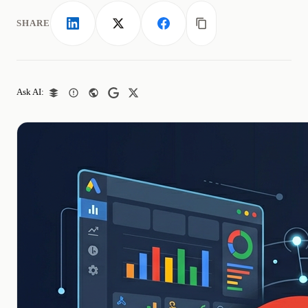
SHARE
LinkedIn
X
Facebook
Copy link
Ask AI: