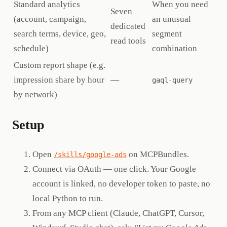
Standard analytics
When you need
Seven
(account, campaign,
an unusual
dedicated
search terms, device, geo,
segment
read tools
schedule)
combination
Custom report shape (e.g.
impression share by hour
—
gaql-query
by network)
Setup
Open
on MCPBundles.
/skills/google-ads
Connect via OAuth — one click. Your Google
account is linked, no developer token to paste, no
local Python to run.
From any MCP client (Claude, ChatGPT, Cursor,