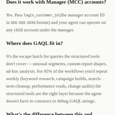
Does it work with Manager (MCC) accounts?
Yes. Pass
(the manager account ID
login_customer_id
in
format) and your agent can operate on
XXX-XXX-XXXX
any child account under the manager.
Where does GAQL fit in?
It's the escape hatch for queries the structured tools
don't cover — unusual segments, custom report shapes,
ad-hoc analysis. For 95% of the workflows you'd repeat
weekly (keyword research, campaign builds, search-
term cleanup, performance reads, change audits) the
structured tools are the right layer because the agent
doesn't have to construct or debug GAQL strings.
What's the difference between this and