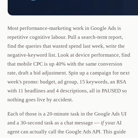
Most performance-marketing work in Google Ads is
repetitive cognitive labour. Pull a search-term report,
find the queries that wasted spend last week, write the
negative-keyword list. Look at device performance, find
that mobile CPC is up 40% with the same conversion
rate, draft a bid adjustment. Spin up a campaign for next
week's promo: budget, ad group, 15 keywords, an RSA
with 11 headlines and 4 descriptions, all in PAUSED so
nothing goes live by accident.
Each of those is a 20-minute task in the Google Ads UI
and a 30-second task as a chat message —
if
your AI
agent can actually call the Google Ads API. This guide