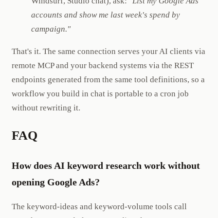
Windsurf, Studio chat), ask:
"List my Google Ads
accounts and show me last week's spend by
campaign."
That's it. The same connection serves your AI clients via
remote MCP and your backend systems via the REST
endpoints generated from the same tool definitions, so a
workflow you build in chat is portable to a cron job
without rewriting it.
FAQ
How does AI keyword research work without
opening Google Ads?
The keyword-ideas and keyword-volume tools call