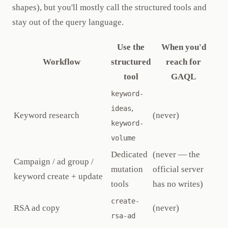
shapes), but you'll mostly call the structured tools and
stay out of the query language.
Use the
When you'd
Workflow
structured
reach for
tool
GAQL
keyword-
,
ideas
Keyword research
(never)
keyword-
volume
Dedicated
(never — the
Campaign / ad group /
mutation
official server
keyword create + update
tools
has no writes)
create-
RSA ad copy
(never)
rsa-ad