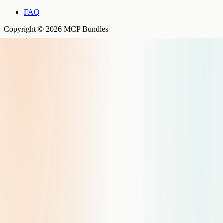
FAQ
Copyright © 2026 MCP Bundles