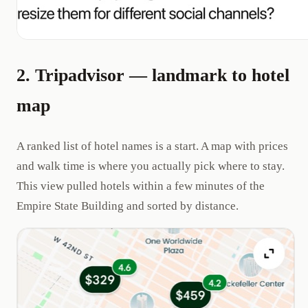
2. Tripadvisor — landmark to hotel
map
A ranked list of hotel names is a start. A map with prices
and walk time is where you actually pick where to stay.
This view pulled hotels within a few minutes of the
Empire State Building and sorted by distance.