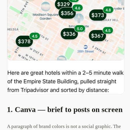
1. Canva — brief to posts on screen
A paragraph of brand colors is not a social graphic. The