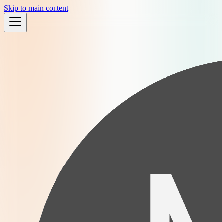
Skip to main content