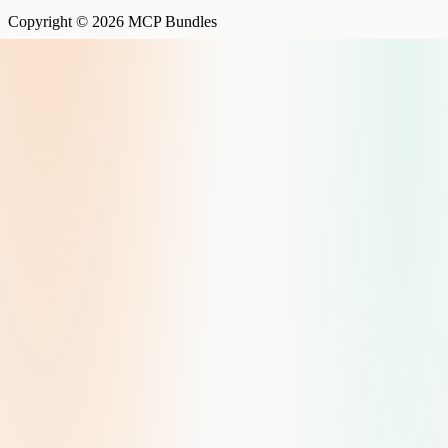
Copyright © 2026 MCP Bundles