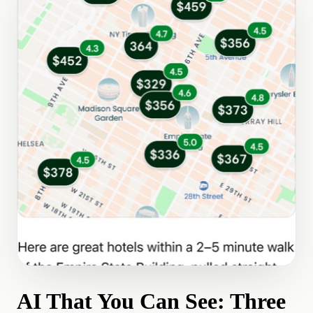
AI That You Can See: Three