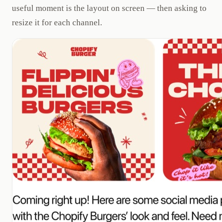
useful moment is the layout on screen — then asking to
resize it for each channel.