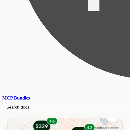
MCP Bundles
Search docs