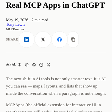
Real MCP Apps in ChatGPT
May 19, 2026
·
2 min read
Tony Lewis
MCPBundles
SHARE
LinkedIn
X
Facebook
Copy link
Ask AI:
The next shift in AI tools is not only smarter text. It is AI
you can
see
— maps, layouts, and lists that show up
inside the conversation when a paragraph is not enough.
MCP Apps (the official extension for interactive UI in