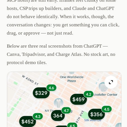
MCP hosts) are still early. Iframes feel clunky on some
hosts, CSP trips up builders, and Claude and ChatGPT
do not behave identically. When it works, though, the
conversation changes: you get something you can click,
drag, or approve — not just read.
Below are three real screenshots from ChatGPT —
Canva, Tripadvisor, and Charge Atlas. No stock art, no
protocol demo tiles.