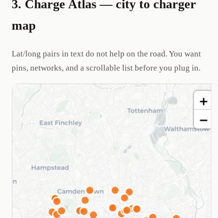
3. Charge Atlas — city to charger
map
Lat/long pairs in text do not help on the road. You want
pins, networks, and a scrollable list before you plug in.