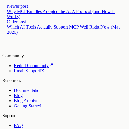
Newer post
Why MCPBundles Adopted the A2A Protocol (and How It
Works)
Older post
Which AI Tools Actually Support MCP Well Right Now (May
2026)
Community
Reddit Community
Email Support
Resources
Documentation
Blog
Blog Archive
Getting Started
Support
FAQ