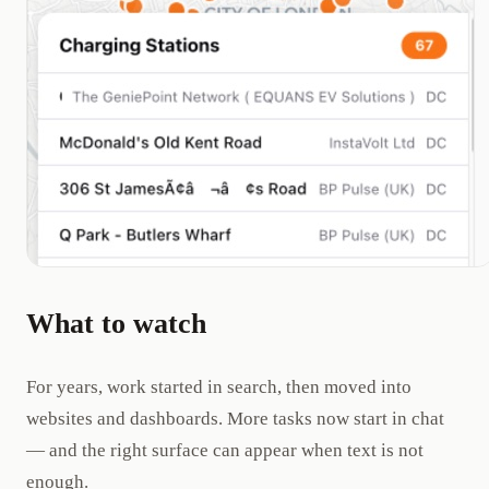
What to watch
For years, work started in search, then moved into
websites and dashboards. More tasks now start in chat
— and the right surface can appear when text is not
enough.