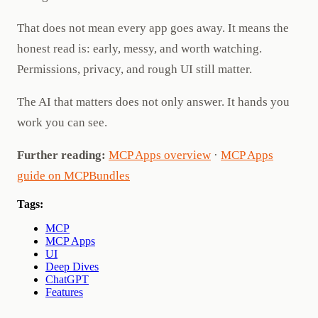
That does not mean every app goes away. It means the
honest read is: early, messy, and worth watching.
Permissions, privacy, and rough UI still matter.
The AI that matters does not only answer. It hands you
work you can see.
Further reading:
MCP Apps overview
·
MCP Apps
guide on MCPBundles
Tags:
MCP
MCP Apps
UI
Deep Dives
ChatGPT
Features