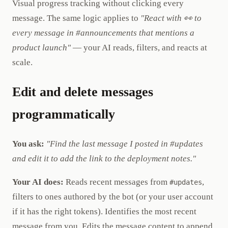
Visual progress tracking without clicking every
message. The same logic applies to
"React with 👀 to
every message in #announcements that mentions a
product launch"
— your AI reads, filters, and reacts at
scale.
Edit and delete messages
programmatically
You ask:
"Find the last message I posted in #updates
and edit it to add the link to the deployment notes."
Your AI does:
Reads recent messages from
,
#updates
filters to ones authored by the bot (or your user account
if it has the right tokens). Identifies the most recent
message from you. Edits the message content to append