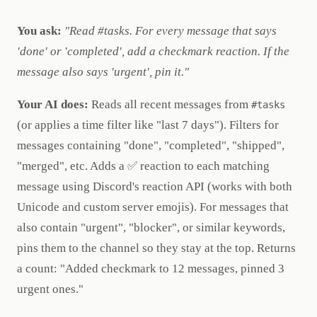
You ask:
"Read #tasks. For every message that says
'done' or 'completed', add a checkmark reaction. If the
message also says 'urgent', pin it."
Your AI does:
Reads all recent messages from
#tasks
(or applies a time filter like "last 7 days"). Filters for
messages containing "done", "completed", "shipped",
"merged", etc. Adds a ✅ reaction to each matching
message using Discord's reaction API (works with both
Unicode and custom server emojis). For messages that
also contain "urgent", "blocker", or similar keywords,
pins them to the channel so they stay at the top. Returns
a count: "Added checkmark to 12 messages, pinned 3
urgent ones."