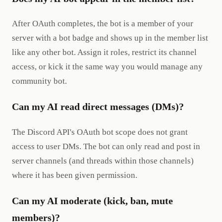
After OAuth completes, the bot is a member of your
server with a bot badge and shows up in the member list
like any other bot. Assign it roles, restrict its channel
access, or kick it the same way you would manage any
community bot.
Can my AI read direct messages (DMs)?
The Discord API's OAuth bot scope does not grant
access to user DMs. The bot can only read and post in
server channels (and threads within those channels)
where it has been given permission.
Can my AI moderate (kick, ban, mute
members)?