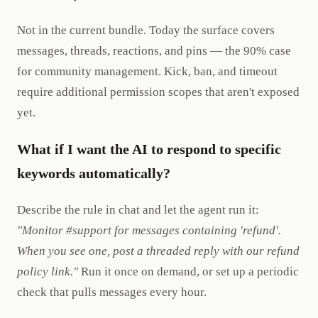
Not in the current bundle. Today the surface covers
messages, threads, reactions, and pins — the 90% case
for community management. Kick, ban, and timeout
require additional permission scopes that aren't exposed
yet.
What if I want the AI to respond to specific
keywords automatically?
Describe the rule in chat and let the agent run it:
"Monitor #support for messages containing 'refund'.
When you see one, post a threaded reply with our refund
policy link."
Run it once on demand, or set up a periodic
check that pulls messages every hour.