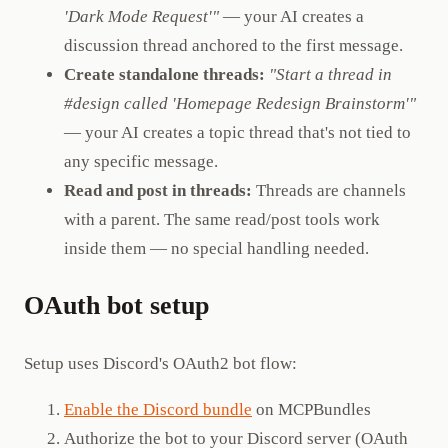
'Dark Mode Request'"
— your AI creates a
discussion thread anchored to the first message.
Create standalone threads:
"Start a thread in
#design called 'Homepage Redesign Brainstorm'"
— your AI creates a topic thread that's not tied to
any specific message.
Read and post in threads:
Threads are channels
with a parent. The same read/post tools work
inside them — no special handling needed.
OAuth bot setup
Setup uses Discord's OAuth2 bot flow:
Enable the Discord bundle
on MCPBundles
Authorize the bot to your Discord server (OAuth