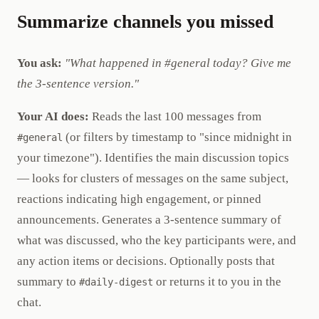
Summarize channels you missed
You ask:
"What happened in #general today? Give me
the 3-sentence version."
Your AI does:
Reads the last 100 messages from
(or filters by timestamp to "since midnight in
#general
your timezone"). Identifies the main discussion topics
— looks for clusters of messages on the same subject,
reactions indicating high engagement, or pinned
announcements. Generates a 3-sentence summary of
what was discussed, who the key participants were, and
any action items or decisions. Optionally posts that
summary to
or returns it to you in the
#daily-digest
chat.