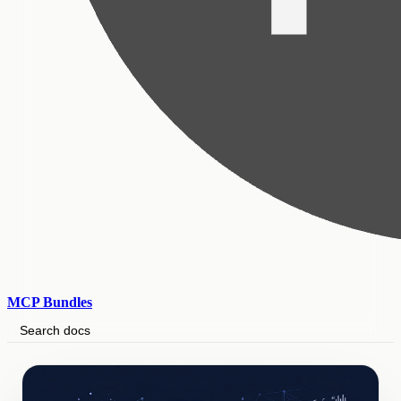
MCP Bundles
Search docs