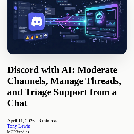
Discord with AI: Moderate
Channels, Manage Threads,
and Triage Support from a
Chat
April 11, 2026
·
8 min read
Tony Lewis
MCPBundles