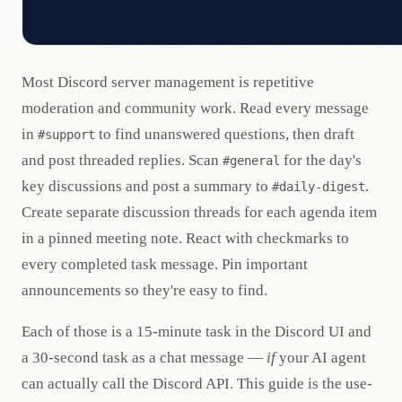
Most Discord server management is repetitive
moderation and community work. Read every message
in
to find unanswered questions, then draft
#support
and post threaded replies. Scan
for the day's
#general
key discussions and post a summary to
.
#daily-digest
Create separate discussion threads for each agenda item
in a pinned meeting note. React with checkmarks to
every completed task message. Pin important
announcements so they're easy to find.
Each of those is a 15-minute task in the Discord UI and
a 30-second task as a chat message —
if
your AI agent
can actually call the Discord API. This guide is the use-