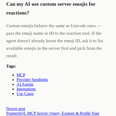
Can my AI use custom server emojis for
reactions?
Custom emojis behave the same as Unicode ones —
pass the emoji name or ID to the reaction tool. If the
agent doesn't already know the emoji ID, ask it to list
available emojis in the server first and pick from the
result.
Tags:
MCP
Provider Spotlights
AI Agents
Integrations
Use Cases
Newer post
PostgreSQL MCP Server: Query, Explore & Profile Your