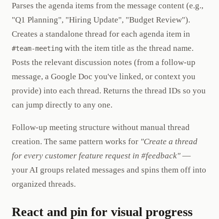
Parses the agenda items from the message content (e.g.,
"Q1 Planning", "Hiring Update", "Budget Review").
Creates a standalone thread for each agenda item in
with the item title as the thread name.
#team-meeting
Posts the relevant discussion notes (from a follow-up
message, a Google Doc you've linked, or context you
provide) into each thread. Returns the thread IDs so you
can jump directly to any one.
Follow-up meeting structure without manual thread
creation. The same pattern works for
"Create a thread
for every customer feature request in #feedback"
—
your AI groups related messages and spins them off into
organized threads.
React and pin for visual progress