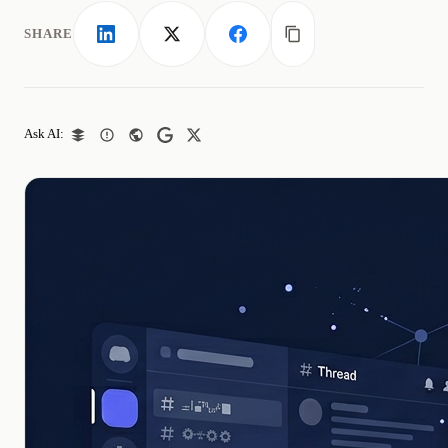
SHARE
LinkedIn
X
Facebook
Copy link
Ask AI: