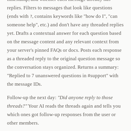
replies. Filters to messages that look like questions
(ends with
, contains keywords like "how do I", "can
?
someone help", etc.) and don't have any threaded replies
yet. Drafts a contextual answer for each question based
on the message content and any relevant context from
your server's pinned FAQs or docs. Posts each response
as a threaded reply to the original question message so
the conversation stays organized. Returns a summary:
"Replied to 7 unanswered questions in #support" with
the message IDs.
Follow-up the next day:
"Did anyone reply to those
threads?"
Your AI reads the threads again and tells you
which ones got follow-up responses from the user or
other members.