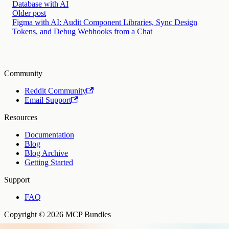
Database with AI
Older post
Figma with AI: Audit Component Libraries, Sync Design
Tokens, and Debug Webhooks from a Chat
Community
Reddit Community
Email Support
Resources
Documentation
Blog
Blog Archive
Getting Started
Support
FAQ
Copyright © 2026 MCP Bundles