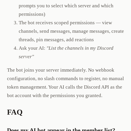
prompts you to select which server and which
permissions)
The bot receives scoped permissions — view
channels, send messages, manage messages, create
threads, pin messages, add reactions
Ask your AI:
"List the channels in my Discord
server"
The bot joins your server immediately. No webhook
configuration, no slash commands to register, no manual
token management. Your AI calls the Discord API as the
bot account with the permissions you granted.
FAQ
Does my AI bot appear in the member list?