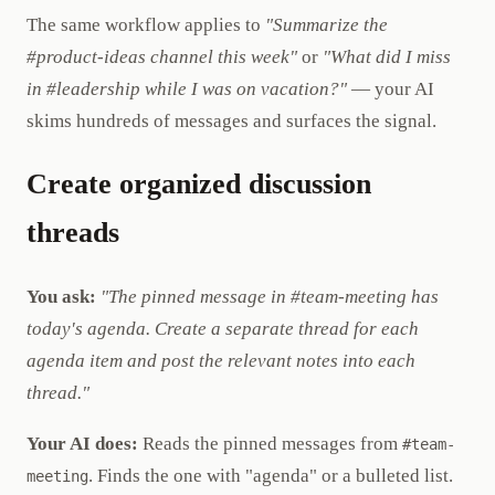
The same workflow applies to
"Summarize the
#product-ideas channel this week"
or
"What did I miss
in #leadership while I was on vacation?"
— your AI
skims hundreds of messages and surfaces the signal.
Create organized discussion
threads
You ask:
"The pinned message in #team-meeting has
today's agenda. Create a separate thread for each
agenda item and post the relevant notes into each
thread."
Your AI does:
Reads the pinned messages from
#team-
. Finds the one with "agenda" or a bulleted list.
meeting