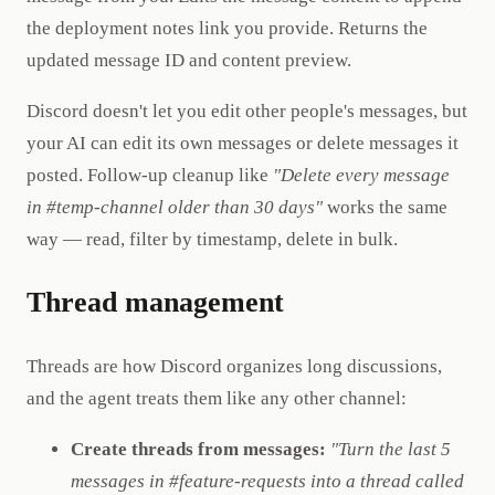
the deployment notes link you provide. Returns the
updated message ID and content preview.
Discord doesn't let you edit other people's messages, but
your AI can edit its own messages or delete messages it
posted. Follow-up cleanup like
"Delete every message
in #temp-channel older than 30 days"
works the same
way — read, filter by timestamp, delete in bulk.
Thread management
Threads are how Discord organizes long discussions,
and the agent treats them like any other channel:
Create threads from messages:
"Turn the last 5
messages in #feature-requests into a thread called