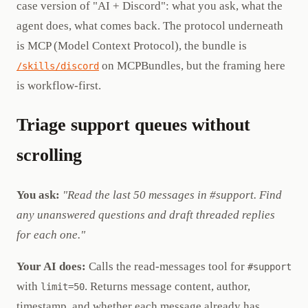
case version of "AI + Discord": what you ask, what the
agent does, what comes back. The protocol underneath
is MCP (Model Context Protocol), the bundle is
on MCPBundles, but the framing here
/skills/discord
is workflow-first.
Triage support queues without
scrolling
You ask:
"Read the last 50 messages in #support. Find
any unanswered questions and draft threaded replies
for each one."
Your AI does:
Calls the read-messages tool for
#support
with
. Returns message content, author,
limit=50
timestamp, and whether each message already has