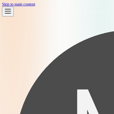
Skip to main content