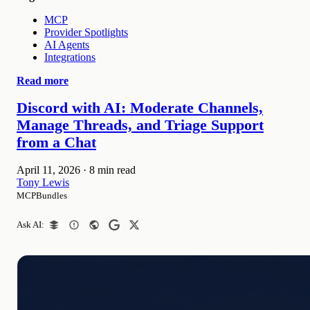
MCP
Provider Spotlights
AI Agents
Integrations
Read more
Discord with AI: Moderate Channels,
Manage Threads, and Triage Support
from a Chat
April 11, 2026
·
8 min read
Tony Lewis
MCPBundles
Ask AI: