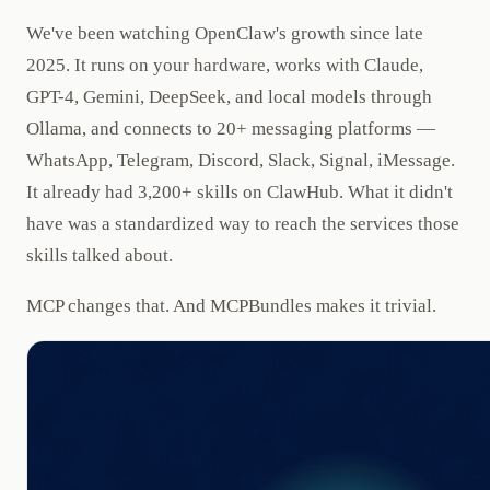
We've been watching OpenClaw's growth since late
2025. It runs on your hardware, works with Claude,
GPT-4, Gemini, DeepSeek, and local models through
Ollama, and connects to 20+ messaging platforms —
WhatsApp, Telegram, Discord, Slack, Signal, iMessage.
It already had 3,200+ skills on ClawHub. What it didn't
have was a standardized way to reach the services those
skills talked about.
MCP changes that. And MCPBundles makes it trivial.