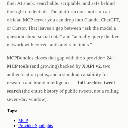
their AI stack: searchable, scriptable, and safe behind
the right credentials. The platform does not ship an
official MCP server you can drop into Claude, ChatGPT,
or Cursor. That leaves a gap between “ask the model a
question about social data” and “actually query the live
network with correct auth and rate limits.”
MCPBundles closes that gap with the
provider:
24+
x
MCP tools
(and growing) backed by
X API v2
, two
authentication paths, and a standout capability for
research and brand intelligence —
full-archive tweet
search
(the entire history of public tweets, not a rolling
seven-day window).
Tags:
MCP
Provider Spotlights