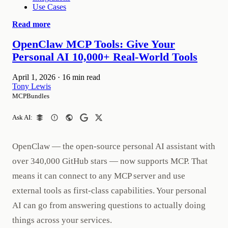
Use Cases
Read more
OpenClaw MCP Tools: Give Your
Personal AI 10,000+ Real-World Tools
April 1, 2026
·
16 min read
Tony Lewis
MCPBundles
Ask AI:
OpenClaw — the open-source personal AI assistant with
over 340,000 GitHub stars — now supports MCP. That
means it can connect to any MCP server and use
external tools as first-class capabilities. Your personal
AI can go from answering questions to actually doing
things across your services.