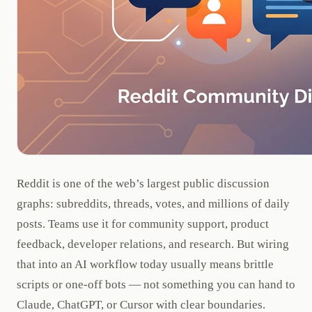
Reddit is one of the web’s largest public discussion
graphs: subreddits, threads, votes, and millions of daily
posts. Teams use it for community support, product
feedback, developer relations, and research. But wiring
that into an AI workflow today usually means brittle
scripts or one-off bots — not something you can hand to
Claude, ChatGPT, or Cursor with clear boundaries.