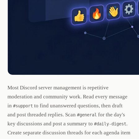
Most Discord server management is repetitive
moderation and community work. Read every message
in
to find unanswered questions, then draft
#support
and post threaded replies. Scan
for the day's
#general
key discussions and post a summary to
.
#daily-digest
Create separate discussion threads for each agenda item