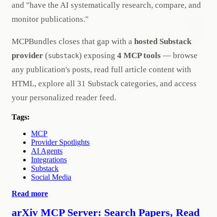
and "have the AI systematically research, compare, and
monitor publications."
MCPBundles closes that gap with a
hosted Substack
provider
(
) exposing
4 MCP tools
— browse
substack
any publication's posts, read full article content with
HTML, explore all 31 Substack categories, and access
your personalized reader feed.
Tags:
MCP
Provider Spotlights
AI Agents
Integrations
Substack
Social Media
Read more
arXiv MCP Server: Search Papers, Read