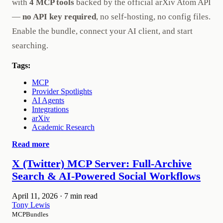
with
4 MCP tools
backed by the official arXiv Atom API
—
no API key required
, no self-hosting, no config files.
Enable the bundle, connect your AI client, and start
searching.
Tags:
MCP
Provider Spotlights
AI Agents
Integrations
arXiv
Academic Research
Read more
X (Twitter) MCP Server: Full-Archive
Search & AI-Powered Social Workflows
April 11, 2026
·
7 min read
Tony Lewis
MCPBundles