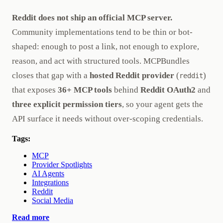
Reddit does not ship an official MCP server.
Community implementations tend to be thin or bot-
shaped: enough to post a link, not enough to explore,
reason, and act with structured tools. MCPBundles
closes that gap with a
hosted Reddit provider
(
)
reddit
that exposes
36+ MCP tools
behind
Reddit OAuth2
and
three explicit permission tiers
, so your agent gets the
API surface it needs without over-scoping credentials.
Tags:
MCP
Provider Spotlights
AI Agents
Integrations
Reddit
Social Media
Read more