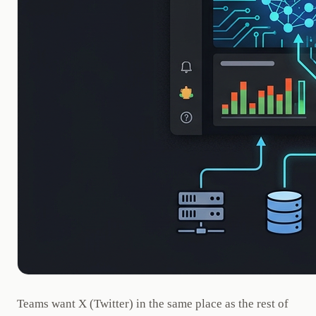
Teams want X (Twitter) in the same place as the rest of