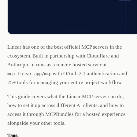
Linear has one of the best official MCP servers in the
ecosystem. Built in partnership with Cloudflare and
Anthropic, it runs as a remote hosted server at
with OAuth 2.1 authentication and
mcp.linear.app/mcp
25+ tools for managing your entire project workflow.
This guide covers what the Linear MCP server can do,
how to set it up across different AI clients, and how to
access it through MCPBundles for a hosted experience
alongside your other tools.
Tags: