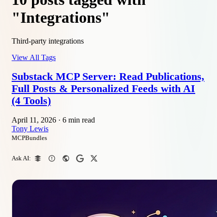
"Integrations"
Third-party integrations
View All Tags
Substack MCP Server: Read Publications,
Full Posts & Personalized Feeds with AI
(4 Tools)
April 11, 2026
·
6 min read
Tony Lewis
MCPBundles
Ask AI: