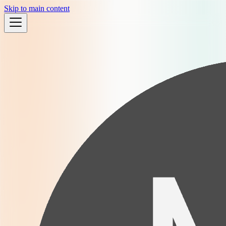
Skip to main content