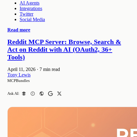
AI Agents
Integrations
Twitter
Social Media
Read more
Reddit MCP Server: Browse, Search &
Act on Reddit with AI (OAuth2, 36+
Tools)
April 11, 2026
·
7 min read
Tony Lewis
MCPBundles
Ask AI: