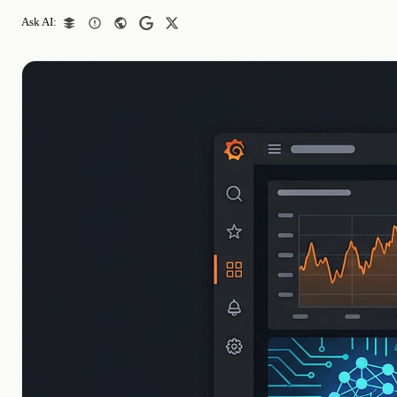
Ask AI: