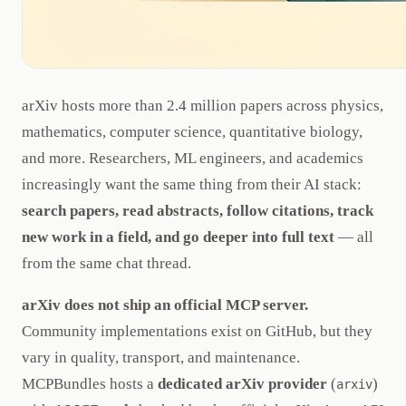
arXiv hosts more than 2.4 million papers across physics,
mathematics, computer science, quantitative biology,
and more. Researchers, ML engineers, and academics
increasingly want the same thing from their AI stack:
search papers, read abstracts, follow citations, track
new work in a field, and go deeper into full text
— all
from the same chat thread.
arXiv does not ship an official MCP server.
Community implementations exist on GitHub, but they
vary in quality, transport, and maintenance.
MCPBundles hosts a
dedicated arXiv provider
(
)
arxiv