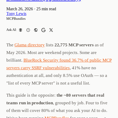
March 26, 2026
·
25 min read
Tony Lewis
MCPBundles
Ask AI:
The
Glama directory
lists
22,775 MCP servers
as of
May 2026. Most are weekend projects. Some are
brilliant.
BlueRock Security found 36.7% of public MCP
servers carry SSRF vulnerabilities
, 41% have no
authentication at all, and only 8.5% use OAuth — so a
"list of every MCP server" is not a useful list.
This guide is the opposite:
the ~80 servers that real
teams run in production
, grouped by job. Four to five
of them will cover 80% of what you ask your AI to do.