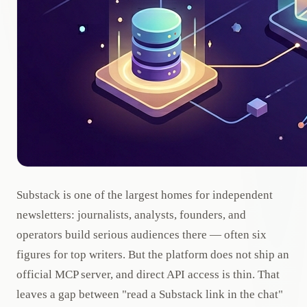
Substack is one of the largest homes for independent
newsletters: journalists, analysts, founders, and
operators build serious audiences there — often six
figures for top writers. But the platform does not ship an
official MCP server, and direct API access is thin. That
leaves a gap between "read a Substack link in the chat"