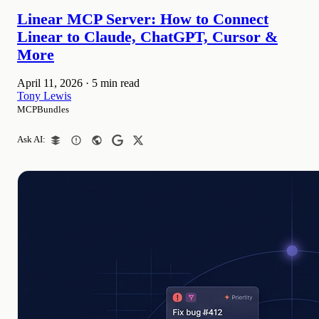
Linear MCP Server: How to Connect
Linear to Claude, ChatGPT, Cursor &
More
April 11, 2026
·
5 min read
Tony Lewis
MCPBundles
Ask AI: