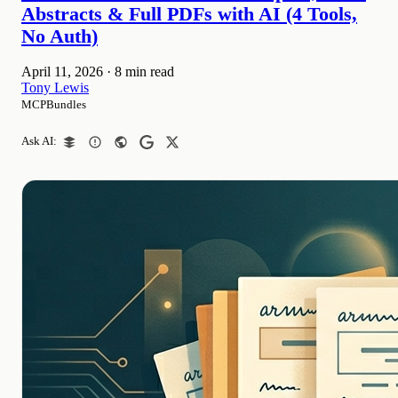
Abstracts & Full PDFs with AI (4 Tools,
No Auth)
April 11, 2026
·
8 min read
Tony Lewis
MCPBundles
Ask AI: