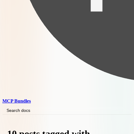
MCP Bundles
Search docs
10 posts tagged with