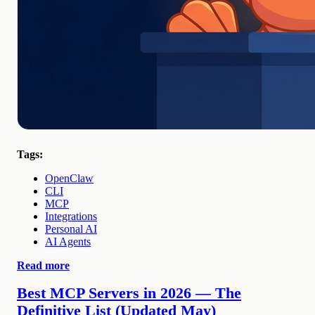
Tags:
OpenClaw
CLI
MCP
Integrations
Personal AI
AI Agents
Read more
Best MCP Servers in 2026 — The
Definitive List (Updated May)