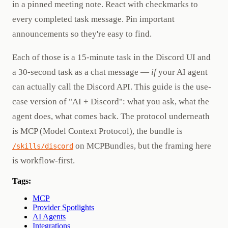
in a pinned meeting note. React with checkmarks to
every completed task message. Pin important
announcements so they're easy to find.
Each of those is a 15-minute task in the Discord UI and
a 30-second task as a chat message —
if
your AI agent
can actually call the Discord API. This guide is the use-
case version of "AI + Discord": what you ask, what the
agent does, what comes back. The protocol underneath
is MCP (Model Context Protocol), the bundle is
on MCPBundles, but the framing here
/skills/discord
is workflow-first.
Tags:
MCP
Provider Spotlights
AI Agents
Integrations