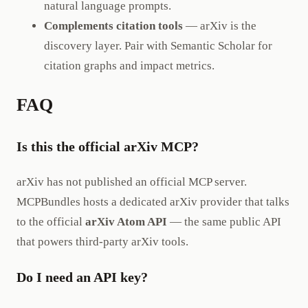
natural language prompts.
Complements citation tools
— arXiv is the
discovery layer. Pair with Semantic Scholar for
citation graphs and impact metrics.
FAQ
Is this the official arXiv MCP?
arXiv has not published an official MCP server.
MCPBundles hosts a dedicated arXiv provider that talks
to the official
arXiv Atom API
— the same public API
that powers third-party arXiv tools.
Do I need an API key?