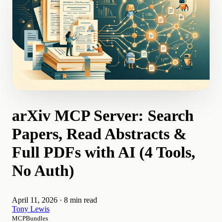
arXiv MCP Server: Search
Papers, Read Abstracts &
Full PDFs with AI (4 Tools,
No Auth)
April 11, 2026
·
8 min read
Tony Lewis
MCPBundles