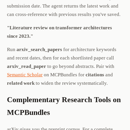
submission date. The agent returns the latest work and
can cross-reference with previous results you've saved.
"Literature review on transformer architectures
since 2023."
Run
arxiv_search_papers
for architecture keywords
and recent dates, then for each shortlisted paper call
arxiv_read_paper
to go beyond abstracts. Pair with
Semantic Scholar
on MCPBundles for
citations
and
related work
to widen the review systematically.
Complementary Research Tools on
MCPBundles
arXiv gives you the preprint corpus. For a complete