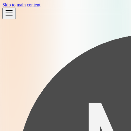
Skip to main content