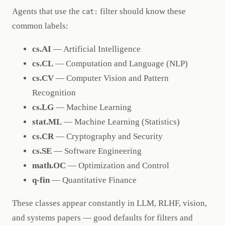
Agents that use the
filter should know these
cat:
common labels:
cs.AI
— Artificial Intelligence
cs.CL
— Computation and Language (NLP)
cs.CV
— Computer Vision and Pattern
Recognition
cs.LG
— Machine Learning
stat.ML
— Machine Learning (Statistics)
cs.CR
— Cryptography and Security
cs.SE
— Software Engineering
math.OC
— Optimization and Control
q-fin
— Quantitative Finance
These classes appear constantly in LLM, RLHF, vision,
and systems papers — good defaults for filters and