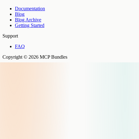
Documentation
Blog
Blog Archive
Getting Started
Support
FAQ
Copyright © 2026 MCP Bundles