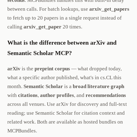
seconds
. MCPBundles handles this with built-in delay
between calls. For batch lookups, use
arxiv_get_papers
to fetch up to 20 papers in a single request instead of
calling
arxiv_get_paper
20 times.
What is the difference between arXiv and
Semantic Scholar MCP?
arXiv
is the
preprint corpus
— what dropped today,
what a specific author published, what's in cs.CL this
month.
Semantic Scholar
is a
broad literature graph
with
citations
,
author profiles
, and
recommendations
across all venues. Use arXiv for discovery and full-text
reading; use Semantic Scholar for citation context and
related work. Both are available as hosted bundles on
MCPBundles.