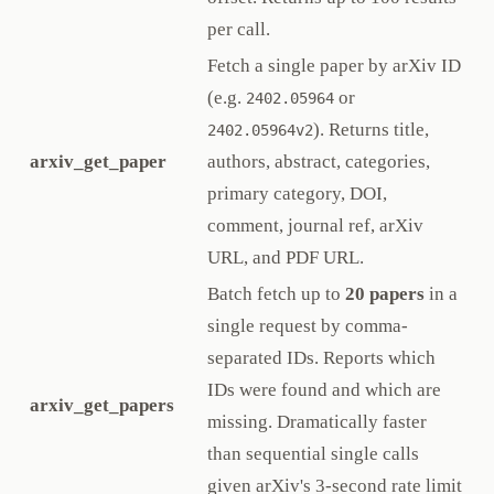
per call.
Fetch a single paper by arXiv ID
(e.g.
or
2402.05964
). Returns title,
2402.05964v2
arxiv_get_paper
authors, abstract, categories,
primary category, DOI,
comment, journal ref, arXiv
URL, and PDF URL.
Batch fetch up to
20 papers
in a
single request by comma-
separated IDs. Reports which
IDs were found and which are
arxiv_get_papers
missing. Dramatically faster
than sequential single calls
given arXiv's 3-second rate limit