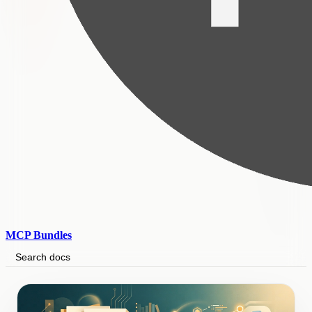
MCP Bundles
Search docs