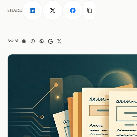
SHARE
LinkedIn
X
Facebook
Copy link
Ask AI: