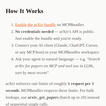
How It Works
Enable the arXiv bundle
on MCPBundles
No credentials needed
— arXiv's API is public.
Just enable the bundle and you're ready.
Connect your AI client (Claude, ChatGPT, Cursor,
or any MCP host) to your MCPBundles workspace
Ask your agent in natural language — e.g.
"Search
arXiv for papers on MCP and tool use in LLMs,
sort by most recent"
arXiv enforces rate limits of roughly
1 request per 3
seconds
. MCPBundles respects these limits. For bulk
lookups, use
arxiv_get_papers
(batch up to 20) instead
of sequential single calls.