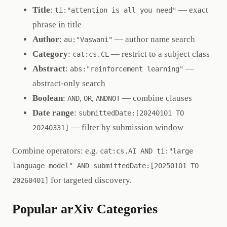
Title
:
— exact
ti:"attention is all you need"
phrase in title
Author
:
— author name search
au:"Vaswani"
Category
:
— restrict to a subject class
cat:cs.CL
Abstract
:
—
abs:"reinforcement learning"
abstract-only search
Boolean
:
,
,
— combine clauses
AND
OR
ANDNOT
Date range
:
submittedDate:[20240101 TO
— filter by submission window
20240331]
Combine operators: e.g.
cat:cs.AI AND ti:"large
language model" AND submittedDate:[20250101 TO
for targeted discovery.
20260401]
Popular arXiv Categories