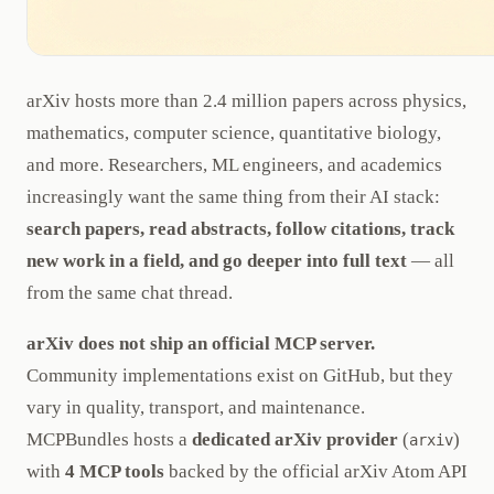
arXiv hosts more than 2.4 million papers across physics,
mathematics, computer science, quantitative biology,
and more. Researchers, ML engineers, and academics
increasingly want the same thing from their AI stack:
search papers, read abstracts, follow citations, track
new work in a field, and go deeper into full text
— all
from the same chat thread.
arXiv does not ship an official MCP server.
Community implementations exist on GitHub, but they
vary in quality, transport, and maintenance.
MCPBundles hosts a
dedicated arXiv provider
(
)
arxiv
with
4 MCP tools
backed by the official arXiv Atom API