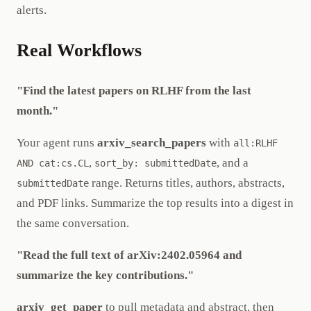
alerts.
Real Workflows
"Find the latest papers on RLHF from the last
month."
Your agent runs
arxiv_search_papers
with
all:RLHF
,
, and a
AND cat:cs.CL
sort_by: submittedDate
range. Returns titles, authors, abstracts,
submittedDate
and PDF links. Summarize the top results into a digest in
the same conversation.
"Read the full text of arXiv:2402.05964 and
summarize the key contributions."
arxiv_get_paper
to pull metadata and abstract, then