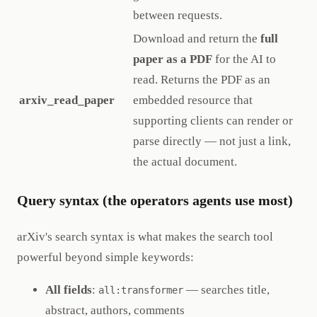
between requests.
Download and return the
full
paper as a PDF
for the AI to
read. Returns the PDF as an
arxiv_read_paper
embedded resource that
supporting clients can render or
parse directly — not just a link,
the actual document.
Query syntax (the operators agents use most)
arXiv's search syntax is what makes the search tool
powerful beyond simple keywords:
All fields
:
— searches title,
all:transformer
abstract, authors, comments