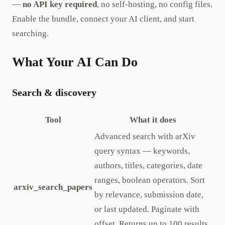
—
no API key required
, no self-hosting, no config files.
Enable the bundle, connect your AI client, and start
searching.
What Your AI Can Do
Search & discovery
Tool
What it does
Advanced search with arXiv
query syntax — keywords,
authors, titles, categories, date
ranges, boolean operators. Sort
arxiv_search_papers
by relevance, submission date,
or last updated. Paginate with
offset. Returns up to 100 results