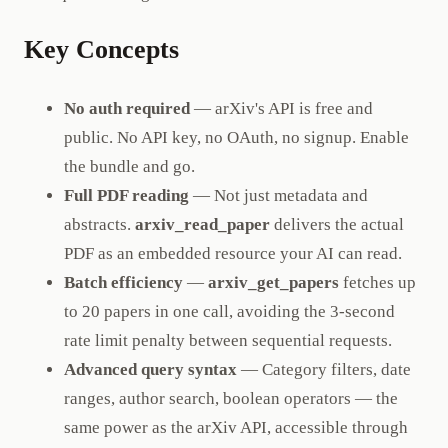
Key Concepts
No auth required
— arXiv's API is free and
public. No API key, no OAuth, no signup. Enable
the bundle and go.
Full PDF reading
— Not just metadata and
abstracts.
arxiv_read_paper
delivers the actual
PDF as an embedded resource your AI can read.
Batch efficiency
—
arxiv_get_papers
fetches up
to 20 papers in one call, avoiding the 3-second
rate limit penalty between sequential requests.
Advanced query syntax
— Category filters, date
ranges, author search, boolean operators — the
same power as the arXiv API, accessible through