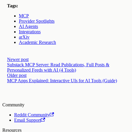
Tags:
MCP
Provider Spotlights
AI Agents
Integrations
arXiv
Academic Research
Newer post
Substack MCP Server: Read Publications, Full Posts &
Personalized Feeds with AI (4 Tools)
Older post
MCP Apps Explained: Interactive UIs for AI Tools (Guide)
Community
Reddit Community
Email Support
Resources