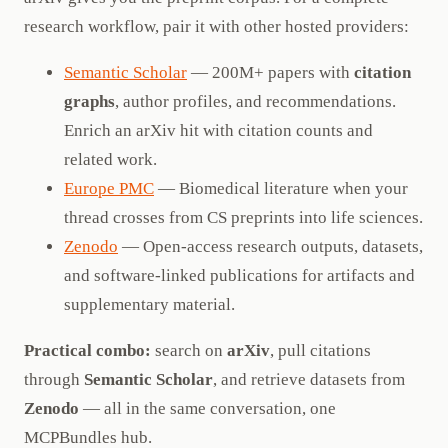
research workflow, pair it with other hosted providers:
Semantic Scholar
— 200M+ papers with
citation
graphs
, author profiles, and recommendations.
Enrich an arXiv hit with citation counts and
related work.
Europe PMC
— Biomedical literature when your
thread crosses from CS preprints into life sciences.
Zenodo
— Open-access research outputs, datasets,
and software-linked publications for artifacts and
supplementary material.
Practical combo:
search on
arXiv
, pull citations
through
Semantic Scholar
, and retrieve datasets from
Zenodo
— all in the same conversation, one
MCPBundles hub.