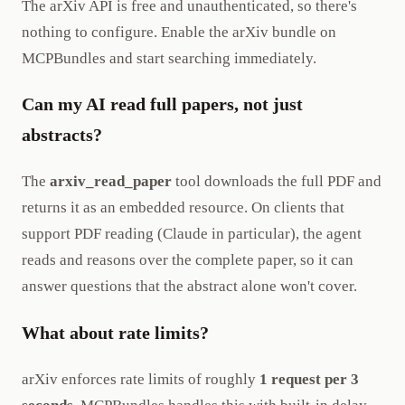
The arXiv API is free and unauthenticated, so there's
nothing to configure. Enable the arXiv bundle on
MCPBundles and start searching immediately.
Can my AI read full papers, not just
abstracts?
The
arxiv_read_paper
tool downloads the full PDF and
returns it as an embedded resource. On clients that
support PDF reading (Claude in particular), the agent
reads and reasons over the complete paper, so it can
answer questions that the abstract alone won't cover.
What about rate limits?
arXiv enforces rate limits of roughly
1 request per 3