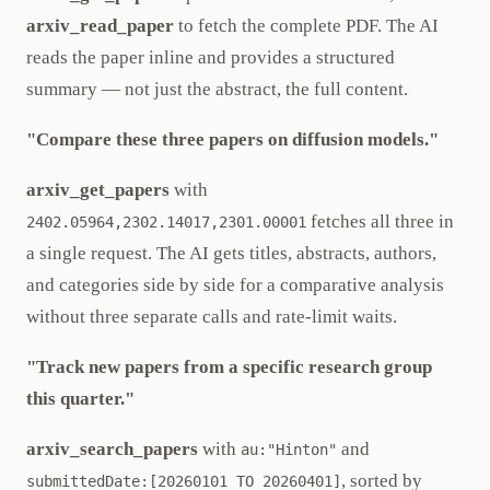
arxiv_read_paper
to fetch the complete PDF. The AI
reads the paper inline and provides a structured
summary — not just the abstract, the full content.
"Compare these three papers on diffusion models."
arxiv_get_papers
with
fetches all three in
2402.05964,2302.14017,2301.00001
a single request. The AI gets titles, abstracts, authors,
and categories side by side for a comparative analysis
without three separate calls and rate-limit waits.
"Track new papers from a specific research group
this quarter."
arxiv_search_papers
with
and
au:"Hinton"
, sorted by
submittedDate:[20260101 TO 20260401]