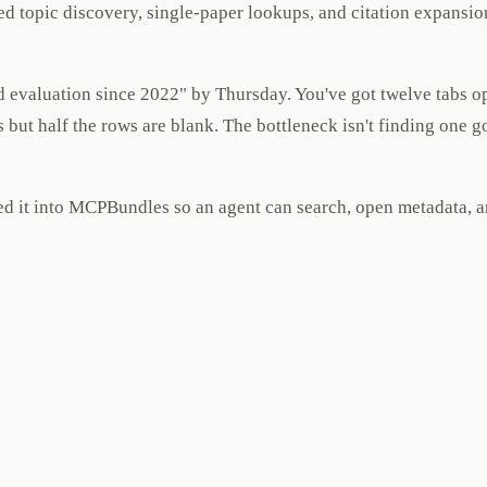
ed topic discovery, single-paper lookups, and citation expansio
 evaluation since 2022" by Thursday. You've got twelve tabs op
but half the rows are blank. The bottleneck isn't finding one g
red it into MCPBundles so an agent can search, open metadata,