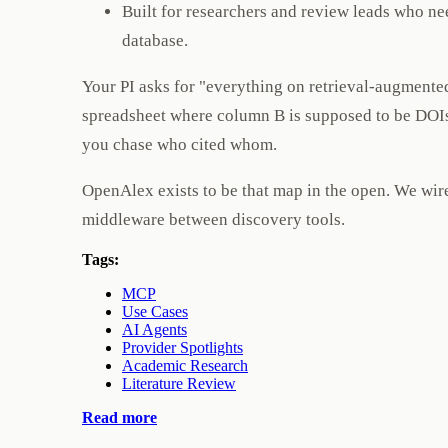
Built for researchers and review leads who ne
database.
Your PI asks for "everything on retrieval-augmented
spreadsheet where column B is supposed to be DOIs 
you chase who cited whom.
OpenAlex exists to be that map in the open. We wi
middleware between discovery tools.
Tags:
MCP
Use Cases
AI Agents
Provider Spotlights
Academic Research
Literature Review
Read more