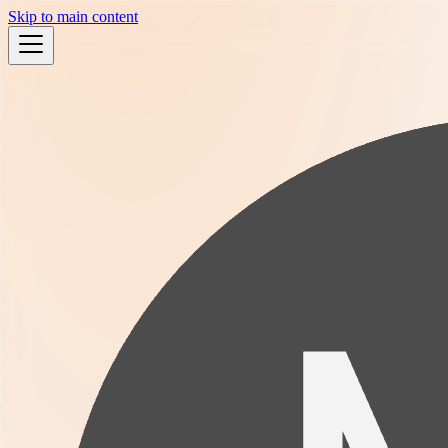
Skip to main content