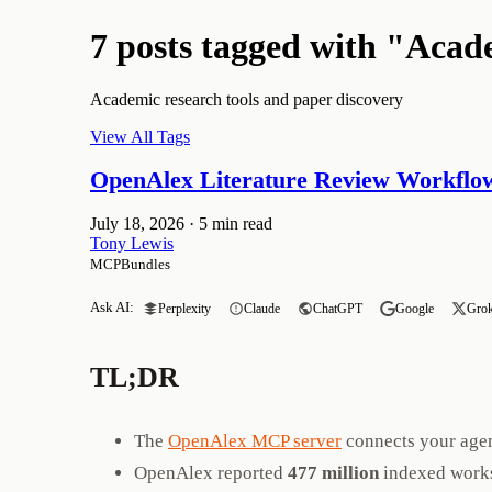
7 posts tagged with "Aca
Academic research tools and paper discovery
View All Tags
OpenAlex Literature Review Workflow
July 18, 2026
·
5 min read
Tony Lewis
MCPBundles
Ask AI:
Perplexity
Claude
ChatGPT
Google
Gro
TL;DR
The
OpenAlex MCP server
connects your age
OpenAlex reported
477 million
indexed works