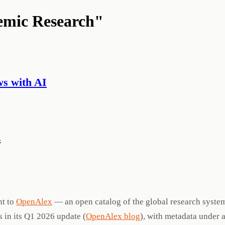
demic Research"
s with AI
k
nt to
OpenAlex
— an open catalog of the global research syste
 in its Q1 2026 update (
OpenAlex blog
), with metadata under 