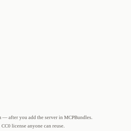
m — after you add the server in MCPBundles.
a CC0 license anyone can reuse.