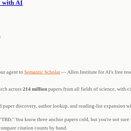
 with AI
k
ur agent to
Semantic Scholar
— Allen Institute for AI's free re
arch across
214 million
papers from all fields of science, with 
 paper discovery, author lookup, and reading-list expansion w
ys "TBD." You know three anchor papers cold, but you're not sur
 compare citation counts by hand.