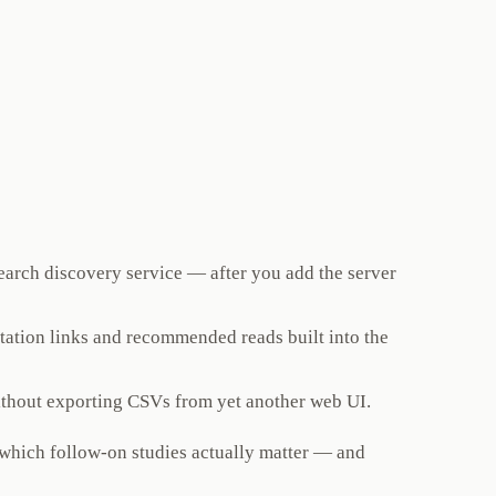
search discovery service — after you add the server
citation links and recommended reads built into the
ithout exporting CSVs from yet another web UI.
e which follow-on studies actually matter — and