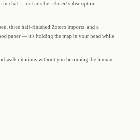
n in chat — not another closed subscription
en, three half-finished Zotero imports, and a
ood paper — it's holding the map in your head while
 and walk citations without you becoming the human