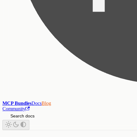
MCP Bundles
Docs
Blog
Community
Search docs