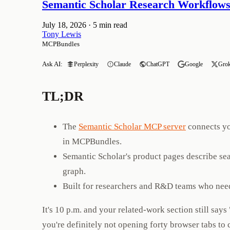
Semantic Scholar Research Workflows
July 18, 2026
·
5 min read
Tony Lewis
MCPBundles
Ask AI:
Perplexity
Claude
ChatGPT
Google
Gro
TL;DR
The
Semantic Scholar MCP server
connects yo
in MCPBundles.
Semantic Scholar's product pages describe se
graph.
Built for researchers and R&D teams who need
It's 10 p.m. and your related-work section still sa
you're definitely not opening forty browser tabs to