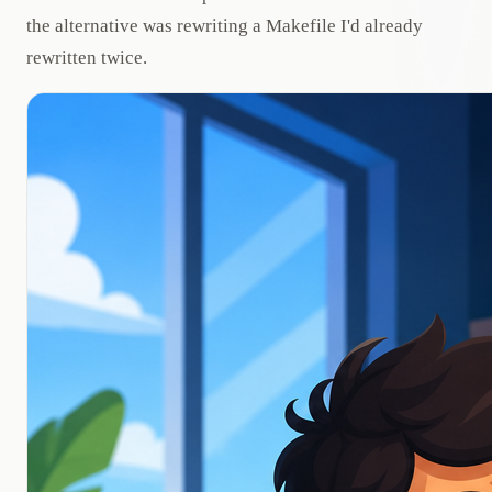
the alternative was rewriting a Makefile I'd already
rewritten twice.