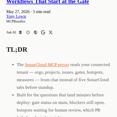
Workflows That Start at the Gate
May 27, 2026
·
5 min read
Tony Lewis
MCPBundles
Ask AI:
TL;DR
The
SonarCloud MCP server
reads your connected
tenant — orgs, projects, issues, gates, hotspots,
measures — from chat instead of five SonarCloud
tabs before standup.
Built for the questions that land minutes before
deploy: gate status on main, blockers still open,
hotspots waiting for human review, which PR