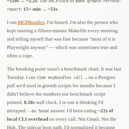
~110s → ~2.2s
. The MCP slice of
make growth-refresh-
:
15+ min → ~53s
.
report
I run
MCPBundles
. I'm biased. I'm also the person who
kept running a fifteen-minute Makefile every morning
and telling myself that was fine because "most of it is
Playwright anyway" — which was sometimes true and
often a cope.
The breaking point wasn't a benchmark chart. It was last
Tuesday. I ran
on a Postgres
time mcpbundles call …
pull we'd used in growth scripts for months because I
didn't believe the numbers our benchmark script
printed.
0.38s
wall clock. I re-ran it thinking I'd
mistyped
. Same answer. I'd been eating
~22s of
--as
local CLI overhead
on every call. Not Gmail. Not the
Hub. The sidecar boot path. I'd normalized it because