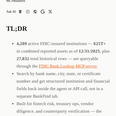
MCPBundles
Ask AI:
TL;DR
4,289
active FDIC-insured institutions —
$25T+
in combined reported assets as of
12/31/2025
, plus
27,832
total historical rows — are queryable
through the
FDIC Bank Lookup MCP server
.
Search by bank name, city, state, or certificate
number and get structured institution and financial
fields back inside the agent or API call, not in a
separate BankFind tab.
Built for fintech risk, treasury ops, vendor
diligence, and counterparty verification — the