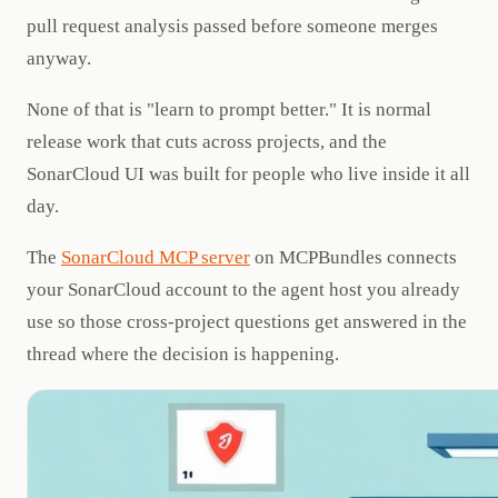
pull request analysis passed before someone merges
anyway.
None of that is "learn to prompt better." It is normal
release work that cuts across projects, and the
SonarCloud UI was built for people who live inside it all
day.
The
SonarCloud MCP server
on MCPBundles connects
your SonarCloud account to the agent host you already
use so those cross-project questions get answered in the
thread where the decision is happening.