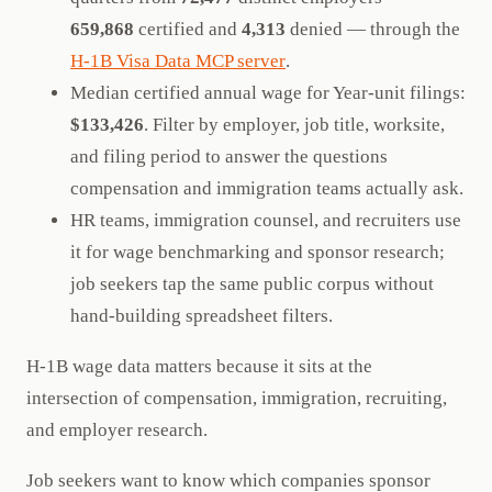
659,868
certified and
4,313
denied — through the
H-1B Visa Data MCP server
.
Median certified annual wage for Year-unit filings:
$133,426
. Filter by employer, job title, worksite,
and filing period to answer the questions
compensation and immigration teams actually ask.
HR teams, immigration counsel, and recruiters use
it for wage benchmarking and sponsor research;
job seekers tap the same public corpus without
hand-building spreadsheet filters.
H-1B wage data matters because it sits at the
intersection of compensation, immigration, recruiting,
and employer research.
Job seekers want to know which companies sponsor