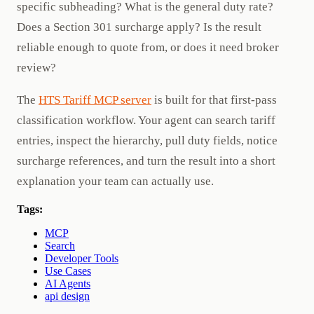
specific subheading? What is the general duty rate?
Does a Section 301 surcharge apply? Is the result
reliable enough to quote from, or does it need broker
review?
The
HTS Tariff MCP server
is built for that first-pass
classification workflow. Your agent can search tariff
entries, inspect the hierarchy, pull duty fields, notice
surcharge references, and turn the result into a short
explanation your team can actually use.
Tags:
MCP
Search
Developer Tools
Use Cases
AI Agents
api design