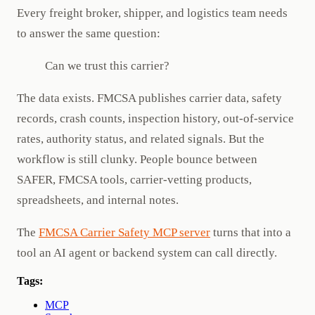
Every freight broker, shipper, and logistics team needs
to answer the same question:
Can we trust this carrier?
The data exists. FMCSA publishes carrier data, safety
records, crash counts, inspection history, out-of-service
rates, authority status, and related signals. But the
workflow is still clunky. People bounce between
SAFER, FMCSA tools, carrier-vetting products,
spreadsheets, and internal notes.
The
FMCSA Carrier Safety MCP server
turns that into a
tool an AI agent or backend system can call directly.
Tags:
MCP