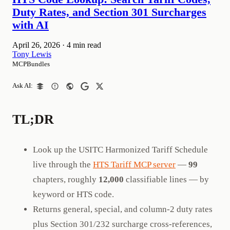
Duty Rates, and Section 301 Surcharges
with AI
April 26, 2026
·
4 min read
Tony Lewis
MCPBundles
Ask AI:
TL;DR
Look up the USITC Harmonized Tariff Schedule
live through the
HTS Tariff MCP server
—
99
chapters, roughly
12,000
classifiable lines — by
keyword or HTS code.
Returns general, special, and column-2 duty rates
plus Section 301/232 surcharge cross-references,