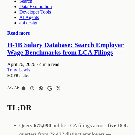
Search
Data Exploration
Developer Tools
AI Agents
api design
Read more
H-1B Salary Database: Search Employer
Wage Benchmarks from LCA Filings
April 26, 2026
·
4 min read
Tony Lewis
MCPBundles
Ask AI:
TL;DR
Query
675,090
public LCA filings across
five
DOL
quarters from
72,477
distinct employers —