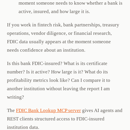
moment someone needs to know whether a bank is
active, insured, and how large it is.
If you work in fintech risk, bank partnerships, treasury
operations, vendor diligence, or financial research,
FDIC data usually appears at the moment someone
needs confidence about an institution.
Is this bank FDIC-insured? What is its certificate
number? Is it active? How large is it? What do its
profitability metrics look like? Can I compare it to
another institution without leaving the report I am
writing?
The
FDIC Bank Lookup MCP server
gives AI agents and
REST clients structured access to FDIC-insured
institution data.