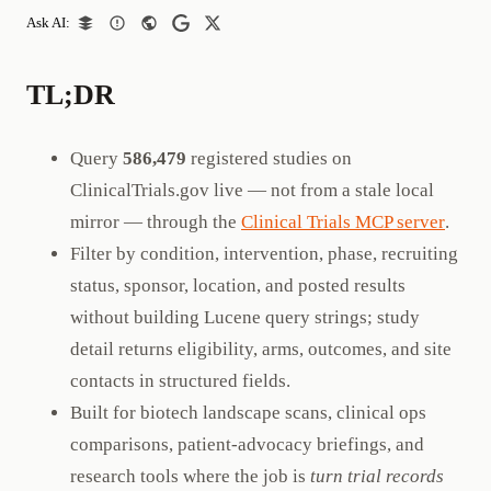
Ask AI:
TL;DR
Query
586,479
registered studies on
ClinicalTrials.gov live — not from a stale local
mirror — through the
Clinical Trials MCP server
.
Filter by condition, intervention, phase, recruiting
status, sponsor, location, and posted results
without building Lucene query strings; study
detail returns eligibility, arms, outcomes, and site
contacts in structured fields.
Built for biotech landscape scans, clinical ops
comparisons, patient-advocacy briefings, and
research tools where the job is
turn trial records