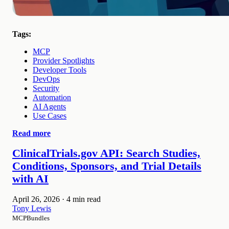
Tags:
MCP
Provider Spotlights
Developer Tools
DevOps
Security
Automation
AI Agents
Use Cases
Read more
ClinicalTrials.gov API: Search Studies,
Conditions, Sponsors, and Trial Details
with AI
April 26, 2026
·
4 min read
Tony Lewis
MCPBundles