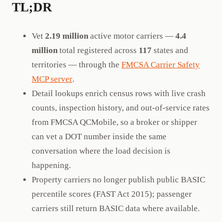
TL;DR
Vet
2.19 million
active motor carriers —
4.4
million
total registered across
117
states and
territories — through the
FMCSA Carrier Safety
MCP server
.
Detail lookups enrich census rows with live crash
counts, inspection history, and out-of-service rates
from FMCSA QCMobile, so a broker or shipper
can vet a DOT number inside the same
conversation where the load decision is
happening.
Property carriers no longer publish public BASIC
percentile scores (FAST Act 2015); passenger
carriers still return BASIC data where available.