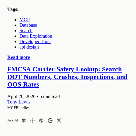
Tags:
MCP
Database
Search
Data Exploration
Developer Tools
api design
Read more
FMCSA Carrier Safety Lookup: Search
DOT Numbers, Crashes, Inspections, and
OOS Rates
April 26, 2026
·
5 min read
Tony Lewis
MCPBundles
Ask AI: