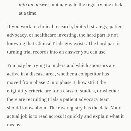
into an answer
, not navigate the registry one click
at a time.
If you work in clinical research, biotech strategy, patient
advocacy, or healthcare investing, the hard part is not
knowing that ClinicalTrials.gov exists. The hard part is
turning trial records into an answer you can use.
You may be trying to understand which sponsors are
active in a disease area, whether a competitor has
moved from phase 2 into phase 3, how strict the
eligibility criteria are for a class of studies, or whether
there are recruiting trials a patient advocacy team
should know about. The raw registry has the data. Your
actual job is to read across it quickly and explain what it
means.