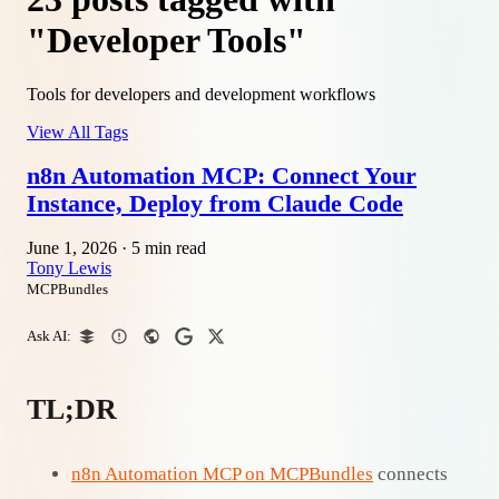
"Developer Tools"
Tools for developers and development workflows
View All Tags
n8n Automation MCP: Connect Your
Instance, Deploy from Claude Code
June 1, 2026
·
5 min read
Tony Lewis
MCPBundles
Ask AI:
TL;DR
n8n Automation MCP on MCPBundles
connects