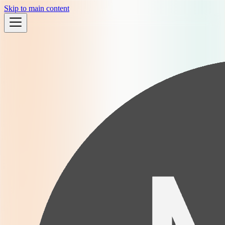
Skip to main content