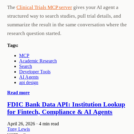
The
Clinical Trials MCP server
gives your AI agent a
structured way to search studies, pull trial details, and
summarize the result in the same conversation where the
research question started.
Tags:
MCP
Academic Research
Search
Developer Tools
AI Agents
api design
Read more
FDIC Bank Data API: Institution Lookup
for Fintech, Compliance & AI Agents
April 26, 2026
·
4 min read
Tony Lewis