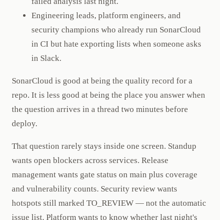
failed analysis last night.
Engineering leads, platform engineers, and
security champions who already run SonarCloud
in CI but hate exporting lists when someone asks
in Slack.
SonarCloud is good at being the quality record for a
repo. It is less good at being the place you answer when
the question arrives in a thread two minutes before
deploy.
That question rarely stays inside one screen. Standup
wants open blockers across services. Release
management wants gate status on main plus coverage
and vulnerability counts. Security review wants
hotspots still marked TO_REVIEW — not the automatic
issue list. Platform wants to know whether last night's