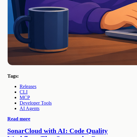
Tags:
Releases
CLI
MCP
Developer Tools
AI Agents
Read more
SonarCloud with AI: Code Quality