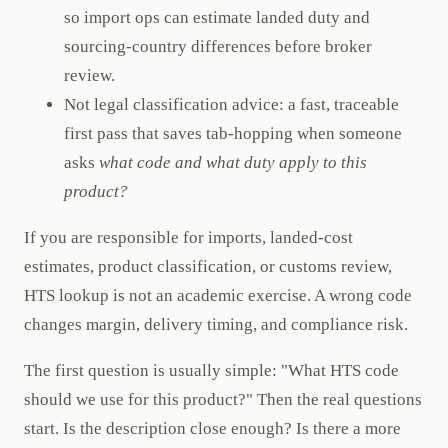
so import ops can estimate landed duty and
sourcing-country differences before broker
review.
Not legal classification advice: a fast, traceable
first pass that saves tab-hopping when someone
asks
what code and what duty apply to this
product?
If you are responsible for imports, landed-cost
estimates, product classification, or customs review,
HTS lookup is not an academic exercise. A wrong code
changes margin, delivery timing, and compliance risk.
The first question is usually simple: "What HTS code
should we use for this product?" Then the real questions
start. Is the description close enough? Is there a more