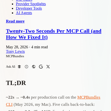
Provider Spotlights
Developer Tools
AI Agents
Read more
Twenty-Two Seconds Per MCP Call (and
How We Fixed It)
May 28, 2026
·
4 min read
Tony Lewis
MCPBundles
Ask AI:
TL;DR
~22s → ~0.4s
per production call on the
MCPBundles
CLI
(May 2026, my Mac). Five calls back-to-back: