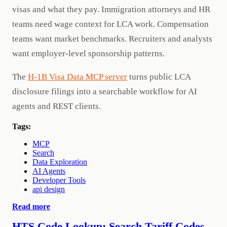
visas and what they pay. Immigration attorneys and HR
teams need wage context for LCA work. Compensation
teams want market benchmarks. Recruiters and analysts
want employer-level sponsorship patterns.
The
H-1B Visa Data MCP server
turns public LCA
disclosure filings into a searchable workflow for AI
agents and REST clients.
Tags:
MCP
Search
Data Exploration
AI Agents
Developer Tools
api design
Read more
HTS Code Lookup: Search Tariff Codes,