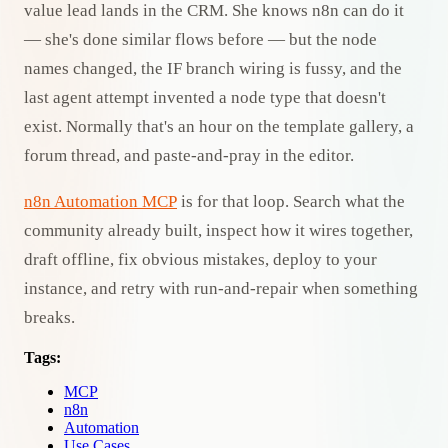
value lead lands in the CRM. She knows n8n can do it
— she's done similar flows before — but the node
names changed, the IF branch wiring is fussy, and the
last agent attempt invented a node type that doesn't
exist. Normally that's an hour on the template gallery, a
forum thread, and paste-and-pray in the editor.
n8n Automation MCP
is for that loop. Search what the
community already built, inspect how it wires together,
draft offline, fix obvious mistakes, deploy to your
instance, and retry with run-and-repair when something
breaks.
Tags:
MCP
n8n
Automation
Use Cases