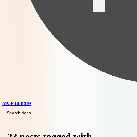
MCP Bundles
Search docs
23 posts tagged with