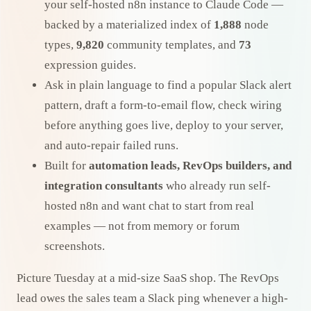
your self-hosted n8n instance to Claude Code —
backed by a materialized index of
1,888
node
types,
9,820
community templates, and
73
expression guides.
Ask in plain language to find a popular Slack alert
pattern, draft a form-to-email flow, check wiring
before anything goes live, deploy to your server,
and auto-repair failed runs.
Built for
automation leads, RevOps builders, and
integration consultants
who already run self-
hosted n8n and want chat to start from real
examples — not from memory or forum
screenshots.
Picture Tuesday at a mid-size SaaS shop. The RevOps
lead owes the sales team a Slack ping whenever a high-