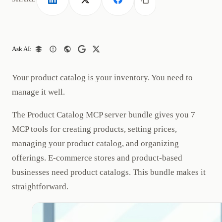
LinkedIn
X
Facebook
Copy link
Ask AI:
Your product catalog is your inventory. You need to
manage it well.
The Product Catalog MCP server bundle gives you 7
MCP tools for creating products, setting prices,
managing your product catalog, and organizing
offerings. E-commerce stores and product-based
businesses need product catalogs. This bundle makes it
straightforward.