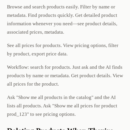
Browse and search products easily. Filter by name or
metadata. Find products quickly. Get detailed product
information whenever you need—see product details,
associated prices, metadata.
See all prices for products. View pricing options, filter
by product, export price data.
Workflow: search for products. Just ask and the AI finds
products by name or metadata. Get product details. View
all prices for the product.
Ask "Show me all products in the catalog" and the AI
lists all products. Ask "Show me all prices for product
prod_123" to see pricing options.