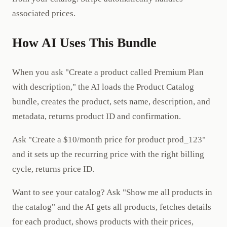
associated prices.
How AI Uses This Bundle
When you ask "Create a product called Premium Plan
with description," the AI loads the Product Catalog
bundle, creates the product, sets name, description, and
metadata, returns product ID and confirmation.
Ask "Create a $10/month price for product prod_123"
and it sets up the recurring price with the right billing
cycle, returns price ID.
Want to see your catalog? Ask "Show me all products in
the catalog" and the AI gets all products, fetches details
for each product, shows products with their prices,