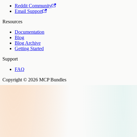
Reddit Community
Email Support
Resources
Documentation
Blog
Blog Archive
Getting Started
Support
FAQ
Copyright © 2026 MCP Bundles