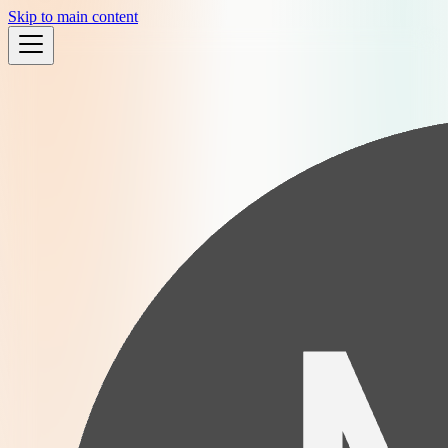
Skip to main content