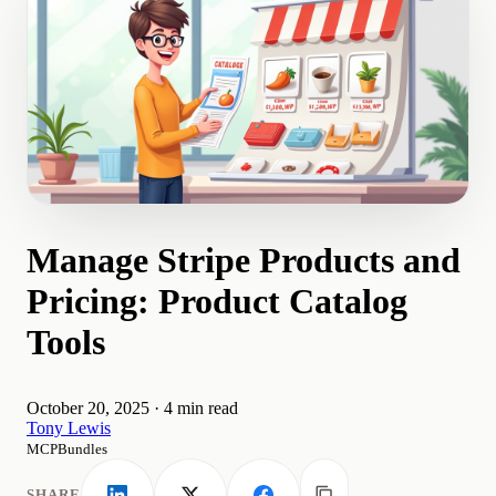
Manage Stripe Products and
Pricing: Product Catalog
Tools
October 20, 2025
·
4 min read
Tony Lewis
MCPBundles
SHARE