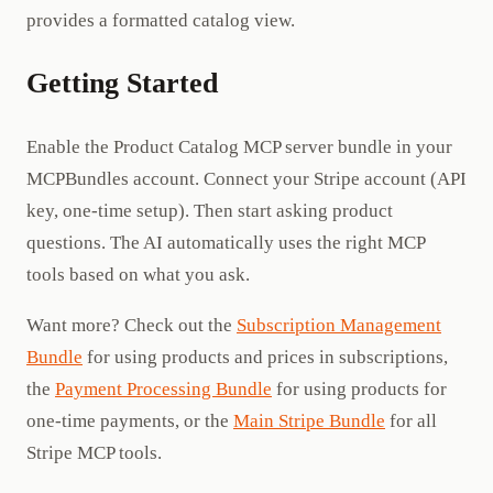
provides a formatted catalog view.
Getting Started
Enable the Product Catalog MCP server bundle in your
MCPBundles account. Connect your Stripe account (API
key, one-time setup). Then start asking product
questions. The AI automatically uses the right MCP
tools based on what you ask.
Want more? Check out the
Subscription Management
Bundle
for using products and prices in subscriptions,
the
Payment Processing Bundle
for using products for
one-time payments, or the
Main Stripe Bundle
for all
Stripe MCP tools.