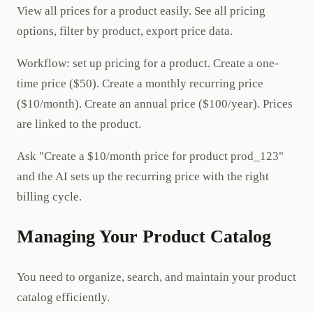
View all prices for a product easily. See all pricing
options, filter by product, export price data.
Workflow: set up pricing for a product. Create a one-
time price ($50). Create a monthly recurring price
($10/month). Create an annual price ($100/year). Prices
are linked to the product.
Ask "Create a $10/month price for product prod_123"
and the AI sets up the recurring price with the right
billing cycle.
Managing Your Product Catalog
You need to organize, search, and maintain your product
catalog efficiently.