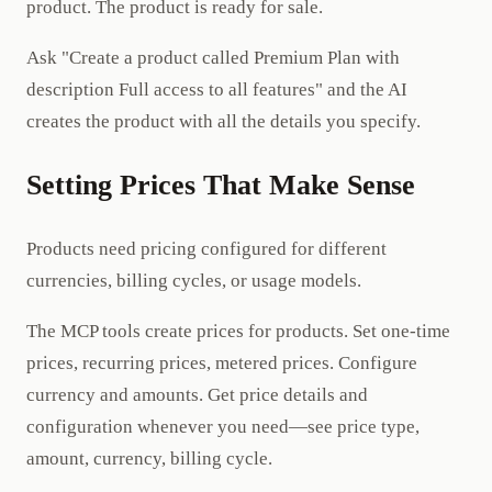
product. The product is ready for sale.
Ask "Create a product called Premium Plan with
description Full access to all features" and the AI
creates the product with all the details you specify.
Setting Prices That Make Sense
Products need pricing configured for different
currencies, billing cycles, or usage models.
The MCP tools create prices for products. Set one-time
prices, recurring prices, metered prices. Configure
currency and amounts. Get price details and
configuration whenever you need—see price type,
amount, currency, billing cycle.