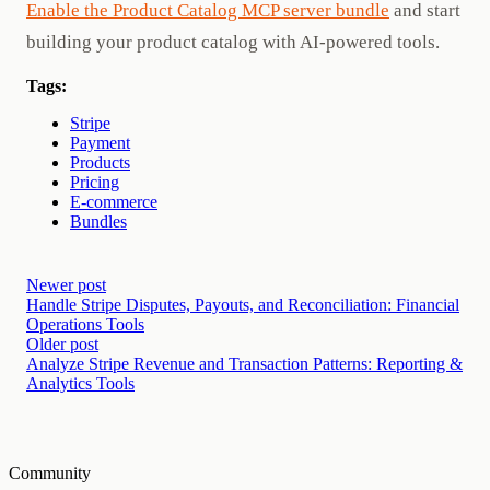
Enable the Product Catalog MCP server bundle
and start
building your product catalog with AI-powered tools.
Tags:
Stripe
Payment
Products
Pricing
E-commerce
Bundles
Newer post
Handle Stripe Disputes, Payouts, and Reconciliation: Financial
Operations Tools
Older post
Analyze Stripe Revenue and Transaction Patterns: Reporting &
Analytics Tools
Community