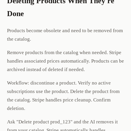
Deleting Products When They're
Done
Products become obsolete and need to be removed from
the catalog.
Remove products from the catalog when needed. Stripe
handles associated prices automatically. Products can be
archived instead of deleted if needed.
Workflow: discontinue a product. Verify no active
subscriptions use the product. Delete the product from
the catalog. Stripe handles price cleanup. Confirm
deletion.
Ask "Delete product prod_123" and the AI removes it
from your catalog. Stripe automatically handles