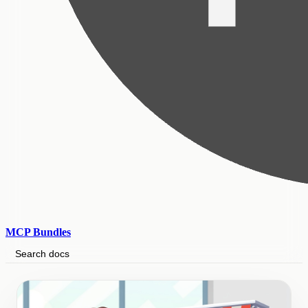
MCP Bundles
Search docs