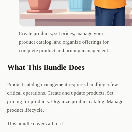
Create products, set prices, manage your
product catalog, and organize offerings for
complete product and pricing management.
What This Bundle Does
Product catalog management requires handling a few
critical operations. Create and update products. Set
pricing for products. Organize product catalog. Manage
product lifecycle.
This bundle covers all of it.