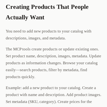
Creating Products That People
Actually Want
You need to add new products to your catalog with
descriptions, images, and metadata.
The MCP tools create products or update existing ones.
Set product name, description, images, metadata. Update
products as information changes. Browse your catalog
easily—search products, filter by metadata, find
products quickly.
Example: add a new product to your catalog. Create a
product with name and description. Add product images.
Set metadata (SKU, category). Create prices for the