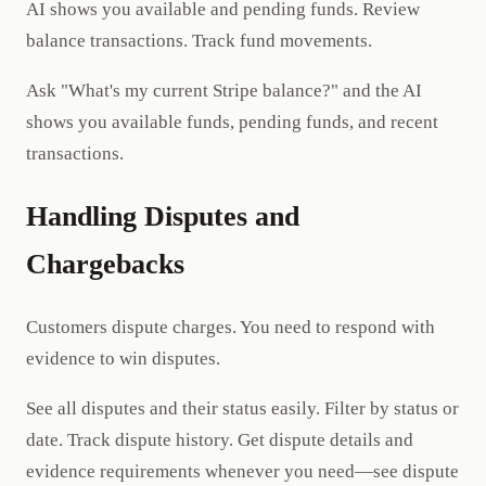
AI shows you available and pending funds. Review
balance transactions. Track fund movements.
Ask "What's my current Stripe balance?" and the AI
shows you available funds, pending funds, and recent
transactions.
Handling Disputes and
Chargebacks
Customers dispute charges. You need to respond with
evidence to win disputes.
See all disputes and their status easily. Filter by status or
date. Track dispute history. Get dispute details and
evidence requirements whenever you need—see dispute