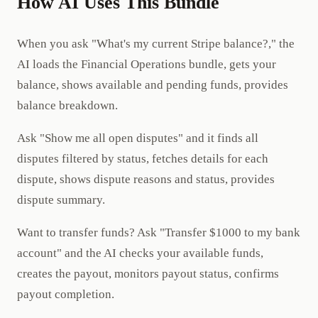
How AI Uses This Bundle
When you ask "What's my current Stripe balance?," the
AI loads the Financial Operations bundle, gets your
balance, shows available and pending funds, provides
balance breakdown.
Ask "Show me all open disputes" and it finds all
disputes filtered by status, fetches details for each
dispute, shows dispute reasons and status, provides
dispute summary.
Want to transfer funds? Ask "Transfer $1000 to my bank
account" and the AI checks your available funds,
creates the payout, monitors payout status, confirms
payout completion.