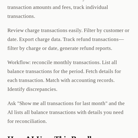
transaction amounts and fees, track individual
transactions.
Review charge transactions easily. Filter by customer or
date. Export charge data. Track refund transactions—
filter by charge or date, generate refund reports.
Workflow: reconcile monthly transactions. List all
balance transactions for the period. Fetch details for
each transaction. Match with accounting records.
Identify discrepancies.
Ask "Show me all transactions for last month" and the
AI lists all balance transactions with details you need
for reconciliation.