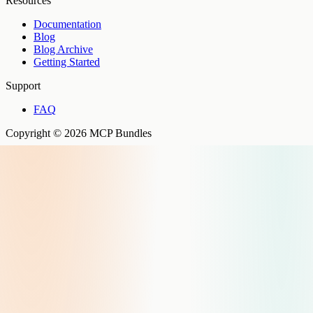
Resources
Documentation
Blog
Blog Archive
Getting Started
Support
FAQ
Copyright © 2026 MCP Bundles