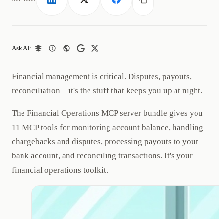
LinkedIn
X
Facebook
Copy link
Ask AI:
Financial management is critical. Disputes, payouts,
reconciliation—it's the stuff that keeps you up at night.
The Financial Operations MCP server bundle gives you
11 MCP tools for monitoring account balance, handling
chargebacks and disputes, processing payouts to your
bank account, and reconciling transactions. It's your
financial operations toolkit.