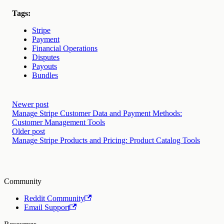
Tags:
Stripe
Payment
Financial Operations
Disputes
Payouts
Bundles
Newer post
Manage Stripe Customer Data and Payment Methods:
Customer Management Tools
Older post
Manage Stripe Products and Pricing: Product Catalog Tools
Community
Reddit Community
Email Support