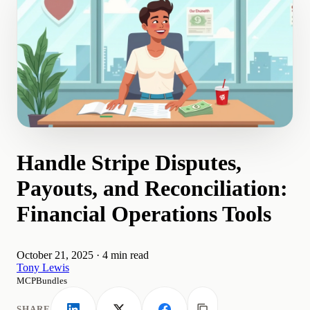
Handle Stripe Disputes,
Payouts, and Reconciliation:
Financial Operations Tools
October 21, 2025
·
4 min read
Tony Lewis
MCPBundles
SHARE