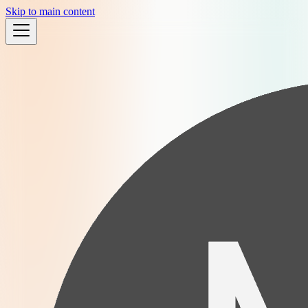
Skip to main content