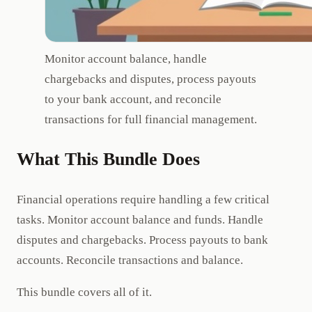
Monitor account balance, handle
chargebacks and disputes, process payouts
to your bank account, and reconcile
transactions for full financial management.
What This Bundle Does
Financial operations require handling a few critical
tasks. Monitor account balance and funds. Handle
disputes and chargebacks. Process payouts to bank
accounts. Reconcile transactions and balance.
This bundle covers all of it.