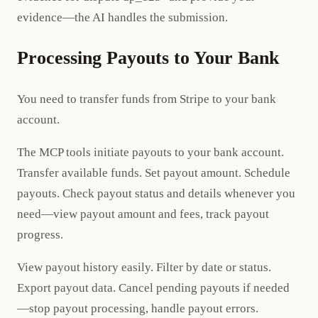
evidence—the AI handles the submission.
Processing Payouts to Your Bank
You need to transfer funds from Stripe to your bank
account.
The MCP tools initiate payouts to your bank account.
Transfer available funds. Set payout amount. Schedule
payouts. Check payout status and details whenever you
need—view payout amount and fees, track payout
progress.
View payout history easily. Filter by date or status.
Export payout data. Cancel pending payouts if needed
—stop payout processing, handle payout errors.