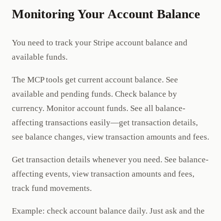
Monitoring Your Account Balance
You need to track your Stripe account balance and
available funds.
The MCP tools get current account balance. See
available and pending funds. Check balance by
currency. Monitor account funds. See all balance-
affecting transactions easily—get transaction details,
see balance changes, view transaction amounts and fees.
Get transaction details whenever you need. See balance-
affecting events, view transaction amounts and fees,
track fund movements.
Example: check account balance daily. Just ask and the