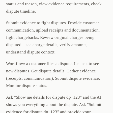
status and reason, view evidence requirements, check
dispute timeline.
Submit evidence to fight disputes. Provide customer
communication, upload receipts and documentation,
fight chargebacks. Review original charges being
disputed—see charge details, verify amounts,
understand dispute context.
Workflow: a customer files a dispute. Just ask to see
new disputes. Get dispute details. Gather evidence
(receipts, communication). Submit dispute evidence.
Monitor dispute status.
Ask "Show me details for dispute dp_123" and the AI
shows you everything about the dispute. Ask "Submit
evidence for dispute dp_123" and provide your