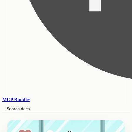
MCP Bundles
Search docs