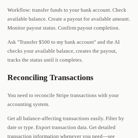
Workflow: transfer funds to your bank account. Check
available balance. Create a payout for available amount.
Monitor payout status. Confirm payout completion.
Ask "Transfer $500 to my bank account" and the AI
checks your available balance, creates the payout,
tracks the status until it completes.
Reconciling Transactions
You need to reconcile Stripe transactions with your
accounting system.
Get all balance-affecting transactions easily. Filter by
date or type. Export transaction data. Get detailed
transaction information whenever you need—see