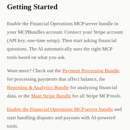
Getting Started
Enable the Financial Operations MCP server bundle in
your MCPBundles account. Connect your Stripe account
(API key, one-time setup). Then start asking financial
questions. The AI automatically uses the right MCP
tools based on what you ask.
Want more? Check out the
Payment Processing Bundle
for processing payments that affect balance, the
Reporting & Analytics Bundle
for analyzing financial
data, or the
Main Stripe Bundle
for all Stripe MCP tools.
Enable the Financial Operations MCP server bundle
and
start handling disputes and payouts with AI-powered
tools.