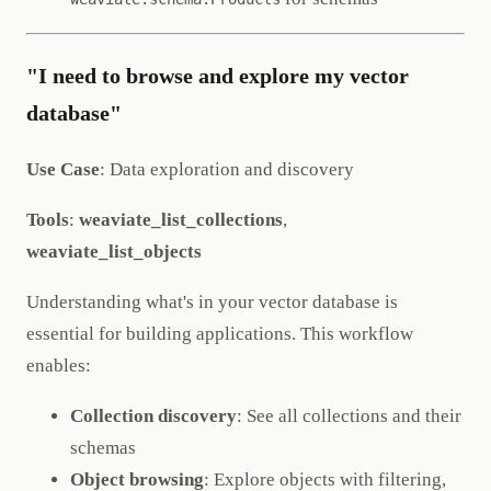
"I need to browse and explore my vector
database"
Use Case
: Data exploration and discovery
Tools
:
weaviate_list_collections
,
weaviate_list_objects
Understanding what's in your vector database is
essential for building applications. This workflow
enables:
Collection discovery
: See all collections and their
schemas
Object browsing
: Explore objects with filtering,