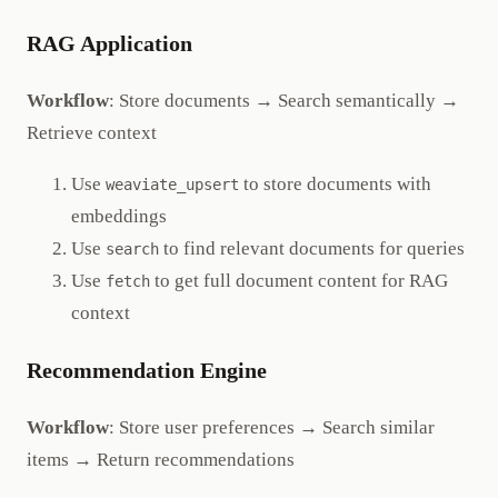
RAG Application
Workflow
: Store documents → Search semantically →
Retrieve context
Use
to store documents with
weaviate_upsert
embeddings
Use
to find relevant documents for queries
search
Use
to get full document content for RAG
fetch
context
Recommendation Engine
Workflow
: Store user preferences → Search similar
items → Return recommendations