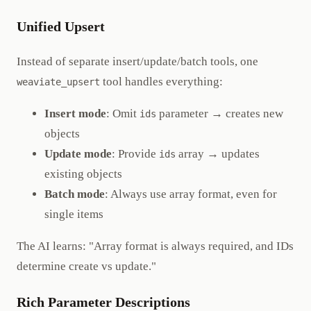
Unified Upsert
Instead of separate insert/update/batch tools, one
tool handles everything:
weaviate_upsert
Insert mode
: Omit
parameter → creates new
ids
objects
Update mode
: Provide
array → updates
ids
existing objects
Batch mode
: Always use array format, even for
single items
The AI learns: "Array format is always required, and IDs
determine create vs update."
Rich Parameter Descriptions