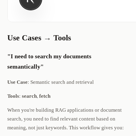
Use Cases → Tools
"I need to search my documents
semantically"
Use Case
: Semantic search and retrieval
Tools
:
search
,
fetch
When you're building RAG applications or document
search, you need to find relevant content based on
meaning, not just keywords. This workflow gives you: