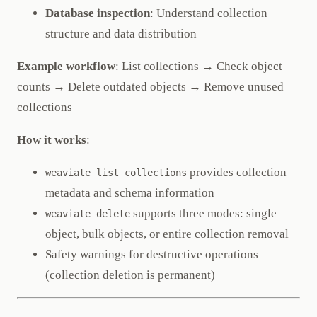
Database inspection
: Understand collection
structure and data distribution
Example workflow
: List collections → Check object
counts → Delete outdated objects → Remove unused
collections
How it works
:
provides collection
weaviate_list_collections
metadata and schema information
supports three modes: single
weaviate_delete
object, bulk objects, or entire collection removal
Safety warnings for destructive operations
(collection deletion is permanent)