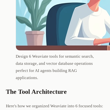
Design 6 Weaviate tools for semantic search,
data storage, and vector database operations
perfect for AI agents building RAG
applications.
The Tool Architecture
Here's how we organized Weaviate into 6 focused tools: