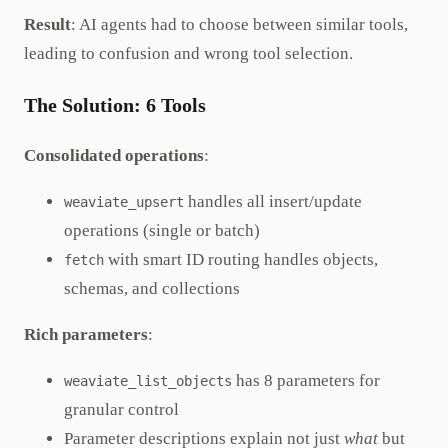
Result
: AI agents had to choose between similar tools,
leading to confusion and wrong tool selection.
The Solution: 6 Tools
Consolidated operations
:
handles all insert/update
weaviate_upsert
operations (single or batch)
with smart ID routing handles objects,
fetch
schemas, and collections
Rich parameters
:
has 8 parameters for
weaviate_list_objects
granular control
Parameter descriptions explain not just
what
but