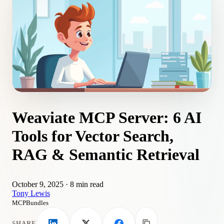
Weaviate MCP Server: 6 AI
Tools for Vector Search,
RAG & Semantic Retrieval
October 9, 2025
·
8 min read
Tony Lewis
MCPBundles
SHARE