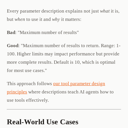
Every parameter description explains not just
what
it is,
but
when
to use it and
why
it matters:
Bad
: "Maximum number of results"
Good
: "Maximum number of results to return. Range: 1-
100. Higher limits may impact performance but provide
more complete results. Default is 10, which is optimal
for most use cases."
This approach follows
our tool parameter design
principles
where descriptions teach AI agents how to
use tools effectively.
Real-World Use Cases