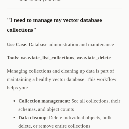
"I need to manage my vector database
collections"
Use Case
: Database administration and maintenance
Tools
:
weaviate_list_collections
,
weaviate_delete
Managing collections and cleaning up data is part of
maintaining a healthy vector database. This workflow
helps you:
Collection management
: See all collections, their
schemas, and object counts
Data cleanup
: Delete individual objects, bulk
delete, or remove entire collections