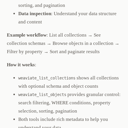
sorting, and pagination
Data inspection
: Understand your data structure
and content
Example workflow
: List all collections → See
collection schemas → Browse objects in a collection →
Filter by property → Sort and paginate results
How it works
:
shows all collections
weaviate_list_collections
with optional schema and object counts
provides granular control:
weaviate_list_objects
search filtering, WHERE conditions, property
selection, sorting, pagination
Both tools include rich metadata to help you
understand your data