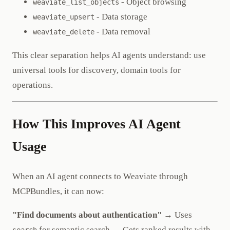
- Object browsing
weaviate_list_objects
- Data storage
weaviate_upsert
- Data removal
weaviate_delete
This clear separation helps AI agents understand: use
universal tools for discovery, domain tools for
operations.
How This Improves AI Agent
Usage
When an AI agent connects to Weaviate through
MCPBundles, it can now:
"Find documents about authentication"
→ Uses
for semantic search → Gets ranked results with