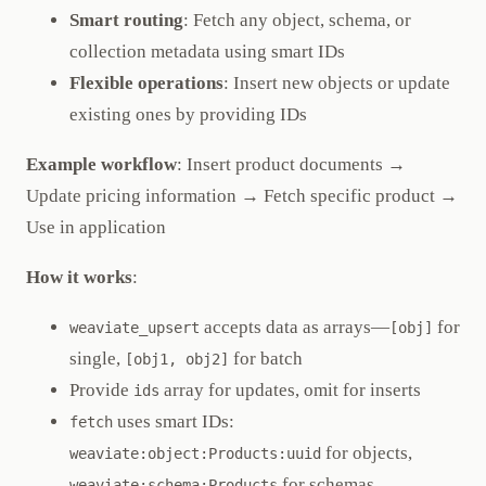
Smart routing
: Fetch any object, schema, or
collection metadata using smart IDs
Flexible operations
: Insert new objects or update
existing ones by providing IDs
Example workflow
: Insert product documents →
Update pricing information → Fetch specific product →
Use in application
How it works
:
accepts data as arrays—
for
weaviate_upsert
[obj]
single,
for batch
[obj1, obj2]
Provide
array for updates, omit for inserts
ids
uses smart IDs:
fetch
for objects,
weaviate:object:Products:uuid
for schemas
weaviate:schema:Products