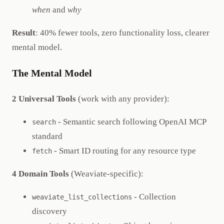
when
and
why
Result
: 40% fewer tools, zero functionality loss, clearer
mental model.
The Mental Model
2 Universal Tools
(work with any provider):
- Semantic search following OpenAI MCP
search
standard
- Smart ID routing for any resource type
fetch
4 Domain Tools
(Weaviate-specific):
- Collection
weaviate_list_collections
discovery