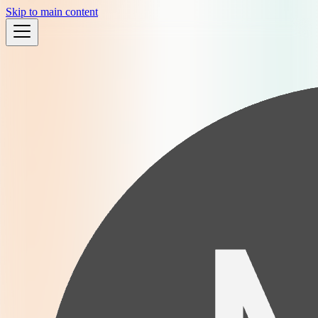
Skip to main content