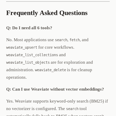
Frequently Asked Questions
Q: Do I need all 6 tools?
No. Most applications use
,
, and
search
fetch
for core workflows.
weaviate_upsert
and
weaviate_list_collections
are for exploration and
weaviate_list_objects
administration.
is for cleanup
weaviate_delete
operations.
Q: Can I use Weaviate without vector embeddings?
Yes. Weaviate supports keyword-only search (BM25) if
no vectorizer is configured. The
tool
search