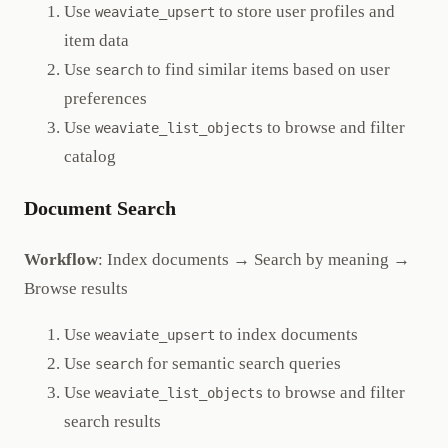
Use
to store user profiles and
weaviate_upsert
item data
Use
to find similar items based on user
search
preferences
Use
to browse and filter
weaviate_list_objects
catalog
Document Search
Workflow
: Index documents → Search by meaning →
Browse results
Use
to index documents
weaviate_upsert
Use
for semantic search queries
search
Use
to browse and filter
weaviate_list_objects
search results