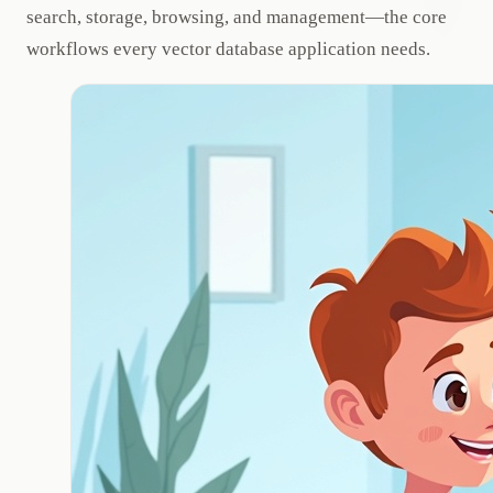
search, storage, browsing, and management—the core
workflows every vector database application needs.