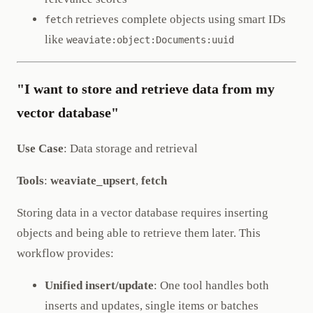
retrieves complete objects using smart IDs
fetch
like
weaviate:object:Documents:uuid
"I want to store and retrieve data from my
vector database"
Use Case
: Data storage and retrieval
Tools
:
weaviate_upsert
,
fetch
Storing data in a vector database requires inserting
objects and being able to retrieve them later. This
workflow provides:
Unified insert/update
: One tool handles both
inserts and updates, single items or batches