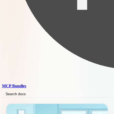
MCP Bundles
Search docs