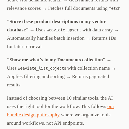
search
relevance scores → Fetches full documents using
fetch
"Store these product descriptions in my vector
database"
→ Uses
with data array →
weaviate_upsert
Automatically handles batch insertion → Returns IDs
for later retrieval
"Show me what's in my Documents collection"
→
Uses
with collection name →
weaviate_list_objects
Applies filtering and sorting → Returns paginated
results
Instead of choosing between 10 similar tools, the AI
uses the right tool for the workflow. This follows
our
bundle design philosophy
where we organize tools
around workflows, not API endpoints.