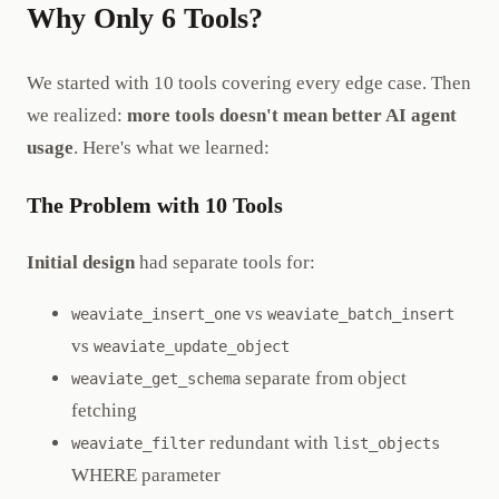
Why Only 6 Tools?
We started with 10 tools covering every edge case. Then
we realized:
more tools doesn't mean better AI agent
usage
. Here's what we learned:
The Problem with 10 Tools
Initial design
had separate tools for:
vs
weaviate_insert_one
weaviate_batch_insert
vs
weaviate_update_object
separate from object
weaviate_get_schema
fetching
redundant with
weaviate_filter
list_objects
WHERE parameter