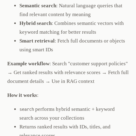
Semantic search
: Natural language queries that
find relevant content by meaning
Hybrid search
: Combines semantic vectors with
keyword matching for better results
Smart retrieval
: Fetch full documents or objects
using smart IDs
Example workflow
: Search "customer support policies"
→ Get ranked results with relevance scores → Fetch full
document details → Use in RAG context
How it works
:
performs hybrid semantic + keyword
search
search across your collections
Returns ranked results with IDs, titles, and
relevance scores