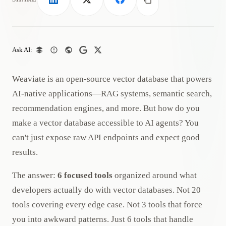
LinkedIn
X
Facebook
Copy link
Ask AI:
Weaviate is an open-source vector database that powers
AI-native applications—RAG systems, semantic search,
recommendation engines, and more. But how do you
make a vector database accessible to AI agents? You
can't just expose raw API endpoints and expect good
results.
The answer:
6 focused tools
organized around what
developers actually do with vector databases. Not 20
tools covering every edge case. Not 3 tools that force
you into awkward patterns. Just 6 tools that handle