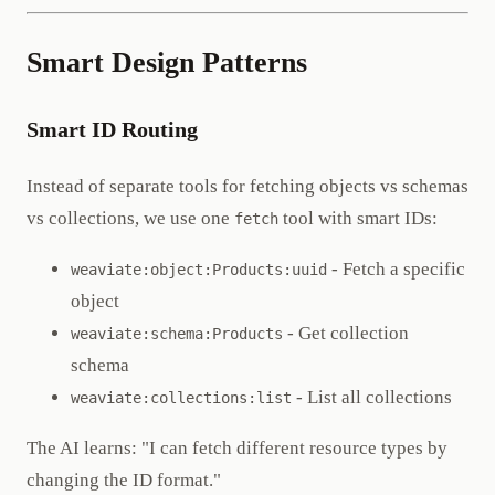
Smart Design Patterns
Smart ID Routing
Instead of separate tools for fetching objects vs schemas
vs collections, we use one
tool with smart IDs:
fetch
- Fetch a specific
weaviate:object:Products:uuid
object
- Get collection
weaviate:schema:Products
schema
- List all collections
weaviate:collections:list
The AI learns: "I can fetch different resource types by
changing the ID format."