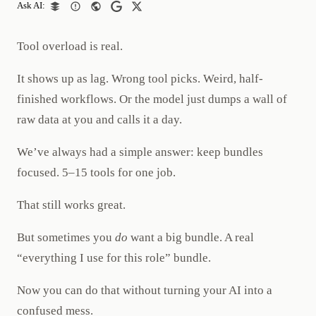
Ask AI:
Tool overload is real.
It shows up as lag. Wrong tool picks. Weird, half-
finished workflows. Or the model just dumps a wall of
raw data at you and calls it a day.
We’ve always had a simple answer: keep bundles
focused. 5–15 tools for one job.
That still works great.
But sometimes you
do
want a big bundle. A real
“everything I use for this role” bundle.
Now you can do that without turning your AI into a
confused mess.