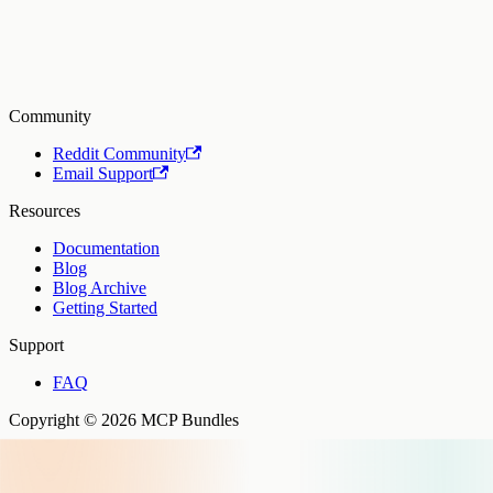
Community
Reddit Community
Email Support
Resources
Documentation
Blog
Blog Archive
Getting Started
Support
FAQ
Copyright © 2026 MCP Bundles