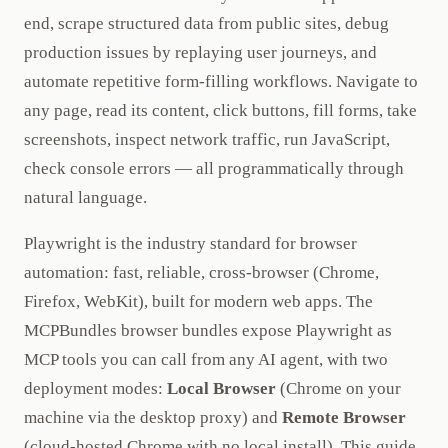
end, scrape structured data from public sites, debug
production issues by replaying user journeys, and
automate repetitive form-filling workflows. Navigate to
any page, read its content, click buttons, fill forms, take
screenshots, inspect network traffic, run JavaScript,
check console errors — all programmatically through
natural language.
Playwright is the industry standard for browser
automation: fast, reliable, cross-browser (Chrome,
Firefox, WebKit), built for modern web apps. The
MCPBundles browser bundles expose Playwright as
MCP tools you can call from any AI agent, with two
deployment modes:
Local Browser
(Chrome on your
machine via the desktop proxy) and
Remote Browser
(cloud-hosted Chrome with no local install). This guide