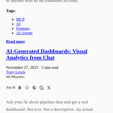
to anyone with an MCPBundles account.
Tags:
MCP
AI
Features
AI Agents
Read more
AI-Generated Dashboards: Visual
Analytics from Chat
November 27, 2025
·
5 min read
Tony Lewis
MCPBundles
Ask AI:
Ask your AI about pipeline data and get a real
dashboard. Not text. Not a description. An actual