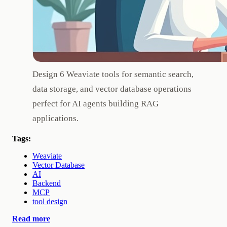
Design 6 Weaviate tools for semantic search,
data storage, and vector database operations
perfect for AI agents building RAG
applications.
Tags:
Weaviate
Vector Database
AI
Backend
MCP
tool design
Read more