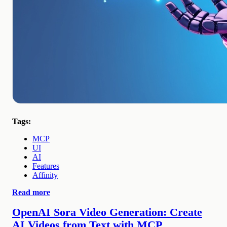
Tags:
MCP
UI
AI
Features
Affinity
Read more
OpenAI Sora Video Generation: Create
AI Videos from Text with MCP