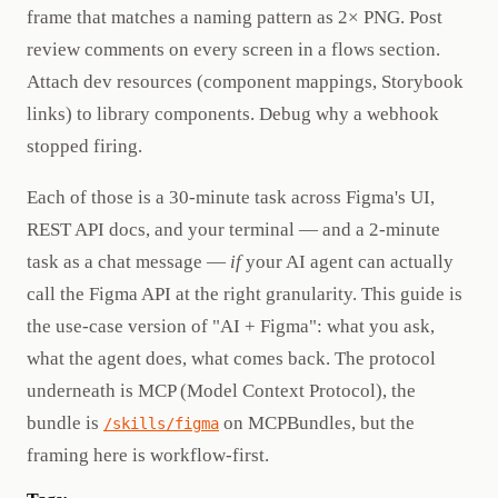
frame that matches a naming pattern as 2× PNG. Post
review comments on every screen in a flows section.
Attach dev resources (component mappings, Storybook
links) to library components. Debug why a webhook
stopped firing.
Each of those is a 30-minute task across Figma's UI,
REST API docs, and your terminal — and a 2-minute
task as a chat message —
if
your AI agent can actually
call the Figma API at the right granularity. This guide is
the use-case version of "AI + Figma": what you ask,
what the agent does, what comes back. The protocol
underneath is MCP (Model Context Protocol), the
bundle is
on MCPBundles, but the
/skills/figma
framing here is workflow-first.