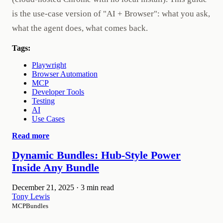
is the use-case version of "AI + Browser": what you ask,
what the agent does, what comes back.
Tags:
Playwright
Browser Automation
MCP
Developer Tools
Testing
AI
Use Cases
Read more
Dynamic Bundles: Hub-Style Power
Inside Any Bundle
December 21, 2025
·
3 min read
Tony Lewis
MCPBundles