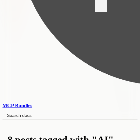
MCP Bundles
Search docs
8 posts tagged with "AI"