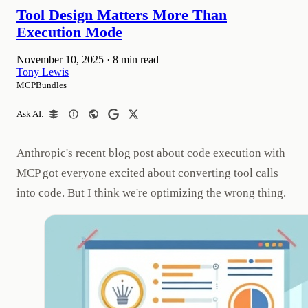
Tool Design Matters More Than
Execution Mode
November 10, 2025
·
8 min read
Tony Lewis
MCPBundles
Ask AI:
Anthropic's recent blog post about code execution with
MCP got everyone excited about converting tool calls
into code. But I think we're optimizing the wrong thing.