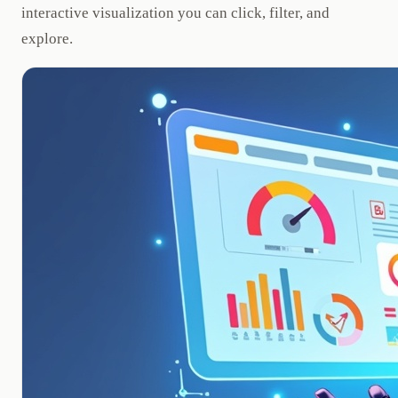
interactive visualization you can click, filter, and
explore.