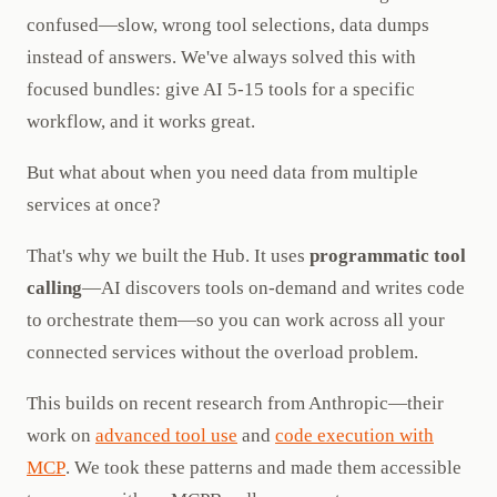
confused—slow, wrong tool selections, data dumps
instead of answers. We've always solved this with
focused bundles: give AI 5-15 tools for a specific
workflow, and it works great.
But what about when you need data from multiple
services at once?
That's why we built the Hub. It uses
programmatic tool
calling
—AI discovers tools on-demand and writes code
to orchestrate them—so you can work across all your
connected services without the overload problem.
This builds on recent research from Anthropic—their
work on
advanced tool use
and
code execution with
MCP
. We took these patterns and made them accessible