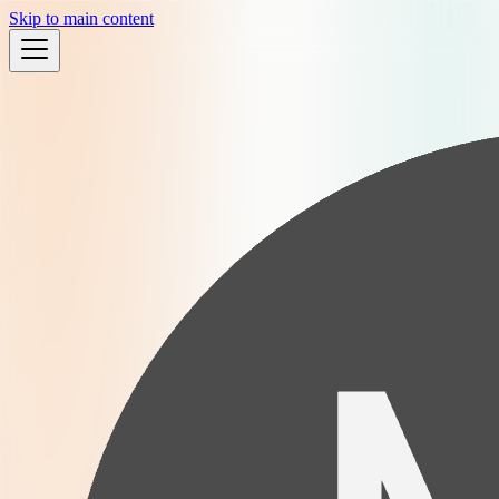
Skip to main content