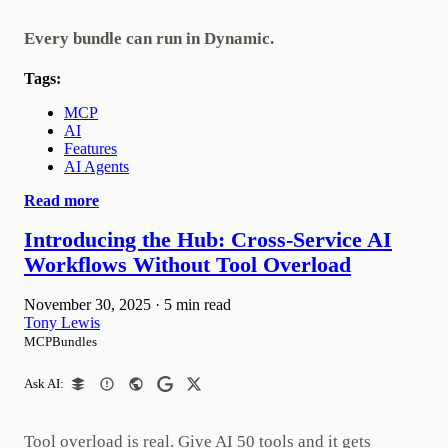
Every bundle can run in Dynamic.
Tags:
MCP
AI
Features
AI Agents
Read more
Introducing the Hub: Cross-Service AI
Workflows Without Tool Overload
November 30, 2025
·
5 min read
Tony Lewis
MCPBundles
Ask AI:
Tool overload is real. Give AI 50 tools and it gets