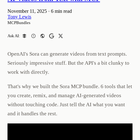
November 11, 2025
·
6 min read
Tony Lewis
MCPBundles
Ask AI:
OpenAI's Sora can generate videos from text prompts.
Seriously impressive stuff. But the API's a bit clunky to
work with directly.
That's why we built the Sora MCP bundle. 6 tools that let
you create, remix, and manage AI-generated videos
without touching code. Just tell the AI what you want
and it handles the rest.