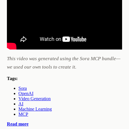
This video was generated using the Sora MCP bundle—
we used our own tools to create it.
Tags:
Sora
OpenAI
Video Generation
AI
Machine Learning
MCP
Read more