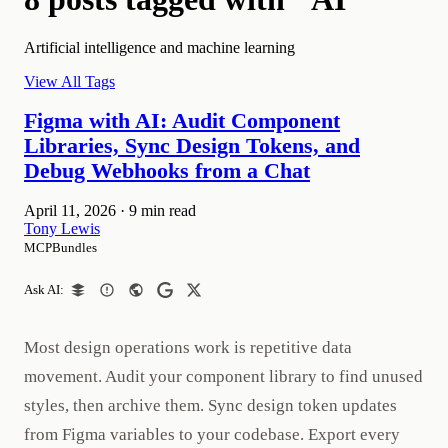
Artificial intelligence and machine learning
View All Tags
Figma with AI: Audit Component
Libraries, Sync Design Tokens, and
Debug Webhooks from a Chat
April 11, 2026
·
9 min read
Tony Lewis
MCPBundles
Ask AI:
Most design operations work is repetitive data
movement. Audit your component library to find unused
styles, then archive them. Sync design token updates
from Figma variables to your codebase. Export every