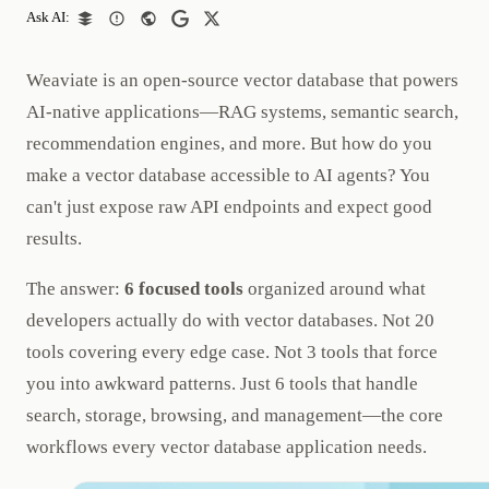
Ask AI:
Weaviate is an open-source vector database that powers
AI-native applications—RAG systems, semantic search,
recommendation engines, and more. But how do you
make a vector database accessible to AI agents? You
can't just expose raw API endpoints and expect good
results.
The answer:
6 focused tools
organized around what
developers actually do with vector databases. Not 20
tools covering every edge case. Not 3 tools that force
you into awkward patterns. Just 6 tools that handle
search, storage, browsing, and management—the core
workflows every vector database application needs.