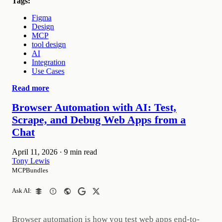
Tags:
Figma
Design
MCP
tool design
AI
Integration
Use Cases
Read more
Browser Automation with AI: Test,
Scrape, and Debug Web Apps from a
Chat
April 11, 2026
·
9 min read
Tony Lewis
MCPBundles
Ask AI:
Browser automation is how you test web apps end-to-