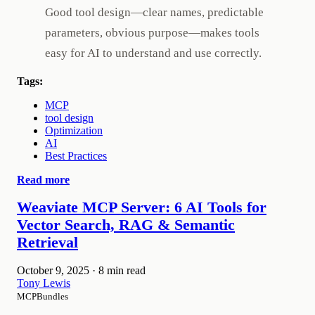
Good tool design—clear names, predictable
parameters, obvious purpose—makes tools
easy for AI to understand and use correctly.
Tags:
MCP
tool design
Optimization
AI
Best Practices
Read more
Weaviate MCP Server: 6 AI Tools for
Vector Search, RAG & Semantic
Retrieval
October 9, 2025
·
8 min read
Tony Lewis
MCPBundles