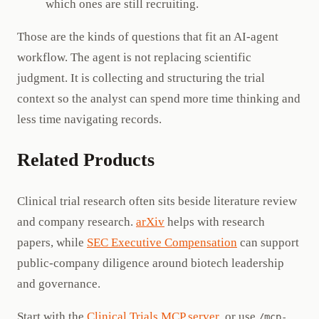
which ones are still recruiting.
Those are the kinds of questions that fit an AI-agent
workflow. The agent is not replacing scientific
judgment. It is collecting and structuring the trial
context so the analyst can spend more time thinking and
less time navigating records.
Related Products
Clinical trial research often sits beside literature review
and company research.
arXiv
helps with research
papers, while
SEC Executive Compensation
can support
public-company diligence around biotech leadership
and governance.
Start with the
Clinical Trials MCP server
, or use
/mcp-