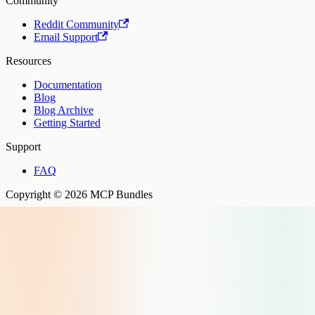
Community
Reddit Community
Email Support
Resources
Documentation
Blog
Blog Archive
Getting Started
Support
FAQ
Copyright © 2026 MCP Bundles