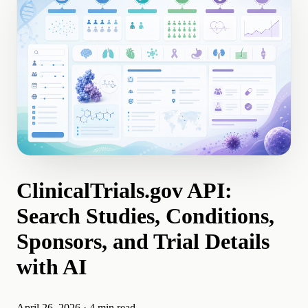
ClinicalTrials.gov API:
Search Studies, Conditions,
Sponsors, and Trial Details
with AI
April 26, 2026
·
4 min read