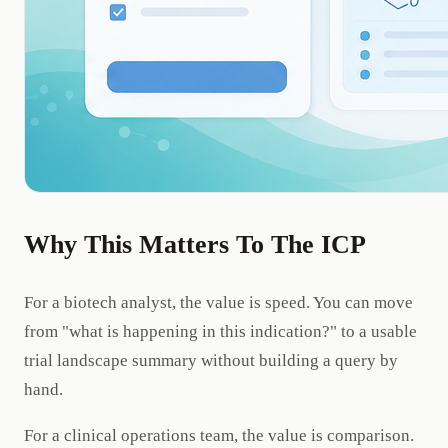
Why This Matters To The ICP
For a biotech analyst, the value is speed. You can move
from "what is happening in this indication?" to a usable
trial landscape summary without building a query by
hand.
For a clinical operations team, the value is comparison.