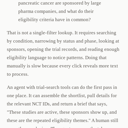
pancreatic cancer are sponsored by large
pharma companies, and what do their
eligibility criteria have in common?
That is not a single-filter lookup. It requires searching
by condition, narrowing by status and phase, looking at
sponsors, opening the trial records, and reading enough
eligibility language to notice patterns. Doing that
manually is slow because every click reveals more text
to process.
An agent with trial-search tools can do the first pass in
one place. It can assemble the shortlist, pull details for
the relevant NCT IDs, and return a brief that says,
"These studies are active, these sponsors show up, and
these are the repeated eligibility themes." A human still