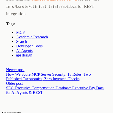
for REST
info/bundle/clinical-trials/apidocs
integration.
Tags:
MCP
Academic Research
Search
Developer Tools
AI Agents
api design
Newer post
How We Score MCP Server Security: 18 Rules, Two
Published Taxonomies, Zero Invented Checks
Older post
SEC Executive Compensation Database: Executive Pay Data
for AI Agents & REST