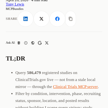
Tony Lewis
MCPBundles
SHARE
LinkedIn
X
Facebook
Copy link
Ask AI:
TL;DR
Query
586,479
registered studies on
ClinicalTrials.gov live — not from a stale local
mirror — through the
Clinical Trials MCP server
.
Filter by condition, intervention, phase, recruiting
status, sponsor, location, and posted results
without building Lucene query strings; study