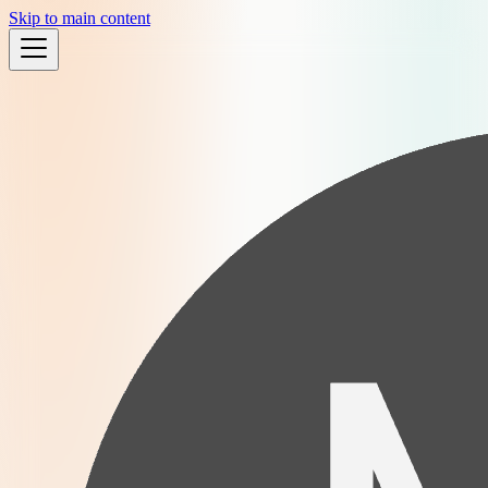
Skip to main content