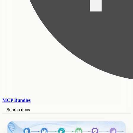
MCP Bundles
Search docs