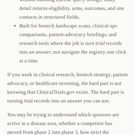
detail returns eligibility, arms, outcomes, and site
contacts in structured fields.
Built for biotech landscape scans, clinical ops
comparisons, patient-advocacy briefings, and
research tools where the job is
turn trial records
into an answer
, not navigate the registry one click
at a time.
If you work in clinical research, biotech strategy, patient
advocacy, or healthcare investing, the hard part is not
knowing that ClinicalTrials.gov exists. The hard part is
turning trial records into an answer you can use.
You may be trying to understand which sponsors are
active in a disease area, whether a competitor has
moved from phase 2 into phase 3, how strict the