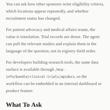
You can ask how other sponsors write eligibility criteria,
which locations appear repeatedly, and whether
recruitment status has changed.
For patient advocacy and medical affairs teams, the
value is translation. Trial records are dense. The agent
can pull the relevant studies and explain them in the
language of the question, not in registry-field order.
For developers building research tools, the same data
surface is available through
/mcp-
, so the
info/bundle/clinical-trials/apidocs
workflow can be embedded in an internal dashboard or
product feature.
What To Ask