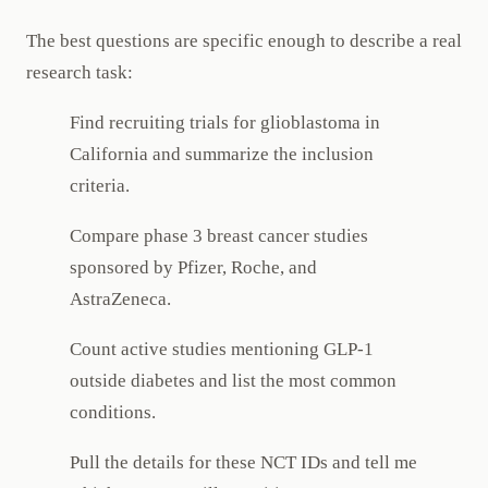
The best questions are specific enough to describe a real
research task:
Find recruiting trials for glioblastoma in
California and summarize the inclusion
criteria.
Compare phase 3 breast cancer studies
sponsored by Pfizer, Roche, and
AstraZeneca.
Count active studies mentioning GLP-1
outside diabetes and list the most common
conditions.
Pull the details for these NCT IDs and tell me