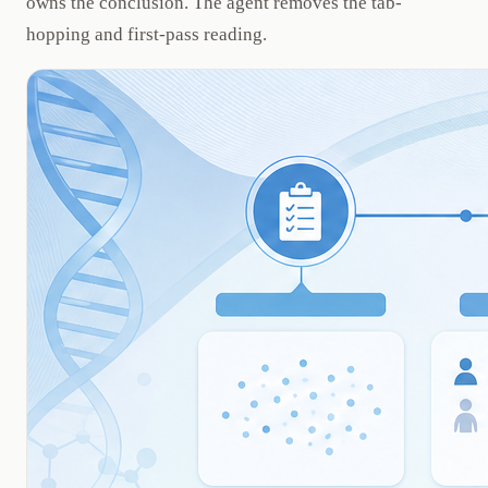
owns the conclusion. The agent removes the tab-
hopping and first-pass reading.