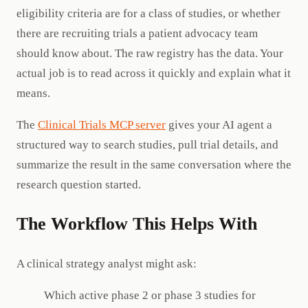
eligibility criteria are for a class of studies, or whether
there are recruiting trials a patient advocacy team
should know about. The raw registry has the data. Your
actual job is to read across it quickly and explain what it
means.
The
Clinical Trials MCP server
gives your AI agent a
structured way to search studies, pull trial details, and
summarize the result in the same conversation where the
research question started.
The Workflow This Helps With
A clinical strategy analyst might ask:
Which active phase 2 or phase 3 studies for