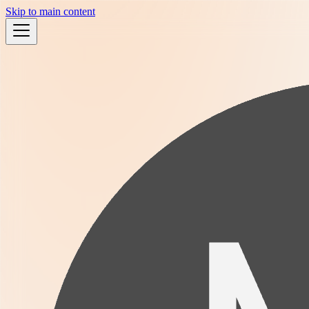
Skip to main content