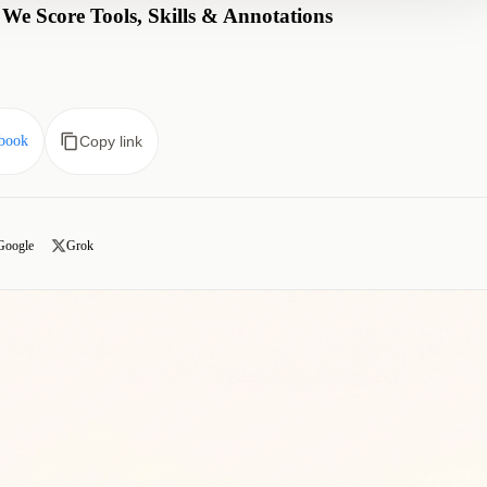
e Score Tools, Skills & Annotations
book
Copy link
Google
Grok