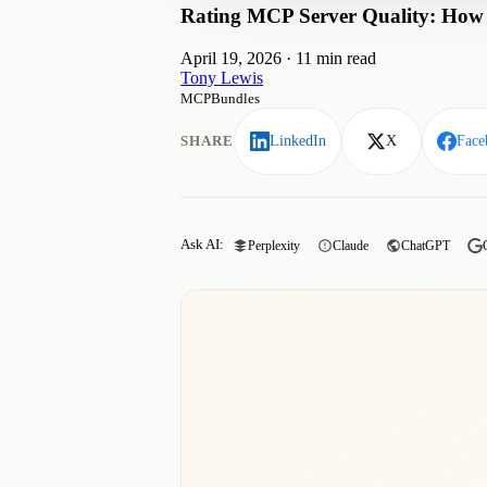
Rating MCP Server Quality: How W
April 19, 2026
·
11 min read
Tony Lewis
MCPBundles
SHARE
LinkedIn
X
Face
Ask AI:
Perplexity
Claude
ChatGPT