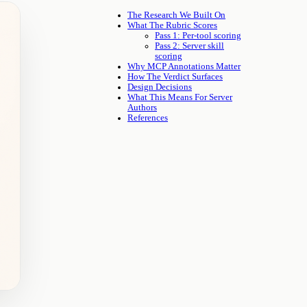
The Research We Built On
What The Rubric Scores
Pass 1: Per-tool scoring
Pass 2: Server skill
scoring
Why MCP Annotations Matter
How The Verdict Surfaces
Design Decisions
What This Means For Server
Authors
References