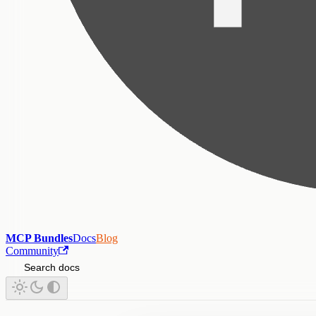
MCP Bundles
Docs
Blog
Community
Search docs