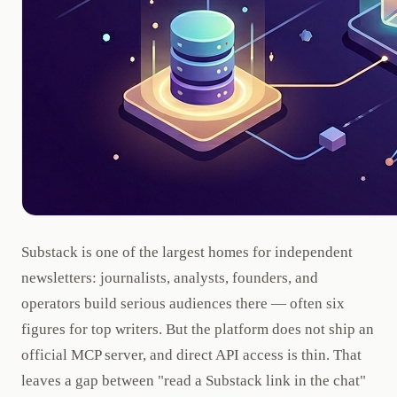
Substack is one of the largest homes for independent
newsletters: journalists, analysts, founders, and
operators build serious audiences there — often six
figures for top writers. But the platform does not ship an
official MCP server, and direct API access is thin. That
leaves a gap between "read a Substack link in the chat"