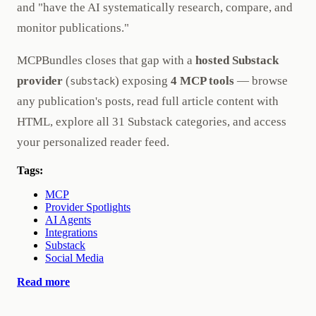
and "have the AI systematically research, compare, and
monitor publications."
MCPBundles closes that gap with a
hosted Substack
provider
(
) exposing
4 MCP tools
— browse
substack
any publication's posts, read full article content with
HTML, explore all 31 Substack categories, and access
your personalized reader feed.
Tags:
MCP
Provider Spotlights
AI Agents
Integrations
Substack
Social Media
Read more