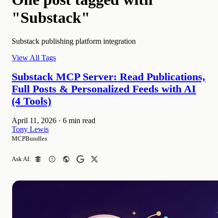
"Substack"
Substack publishing platform integration
View All Tags
Substack MCP Server: Read Publications,
Full Posts & Personalized Feeds with AI
(4 Tools)
April 11, 2026
·
6 min read
Tony Lewis
MCPBundles
Ask AI: