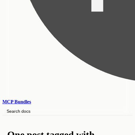
MCP Bundles
Search docs
One post tagged with