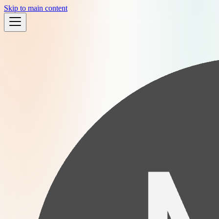
Skip to main content