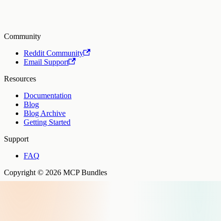
Community
Reddit Community
Email Support
Resources
Documentation
Blog
Blog Archive
Getting Started
Support
FAQ
Copyright © 2026 MCP Bundles