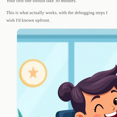
Your first one should take 30 minutes.
This is what actually works, with the debugging steps I
wish I'd known upfront.