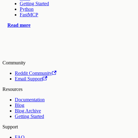
Getting Started
Python
FastMCP
Read more
Community
Reddit Community
Email Support
Resources
Documentation
Blog
Blog Archive
Getting Started
Support
FAQ