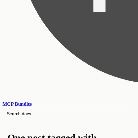
MCP Bundles
Search docs
One post tagged with