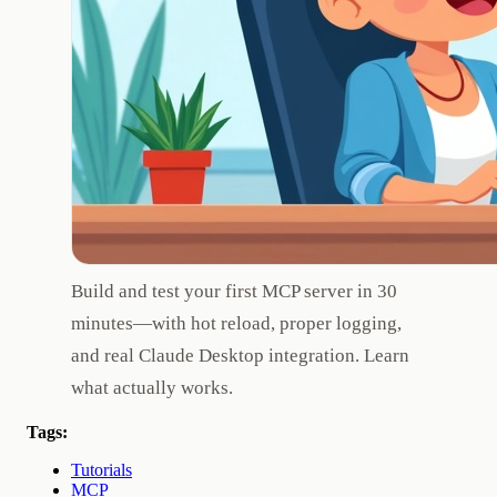
Build and test your first MCP server in 30
minutes—with hot reload, proper logging,
and real Claude Desktop integration. Learn
what actually works.
Tags:
Tutorials
MCP