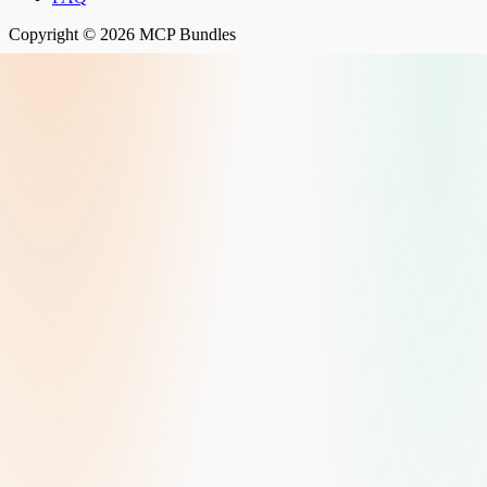
Copyright © 2026 MCP Bundles