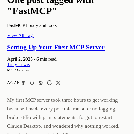
"FastMCP"
FastMCP library and tools
View All Tags
Setting Up Your First MCP Server
April 2, 2025
·
6 min read
Tony Lewis
MCPBundles
Ask AI:
My first MCP server took three hours to get working
because I made every possible mistake: no logging,
broke stdio with print statements, forgot to restart
Claude Desktop, and wondered why nothing worked.