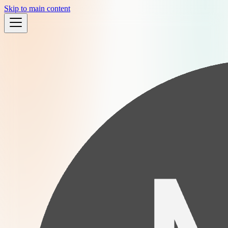
Skip to main content