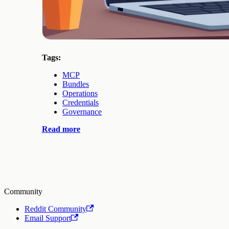
Tags:
MCP
Bundles
Operations
Credentials
Governance
Read more
Community
Reddit Community
Email Support