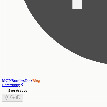
MCP Bundles
Docs
Blog
Community
Search docs