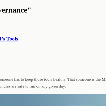
vernance"
’s Tools
k
someone has to keep those tools healthy. That someone is the
MC
undles are safe to run on any given day.