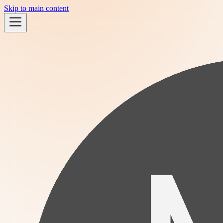
Skip to main content