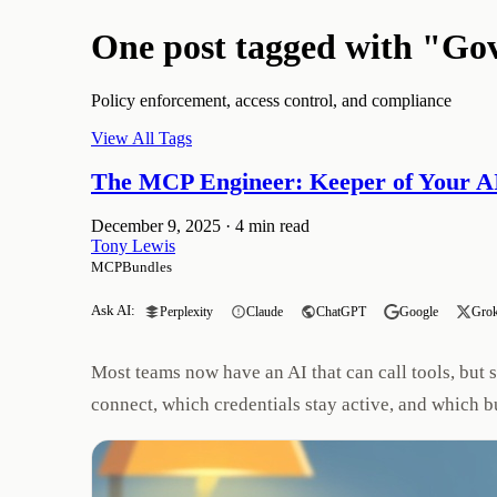
One post tagged with "Go
Policy enforcement, access control, and compliance
View All Tags
The MCP Engineer: Keeper of Your AI
December 9, 2025
·
4 min read
Tony Lewis
MCPBundles
Ask AI:
Perplexity
Claude
ChatGPT
Google
Gro
Most teams now have an AI that can call tools, but 
connect, which credentials stay active, and which b