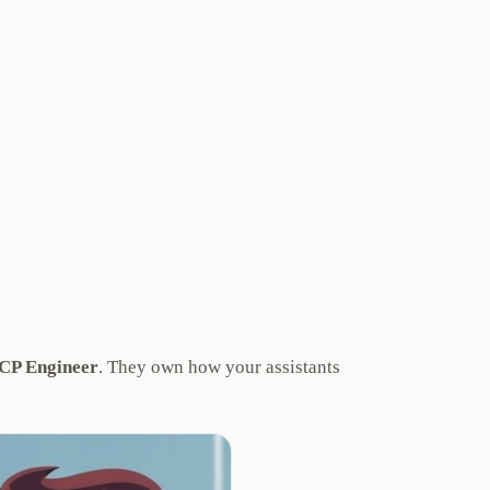
P Engineer
. They own how your assistants