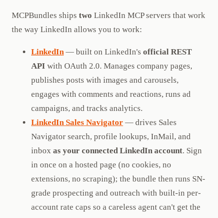
MCPBundles ships
two
LinkedIn MCP servers that work
the way LinkedIn allows you to work:
LinkedIn
— built on LinkedIn's
official REST
API
with OAuth 2.0. Manages company pages,
publishes posts with images and carousels,
engages with comments and reactions, runs ad
campaigns, and tracks analytics.
LinkedIn Sales Navigator
— drives Sales
Navigator search, profile lookups, InMail, and
inbox
as your connected LinkedIn account
. Sign
in once on a hosted page (no cookies, no
extensions, no scraping); the bundle then runs SN-
grade prospecting and outreach with built-in per-
account rate caps so a careless agent can't get the