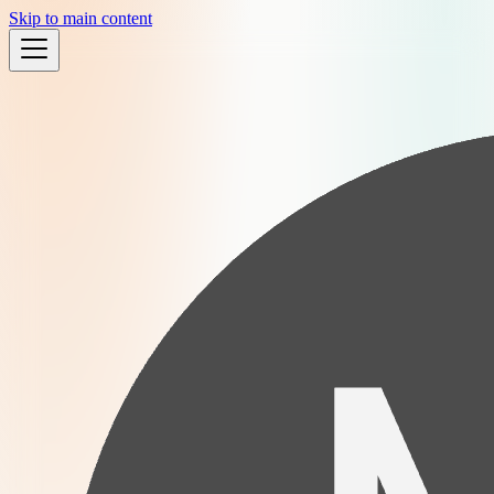
Skip to main content