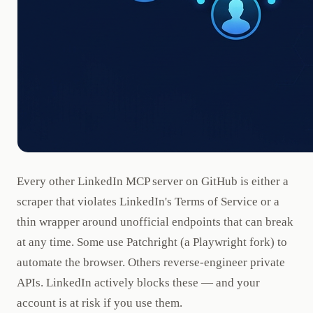
Every other LinkedIn MCP server on GitHub is either a
scraper that violates LinkedIn's Terms of Service or a
thin wrapper around unofficial endpoints that can break
at any time. Some use Patchright (a Playwright fork) to
automate the browser. Others reverse-engineer private
APIs. LinkedIn actively blocks these — and your
account is at risk if you use them.