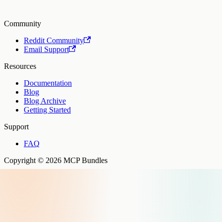
Community
Reddit Community
Email Support
Resources
Documentation
Blog
Blog Archive
Getting Started
Support
FAQ
Copyright © 2026 MCP Bundles