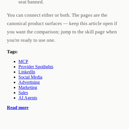
seat banned.
You can connect either or both. The pages are the
canonical product surfaces — keep this article open if
you want the comparison; jump to the skill page when
you're ready to use one.
Tags:
MCP
Provider Spotlights
LinkedIn
Social Media
Advertising
Marketing
Sales
AI Agents
Read more