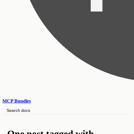
MCP Bundles
Search docs
One post tagged with