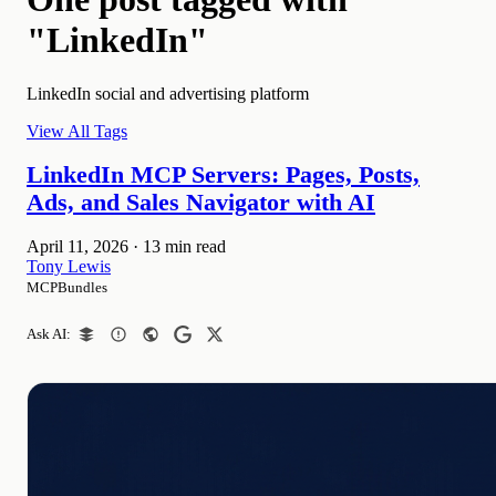
"LinkedIn"
LinkedIn social and advertising platform
View All Tags
LinkedIn MCP Servers: Pages, Posts,
Ads, and Sales Navigator with AI
April 11, 2026
·
13 min read
Tony Lewis
MCPBundles
Ask AI: