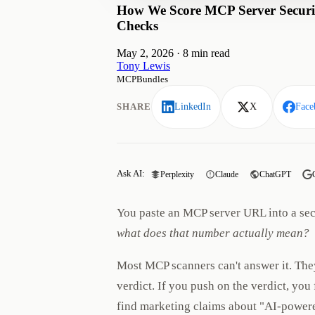
How We Score MCP Server Securit
Checks
May 2, 2026
·
8 min read
Tony Lewis
MCPBundles
SHARE
LinkedIn
X
Face
Ask AI:
Perplexity
Claude
ChatGPT
You paste an MCP server URL into a secu
what does that number actually mean?
Most MCP scanners can't answer it. The
verdict. If you push on the verdict, yo
find marketing claims about "AI-powere