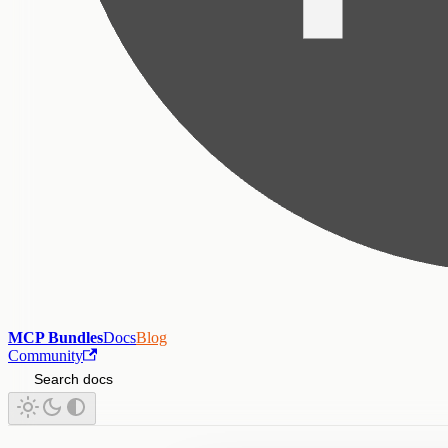
MCP Bundles
Docs
Blog
Community
Search docs