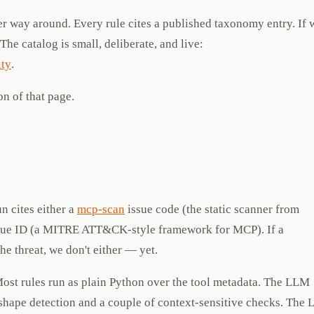
her way around. Every rule cites a published taxonomy entry. If 
. The catalog is small, deliberate, and live:
ty
.
on of that page.
 cites either a
mcp-scan
issue code (the static scanner from
ue ID (a MITRE ATT&CK-style framework for MCP). If a
e threat, we don't either — yet.
ost rules run as plain Python over the tool metadata. The LLM
shape detection and a couple of context-sensitive checks. The