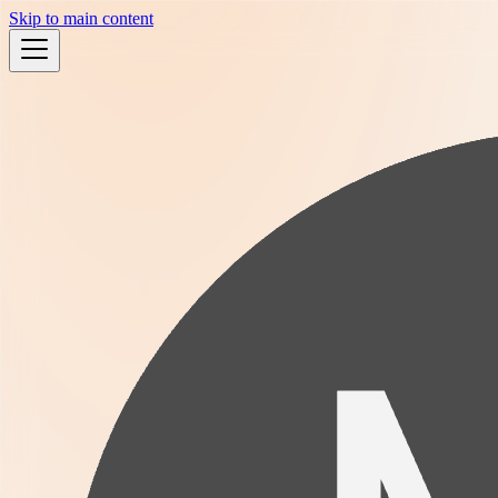
Skip to main content