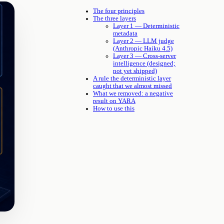
The four principles
The three layers
Layer 1 — Deterministic
metadata
Layer 2 — LLM judge
(Anthropic Haiku 4.5)
Layer 3 — Cross-server
intelligence (designed;
not yet shipped)
A rule the deterministic layer
caught that we almost missed
What we removed: a negative
result on YARA
How to use this