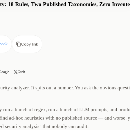
y: 18 Rules, Two Published Taxonomies, Zero Invent
book
Copy link
Google
Grok
rity analyzer. It spits out a number. You ask the obvious quest
y run a bunch of regex, run a bunch of LLM prompts, and prod
u find ad-hoc heuristics with no published source — and worse, 
d security analysis" that nobody can audit.