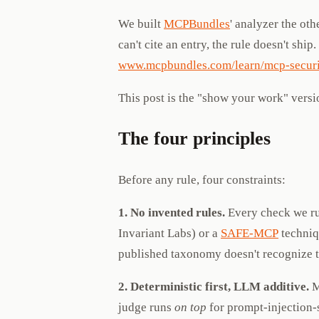
We built
MCPBundles
' analyzer the ot
can't cite an entry, the rule doesn't ship
www.mcpbundles.com/learn/mcp-securi
This post is the "show your work" versi
The four principles
Before any rule, four constraints:
1. No invented rules.
Every check we run
Invariant Labs) or a
SAFE-MCP
techniq
published taxonomy doesn't recognize th
2. Deterministic first, LLM additive.
M
judge runs
on top
for prompt-injection-