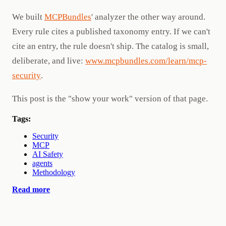
We built
MCPBundles
' analyzer the other way around.
Every rule cites a published taxonomy entry. If we can't
cite an entry, the rule doesn't ship. The catalog is small,
deliberate, and live:
www.mcpbundles.com/learn/mcp-
security
.
This post is the "show your work" version of that page.
Tags:
Security
MCP
AI Safety
agents
Methodology
Read more