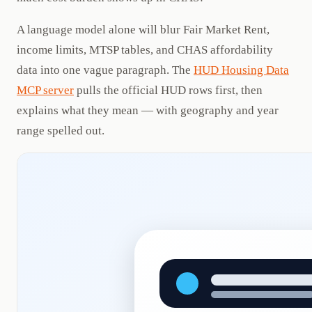
A language model alone will blur Fair Market Rent,
income limits, MTSP tables, and CHAS affordability
data into one vague paragraph. The
HUD Housing Data
MCP server
pulls the official HUD rows first, then
explains what they mean — with geography and year
range spelled out.