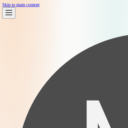
Skip to main content