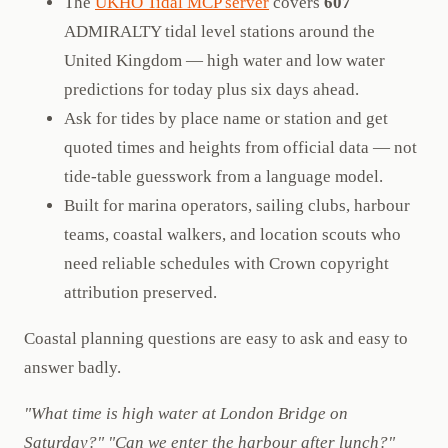
The
UKHO Tidal MCP server
covers
607
ADMIRALTY tidal level stations around the
United Kingdom — high water and low water
predictions for today plus six days ahead.
Ask for tides by place name or station and get
quoted times and heights from official data — not
tide-table guesswork from a language model.
Built for marina operators, sailing clubs, harbour
teams, coastal walkers, and location scouts who
need reliable schedules with Crown copyright
attribution preserved.
Coastal planning questions are easy to ask and easy to
answer badly.
"What time is high water at London Bridge on
Saturday?"
"Can we enter the harbour after lunch?"