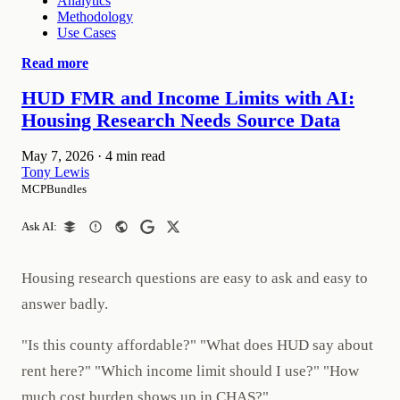
Analytics
Methodology
Use Cases
Read more
HUD FMR and Income Limits with AI:
Housing Research Needs Source Data
May 7, 2026
·
4 min read
Tony Lewis
MCPBundles
Ask AI:
Housing research questions are easy to ask and easy to
answer badly.
"Is this county affordable?" "What does HUD say about
rent here?" "Which income limit should I use?" "How
much cost burden shows up in CHAS?"