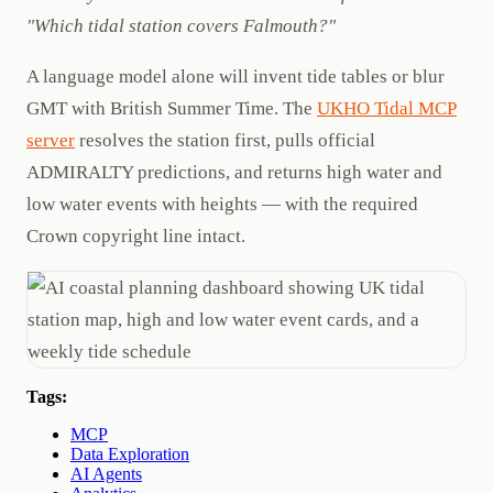
"Which tidal station covers Falmouth?"
A language model alone will invent tide tables or blur
GMT with British Summer Time. The
UKHO Tidal MCP
server
resolves the station first, pulls official
ADMIRALTY predictions, and returns high water and
low water events with heights — with the required
Crown copyright line intact.
Tags:
MCP
Data Exploration
AI Agents