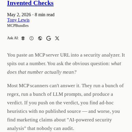
Invented Checks
May 2, 2026
·
8 min read
Tony Lewis
MCPBundles
Ask AI:
You paste an MCP server URL into a security analyzer. It
spits out a number. You ask the obvious question:
what
does that number actually mean?
Most MCP scanners can't answer it. They run a bunch of
regex, run a bunch of LLM prompts, and produce a
verdict. If you push on the verdict, you find ad-hoc
heuristics with no published source — and worse, you
find marketing claims about "AI-powered security
analysis" that nobody can audit.