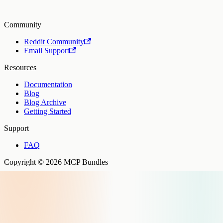
Community
Reddit Community
Email Support
Resources
Documentation
Blog
Blog Archive
Getting Started
Support
FAQ
Copyright © 2026 MCP Bundles