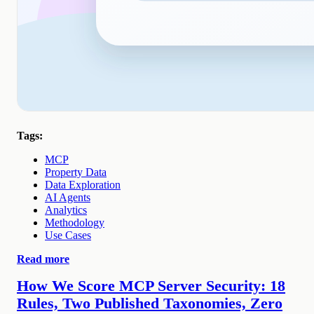
Tags:
MCP
Property Data
Data Exploration
AI Agents
Analytics
Methodology
Use Cases
Read more
How We Score MCP Server Security: 18
Rules, Two Published Taxonomies, Zero