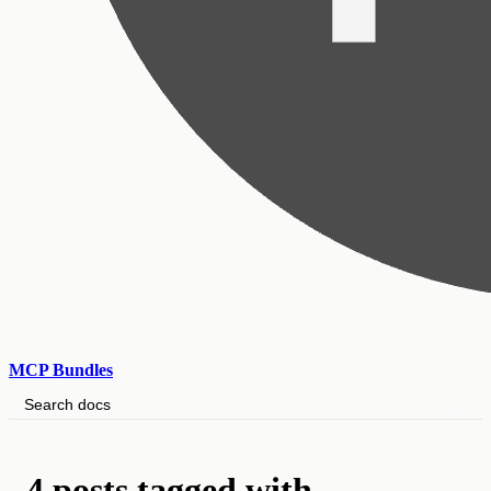
MCP Bundles
Search docs
4 posts tagged with