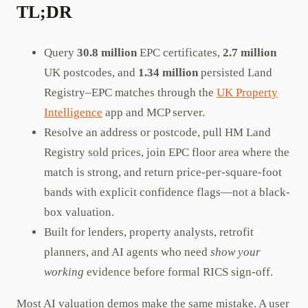
TL;DR
Query
30.8 million
EPC certificates,
2.7 million
UK postcodes, and
1.34 million
persisted Land
Registry–EPC matches through the
UK Property
Intelligence
app and MCP server.
Resolve an address or postcode, pull HM Land
Registry sold prices, join EPC floor area where the
match is strong, and return price-per-square-foot
bands with explicit confidence flags—not a black-
box valuation.
Built for lenders, property analysts, retrofit
planners, and AI agents who need
show your
working
evidence before formal RICS sign-off.
Most AI valuation demos make the same mistake. A user