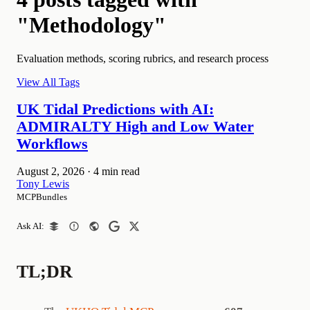
"Methodology"
Evaluation methods, scoring rubrics, and research process
View All Tags
UK Tidal Predictions with AI:
ADMIRALTY High and Low Water
Workflows
August 2, 2026
·
4 min read
Tony Lewis
MCPBundles
Ask AI:
TL;DR