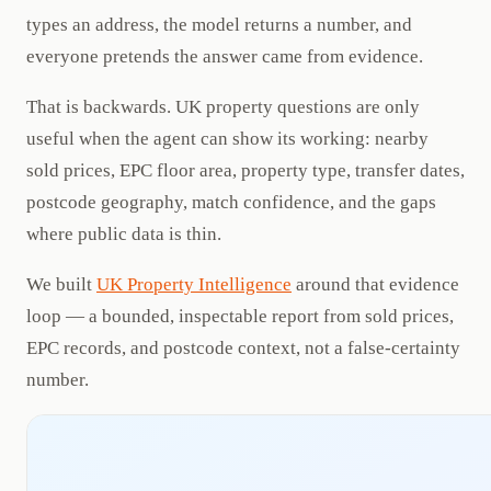
types an address, the model returns a number, and
everyone pretends the answer came from evidence.
That is backwards. UK property questions are only
useful when the agent can show its working: nearby
sold prices, EPC floor area, property type, transfer dates,
postcode geography, match confidence, and the gaps
where public data is thin.
We built
UK Property Intelligence
around that evidence
loop — a bounded, inspectable report from sold prices,
EPC records, and postcode context, not a false-certainty
number.