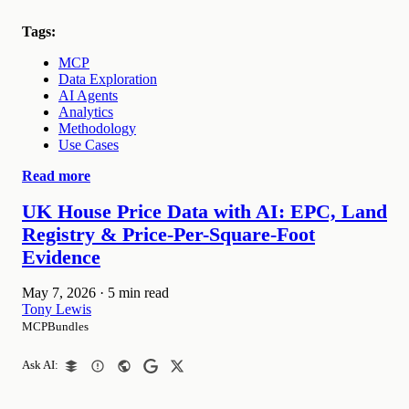
Tags:
MCP
Data Exploration
AI Agents
Analytics
Methodology
Use Cases
Read more
UK House Price Data with AI: EPC, Land
Registry & Price-Per-Square-Foot
Evidence
May 7, 2026
·
5 min read
Tony Lewis
MCPBundles
Ask AI: