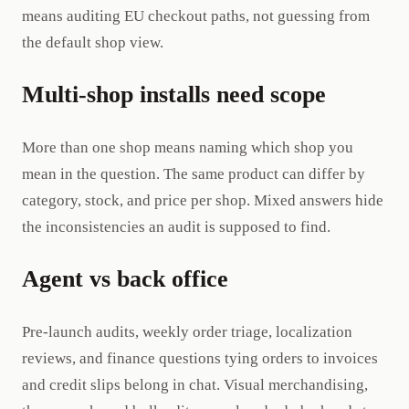
means auditing EU checkout paths, not guessing from
the default shop view.
Multi-shop installs need scope
More than one shop means naming which shop you
mean in the question. The same product can differ by
category, stock, and price per shop. Mixed answers hide
the inconsistencies an audit is supposed to find.
Agent vs back office
Pre-launch audits, weekly order triage, localization
reviews, and finance questions tying orders to invoices
and credit slips belong in chat. Visual merchandising,