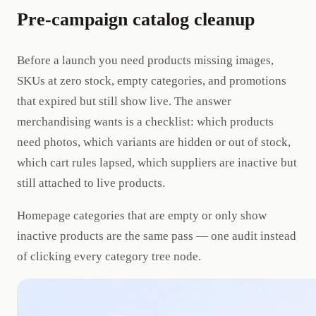
Pre-campaign catalog cleanup
Before a launch you need products missing images,
SKUs at zero stock, empty categories, and promotions
that expired but still show live. The answer
merchandising wants is a checklist: which products
need photos, which variants are hidden or out of stock,
which cart rules lapsed, which suppliers are inactive but
still attached to live products.
Homepage categories that are empty or only show
inactive products are the same pass — one audit instead
of clicking every category tree node.