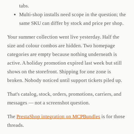
tabs.
Multi-shop installs need scope in the question; the
same SKU can differ by stock and price per shop.
Your summer collection went live yesterday. Half the
size and colour combos are hidden. Two homepage
categories are empty because nothing underneath is
active. A holiday promotion expired last week but still
shows on the storefront. Shipping for one zone is
broken. Nobody noticed until support tickets piled up.
That's catalog, stock, orders, promotions, carriers, and
messages — not a screenshot question.
The
PrestaShop integration on MCPBundles
is for those
threads.