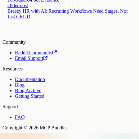
Older post
Breezy HR with AI: Recruiting Workflows Need Stages, Not
Just CRUD
Community
Reddit Community
Email Support
Resources
Documentation
Blog
Blog Archive
Getting Started
Support
FAQ
Copyright © 2026 MCP Bundles