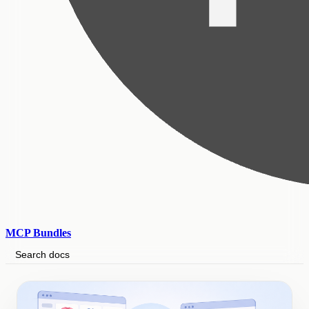
MCP Bundles
Search docs