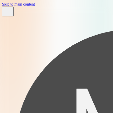
Skip to main content