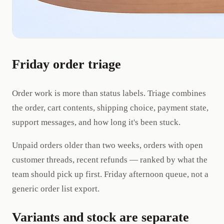
Friday order triage
Order work is more than status labels. Triage combines
the order, cart contents, shipping choice, payment state,
support messages, and how long it's been stuck.
Unpaid orders older than two weeks, orders with open
customer threads, recent refunds — ranked by what the
team should pick up first. Friday afternoon queue, not a
generic order list export.
Variants and stock are separate