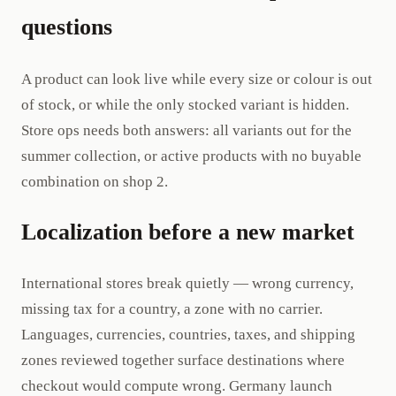
questions
A product can look live while every size or colour is out
of stock, or while the only stocked variant is hidden.
Store ops needs both answers: all variants out for the
summer collection, or active products with no buyable
combination on shop 2.
Localization before a new market
International stores break quietly — wrong currency,
missing tax for a country, a zone with no carrier.
Languages, currencies, countries, taxes, and shipping
zones reviewed together surface destinations where
checkout would compute wrong. Germany launch