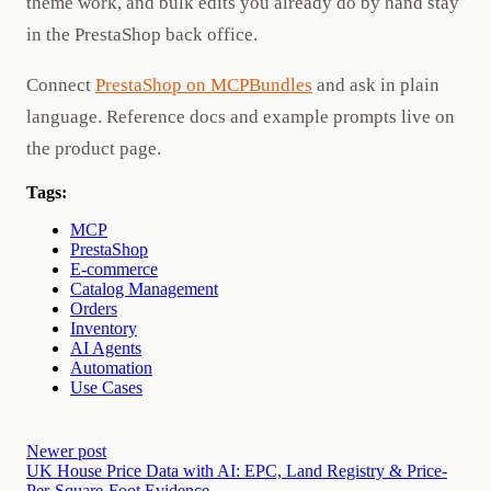
theme work, and bulk edits you already do by hand stay
in the PrestaShop back office.
Connect
PrestaShop on MCPBundles
and ask in plain
language. Reference docs and example prompts live on
the product page.
Tags:
MCP
PrestaShop
E-commerce
Catalog Management
Orders
Inventory
AI Agents
Automation
Use Cases
Newer post
UK House Price Data with AI: EPC, Land Registry & Price-
Per-Square-Foot Evidence