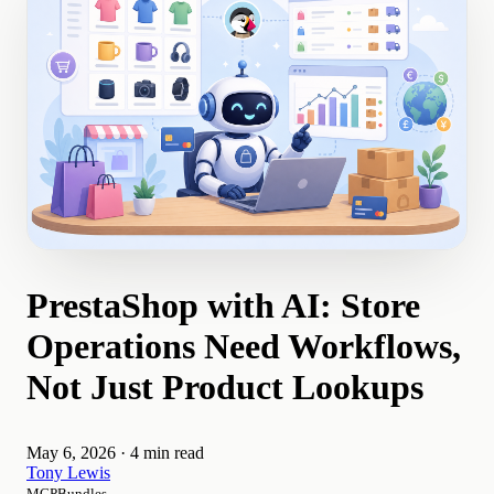
PrestaShop with AI: Store
Operations Need Workflows,
Not Just Product Lookups
May 6, 2026
·
4 min read
Tony Lewis
MCPBundles