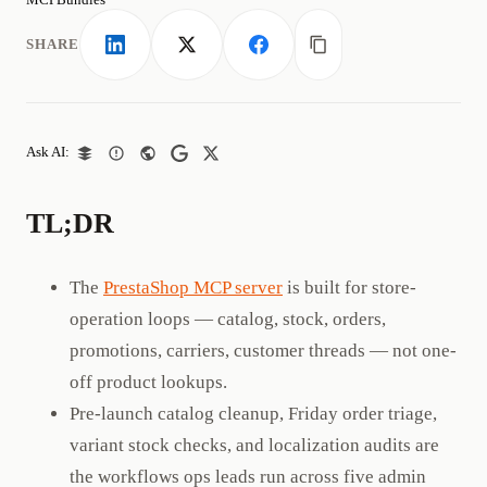
SHARE
LinkedIn
X
Facebook
Copy link
Ask AI:
TL;DR
The
PrestaShop MCP server
is built for store-
operation loops — catalog, stock, orders,
promotions, carriers, customer threads — not one-
off product lookups.
Pre-launch catalog cleanup, Friday order triage,
variant stock checks, and localization audits are
the workflows ops leads run across five admin