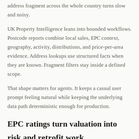
address fragment across the whole country turns slow
and noisy.
UK Property Intelligence leans into bounded workflows.
Postcode reports combine local sales, EPC context,
geography, activity, distributions, and price-per-area
evidence. Address lookups use structured facts when
they are known. Fragment filters stay inside a defined
scope.
That shape matters for agents. It keeps a casual user
prompt feeling natural while keeping the underlying
data path deterministic enough for production.
EPC ratings turn valuation into
risk and retrofit work