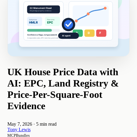
UK House Price Data with
AI: EPC, Land Registry &
Price-Per-Square-Foot
Evidence
May 7, 2026
·
5 min read
Tony Lewis
MCPBundles