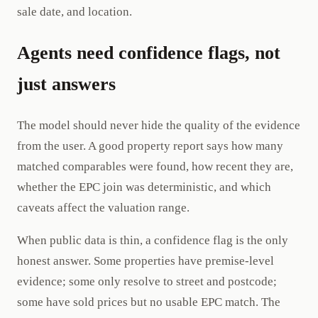
sale date, and location.
Agents need confidence flags, not
just answers
The model should never hide the quality of the evidence
from the user. A good property report says how many
matched comparables were found, how recent they are,
whether the EPC join was deterministic, and which
caveats affect the valuation range.
When public data is thin, a confidence flag is the only
honest answer. Some properties have premise-level
evidence; some only resolve to street and postcode;
some have sold prices but no usable EPC match. The