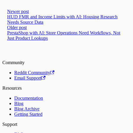
Newer post
HUD FMR and Income Limits with AI: Housing Research
Needs Source Data
Older post
PrestaShop with AI: Store Operations Need Workflows, Not
Just Product Lookups
Community
Reddit Community
Email Support
Resources
Documentation
Blog
Blog Archive
Getting Started
Support