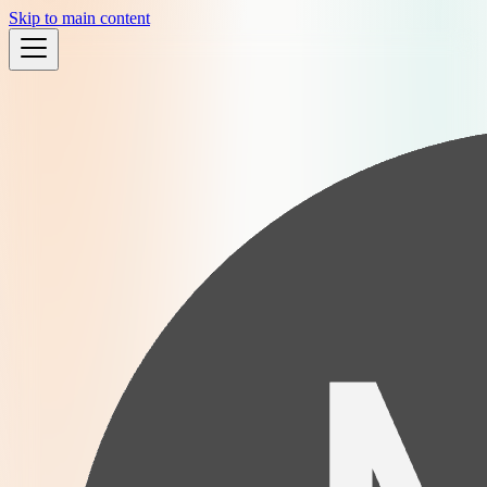
Skip to main content