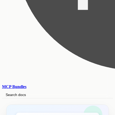
MCP Bundles
Search docs