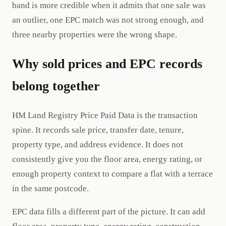
band is more credible when it admits that one sale was
an outlier, one EPC match was not strong enough, and
three nearby properties were the wrong shape.
Why sold prices and EPC records
belong together
HM Land Registry Price Paid Data is the transaction
spine. It records sale price, transfer date, tenure,
property type, and address evidence. It does not
consistently give you the floor area, energy rating, or
enough property context to compare a flat with a terrace
in the same postcode.
EPC data fills a different part of the picture. It can add