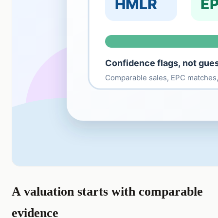
A valuation starts with comparable
evidence