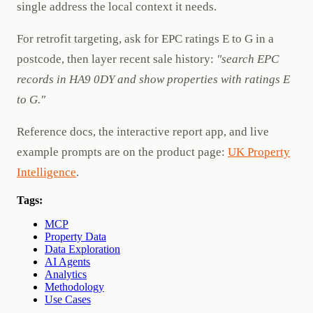
single address the local context it needs.
For retrofit targeting, ask for EPC ratings E to G in a
postcode, then layer recent sale history:
"search EPC
records in HA9 0DY and show properties with ratings E
to G."
Reference docs, the interactive report app, and live
example prompts are on the product page:
UK Property
Intelligence
.
Tags:
MCP
Property Data
Data Exploration
AI Agents
Analytics
Methodology
Use Cases