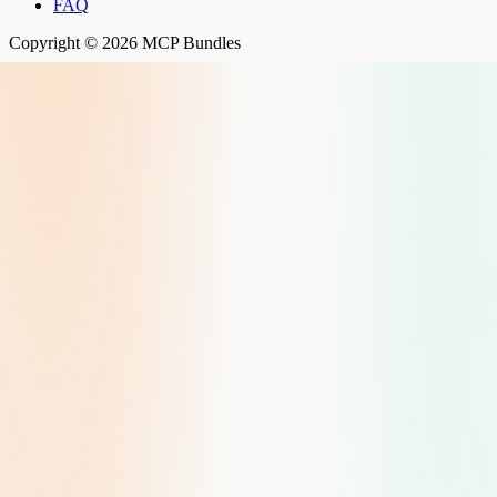
FAQ
Copyright © 2026 MCP Bundles