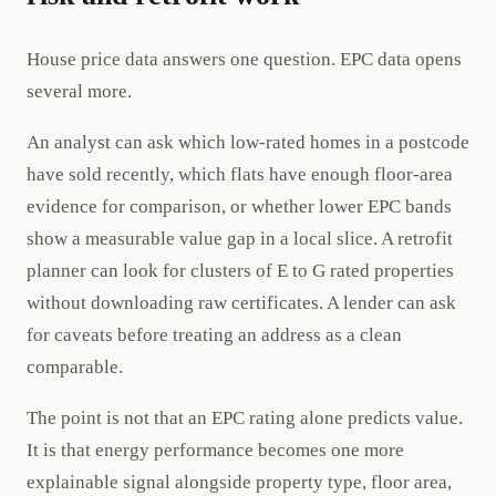
House price data answers one question. EPC data opens
several more.
An analyst can ask which low-rated homes in a postcode
have sold recently, which flats have enough floor-area
evidence for comparison, or whether lower EPC bands
show a measurable value gap in a local slice. A retrofit
planner can look for clusters of E to G rated properties
without downloading raw certificates. A lender can ask
for caveats before treating an address as a clean
comparable.
The point is not that an EPC rating alone predicts value.
It is that energy performance becomes one more
explainable signal alongside property type, floor area,