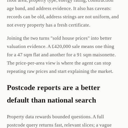
floor area, property type, energy rating, construction
age band, and address evidence. It also has caveats:
records can be old, address strings are not uniform, and
not every property has a fresh certificate.
Joining the two turns "sold house prices" into better
valuation evidence. A £420,000 sale means one thing
for a 47 sqm flat and another for a 91 sqm maisonette.
The price-per-area view is where the agent can stop
repeating raw prices and start explaining the market.
Postcode reports are a better
default than national search
Property data rewards bounded questions. A full
postcode query returns fast, relevant slices; a vague