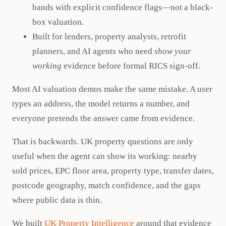
bands with explicit confidence flags—not a black-
box valuation.
Built for lenders, property analysts, retrofit
planners, and AI agents who need
show your
working
evidence before formal RICS sign-off.
Most AI valuation demos make the same mistake. A user
types an address, the model returns a number, and
everyone pretends the answer came from evidence.
That is backwards. UK property questions are only
useful when the agent can show its working: nearby
sold prices, EPC floor area, property type, transfer dates,
postcode geography, match confidence, and the gaps
where public data is thin.
We built
UK Property Intelligence
around that evidence