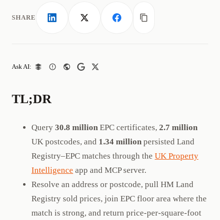
SHARE
LinkedIn
X
Facebook
Copy link
Ask AI:
TL;DR
Query
30.8 million
EPC certificates,
2.7 million
UK postcodes, and
1.34 million
persisted Land
Registry–EPC matches through the
UK Property
Intelligence
app and MCP server.
Resolve an address or postcode, pull HM Land
Registry sold prices, join EPC floor area where the
match is strong, and return price-per-square-foot