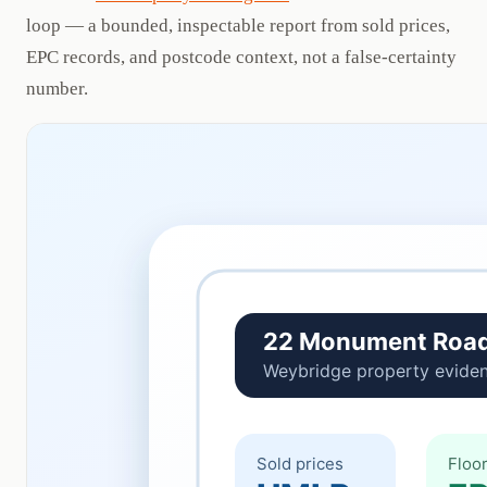
loop — a bounded, inspectable report from sold prices,
EPC records, and postcode context, not a false-certainty
number.