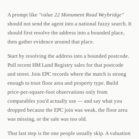
A prompt like
"value 22 Monument Road Weybridge"
should not send the agent into a national fuzzy search. It
should first resolve the address into a bounded place,
then gather evidence around that place.
Start by resolving the address into a bounded postcode.
Pull recent HM Land Registry sales for that postcode
and street. Join EPC records where the match is strong
enough to trust floor area and property type. Build
price-per-square-foot observations only from
comparables you'd actually use — and say what you
dropped because the EPC join was weak, the floor area
was missing, or the sale was too old.
That last step is the one people usually skip. A valuation