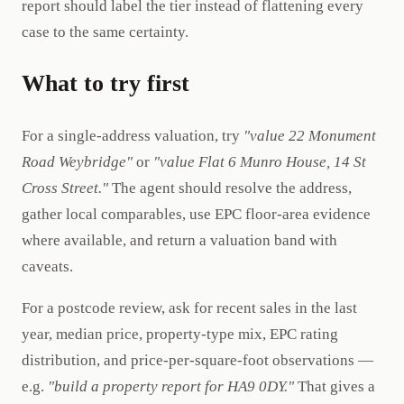
report should label the tier instead of flattening every
case to the same certainty.
What to try first
For a single-address valuation, try
"value 22 Monument
Road Weybridge"
or
"value Flat 6 Munro House, 14 St
Cross Street."
The agent should resolve the address,
gather local comparables, use EPC floor-area evidence
where available, and return a valuation band with
caveats.
For a postcode review, ask for recent sales in the last
year, median price, property-type mix, EPC rating
distribution, and price-per-square-foot observations —
e.g.
"build a property report for HA9 0DY."
That gives a