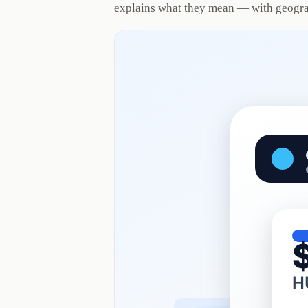
explains what they mean — with geogra