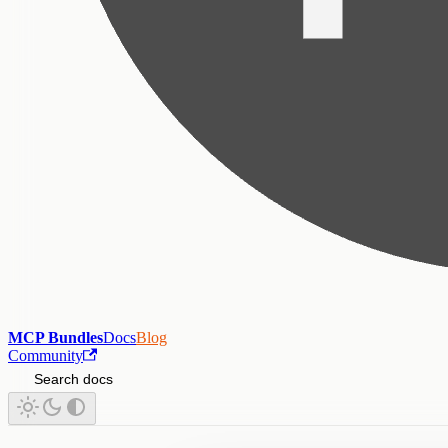
MCP Bundles
Docs
Blog
Community
Search docs