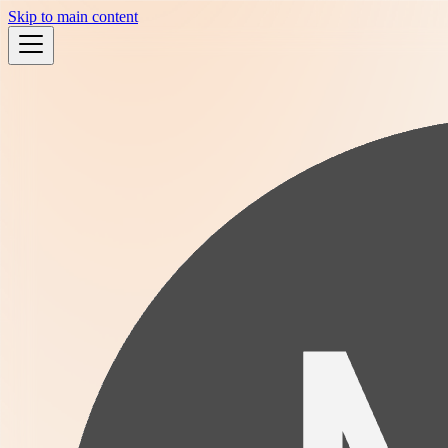
Skip to main content