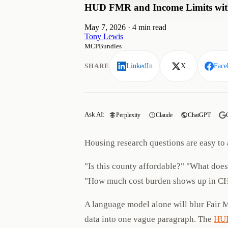
HUD FMR and Income Limits with
May 7, 2026
·
4 min read
Tony Lewis
MCPBundles
SHARE
LinkedIn
X
Face
Ask AI:
Perplexity
Claude
ChatGPT
Housing research questions are easy to 
"Is this county affordable?" "What doe
"How much cost burden shows up in C
A language model alone will blur Fair 
data into one vague paragraph. The
HUD