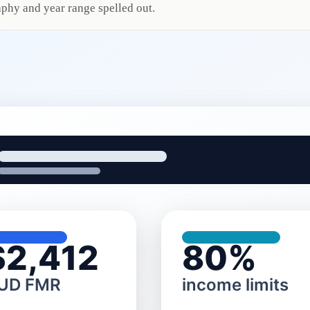
phy and year range spelled out.