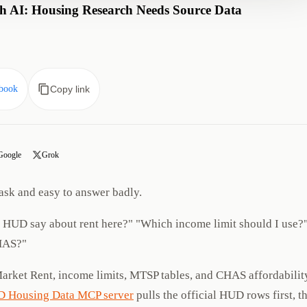
 AI: Housing Research Needs Source Data
book
Copy link
Google
Grok
ask and easy to answer badly.
s HUD say about rent here?" "Which income limit should I use?
HAS?"
Market Rent, income limits, MTSP tables, and CHAS affordabilit
 Housing Data MCP server
pulls the official HUD rows first, t