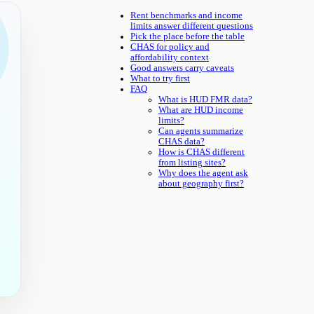
Rent benchmarks and income
limits answer different questions
Pick the place before the table
CHAS for policy and
affordability context
Good answers carry caveats
What to try first
FAQ
What is HUD FMR data?
What are HUD income
limits?
Can agents summarize
CHAS data?
How is CHAS different
from listing sites?
Why does the agent ask
about geography first?