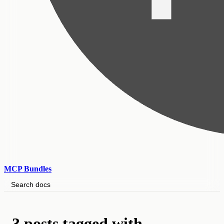
MCP Bundles
Search docs
3 posts tagged with