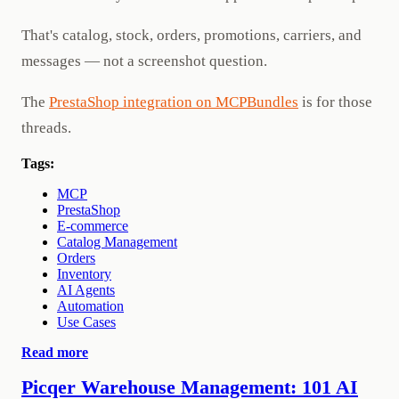
That's catalog, stock, orders, promotions, carriers, and
messages — not a screenshot question.
The
PrestaShop integration on MCPBundles
is for those
threads.
Tags:
MCP
PrestaShop
E-commerce
Catalog Management
Orders
Inventory
AI Agents
Automation
Use Cases
Read more
Picqer Warehouse Management: 101 AI