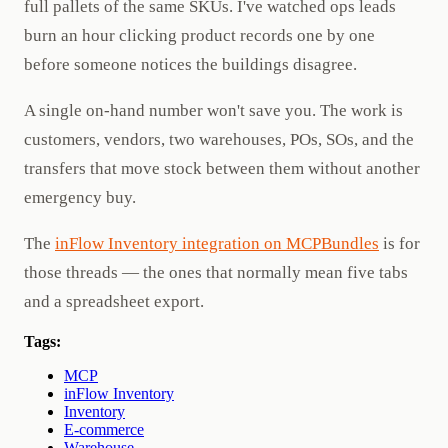
full pallets of the same SKUs. I've watched ops leads
burn an hour clicking product records one by one
before someone notices the buildings disagree.
A single on-hand number won't save you. The work is
customers, vendors, two warehouses, POs, SOs, and the
transfers that move stock between them without another
emergency buy.
The
inFlow Inventory integration on MCPBundles
is for
those threads — the ones that normally mean five tabs
and a spreadsheet export.
Tags:
MCP
inFlow Inventory
Inventory
E-commerce
Warehouse