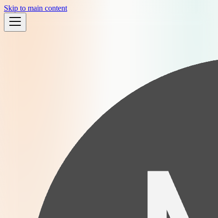
Skip to main content