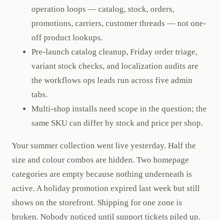
operation loops — catalog, stock, orders,
promotions, carriers, customer threads — not one-
off product lookups.
Pre-launch catalog cleanup, Friday order triage,
variant stock checks, and localization audits are
the workflows ops leads run across five admin
tabs.
Multi-shop installs need scope in the question; the
same SKU can differ by stock and price per shop.
Your summer collection went live yesterday. Half the
size and colour combos are hidden. Two homepage
categories are empty because nothing underneath is
active. A holiday promotion expired last week but still
shows on the storefront. Shipping for one zone is
broken. Nobody noticed until support tickets piled up.