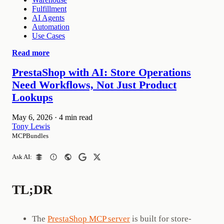
Fulfillment
AI Agents
Automation
Use Cases
Read more
PrestaShop with AI: Store Operations
Need Workflows, Not Just Product
Lookups
May 6, 2026
·
4 min read
Tony Lewis
MCPBundles
Ask AI:
TL;DR
The
PrestaShop MCP server
is built for store-