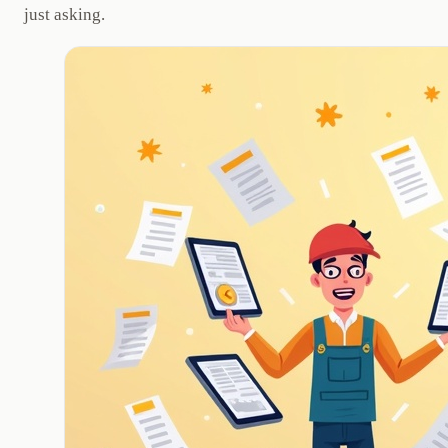
just asking.