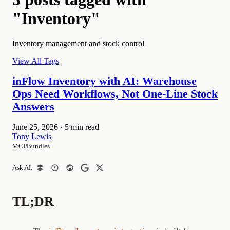
"Inventory"
Inventory management and stock control
View All Tags
inFlow Inventory with AI: Warehouse
Ops Need Workflows, Not One-Line Stock
Answers
June 25, 2026
·
5 min read
Tony Lewis
MCPBundles
Ask AI:
TL;DR