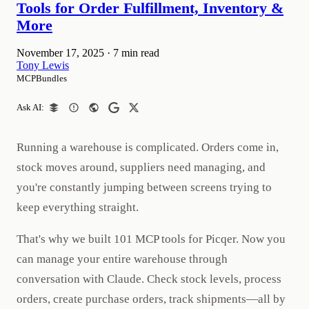
Tools for Order Fulfillment, Inventory &
More
November 17, 2025
·
7 min read
Tony Lewis
MCPBundles
Ask AI:
Running a warehouse is complicated. Orders come in,
stock moves around, suppliers need managing, and
you're constantly jumping between screens trying to
keep everything straight.
That's why we built 101 MCP tools for Picqer. Now you
can manage your entire warehouse through
conversation with Claude. Check stock levels, process
orders, create purchase orders, track shipments—all by