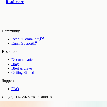
Read more
Community
Reddit Community
Email Support
Resources
Documentation
Blog
Blog Archive
Getting Started
Support
FAQ
Copyright © 2026 MCP Bundles