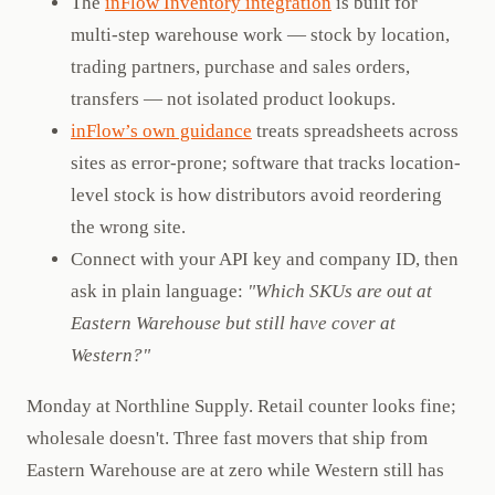
The
inFlow Inventory integration
is built for
multi-step warehouse work — stock by location,
trading partners, purchase and sales orders,
transfers — not isolated product lookups.
inFlow’s own guidance
treats spreadsheets across
sites as error-prone; software that tracks location-
level stock is how distributors avoid reordering
the wrong site.
Connect with your API key and company ID, then
ask in plain language:
"Which SKUs are out at
Eastern Warehouse but still have cover at
Western?"
Monday at Northline Supply. Retail counter looks fine;
wholesale doesn't. Three fast movers that ship from
Eastern Warehouse are at zero while Western still has