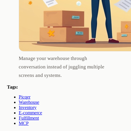
Manage your warehouse through
conversation instead of juggling multiple
screens and systems.
Tags:
Picqer
Warehouse
Inventory
E-commerce
Fulfillment
MCP