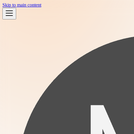
Skip to main content