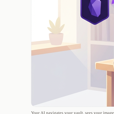
Your AI navigates your vault, sees your image