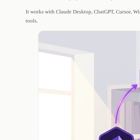
It works with Claude Desktop, ChatGPT, Cursor, Win
tools.