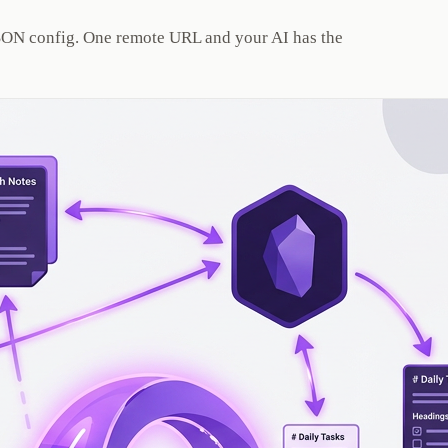
 JSON config. One remote URL and your AI has the