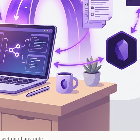
section of any note.