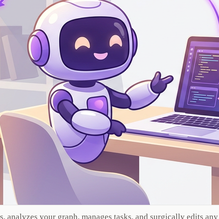
s, analyzes your graph, manages tasks, and surgically edits any 