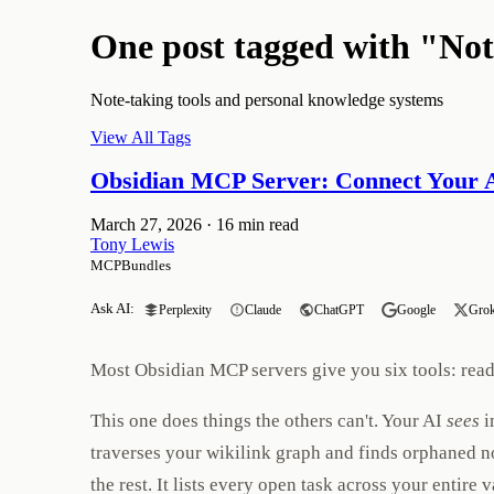
One post tagged with "No
Note-taking tools and personal knowledge systems
View All Tags
Obsidian MCP Server: Connect Your A
March 27, 2026
·
16 min read
Tony Lewis
MCPBundles
Ask AI:
Perplexity
Claude
ChatGPT
Google
Gro
Most Obsidian MCP servers give you six tools: read a
This one does things the others can't. Your AI
sees
i
traverses your wikilink graph and finds orphaned no
the rest. It lists every open task across your entir