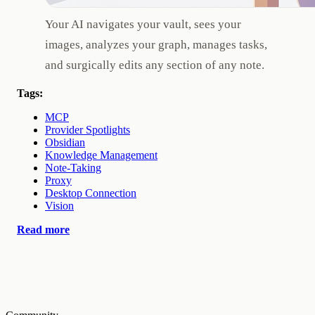
Your AI navigates your vault, sees your
images, analyzes your graph, manages tasks,
and surgically edits any section of any note.
Tags:
MCP
Provider Spotlights
Obsidian
Knowledge Management
Note-Taking
Proxy
Desktop Connection
Vision
Read more