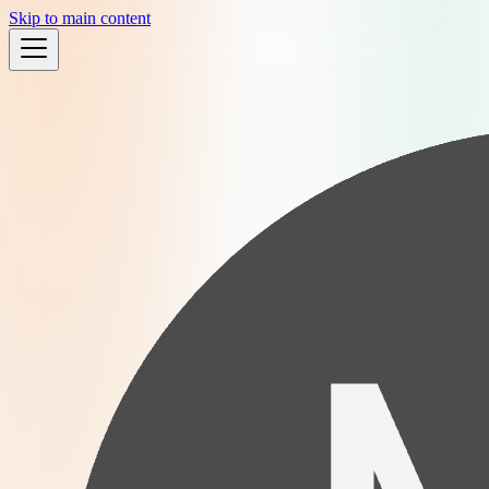
Skip to main content