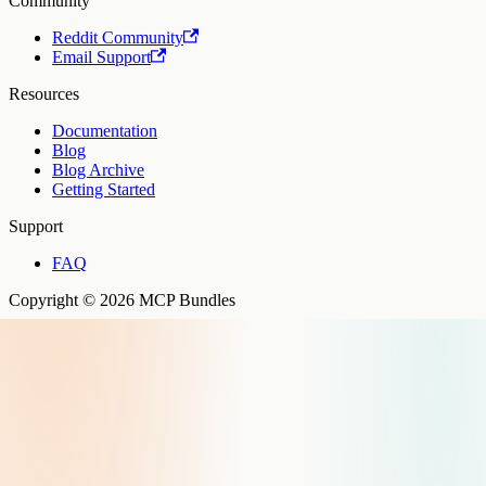
Community
Reddit Community
Email Support
Resources
Documentation
Blog
Blog Archive
Getting Started
Support
FAQ
Copyright © 2026 MCP Bundles