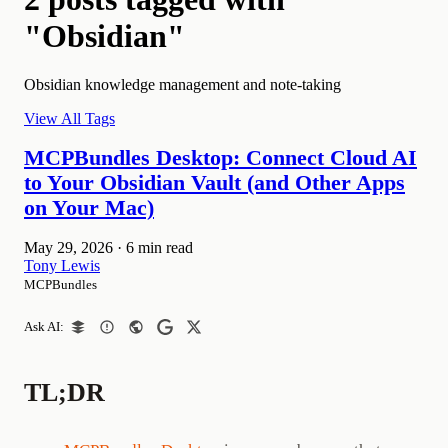
"Obsidian"
Obsidian knowledge management and note-taking
View All Tags
MCPBundles Desktop: Connect Cloud AI
to Your Obsidian Vault (and Other Apps
on Your Mac)
May 29, 2026
·
6 min read
Tony Lewis
MCPBundles
Ask AI:
TL;DR