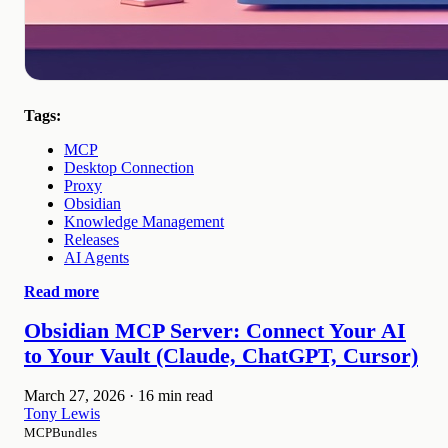
Tags:
MCP
Desktop Connection
Proxy
Obsidian
Knowledge Management
Releases
AI Agents
Read more
Obsidian MCP Server: Connect Your AI
to Your Vault (Claude, ChatGPT, Cursor)
March 27, 2026
·
16 min read
Tony Lewis
MCPBundles