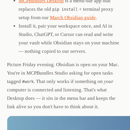
MCPBundles Desktop
is a menu-bar app that
replaces the old
+ terminal proxy
pip install
setup from our
March Obsidian guide
.
Install it, pair your workspace once, and AI in
Studio, ChatGPT, or Cursor can read and write
your vault while Obsidian stays on your machine
— nothing copied to our servers.
Picture Friday evening. Obsidian is open on your Mac.
You're in MCPBundles Studio asking for open tasks
tagged
. That only works if something on
your
#work
computer is connected and listening. That's what
Desktop does — it sits in the menu bar and keeps the
link alive so you don't have to think about it.