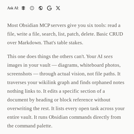
Ask AI:
Most Obsidian MCP servers give you six tools: read a
file, write a file, search, list, patch, delete. Basic CRUD
over Markdown. That's table stakes.
This one does things the others can't. Your AI
sees
images in your vault — diagrams, whiteboard photos,
screenshots — through actual vision, not file paths. It
traverses your wikilink graph and finds orphaned notes
nothing links to. It edits a specific section of a
document by heading or block reference without
overwriting the rest. It lists every open task across your
entire vault. It runs Obsidian commands directly from
the command palette.