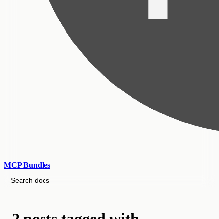
MCP Bundles
Search docs
2 posts tagged with