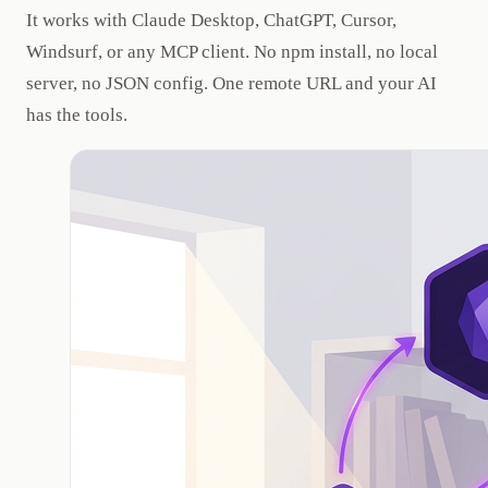
It works with Claude Desktop, ChatGPT, Cursor,
Windsurf, or any MCP client. No npm install, no local
server, no JSON config. One remote URL and your AI
has the tools.